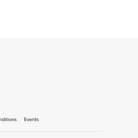
nditions
Events