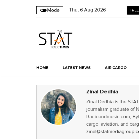
Thu
,
6
Aug 2026
Mode
FREE
HOME
LATEST NEWS
AIR CARGO
Zinal Dedhia
Zinal Dedhia is the STA
journalism graduate of 
Radioandmusic.com, Byte
cargo, aviation, and car
zinal@statmediagroup.c