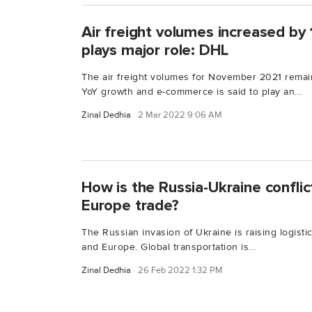
Air freight volumes increased b
plays major role: DHL
The air freight volumes for November 2021 remain
YoY growth and e-commerce is said to play an...
Zinal Dedhia
2 Mar 2022 9:06 AM
How is the Russia-Ukraine conflic
Europe trade?
The Russian invasion of Ukraine is raising logist
and Europe. Global transportation is...
Zinal Dedhia
26 Feb 2022 1:32 PM