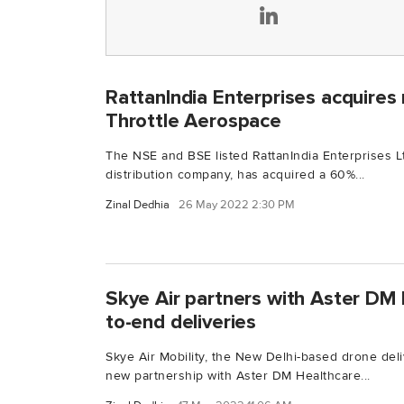
RattanIndia Enterprises acquires 
Throttle Aerospace
The NSE and BSE listed RattanIndia Enterprises Lt
distribution company, has acquired a 60%...
Zinal Dedhia
26 May 2022 2:30 PM
Skye Air partners with Aster DM 
to-end deliveries
Skye Air Mobility, the New Delhi-based drone del
new partnership with Aster DM Healthcare...