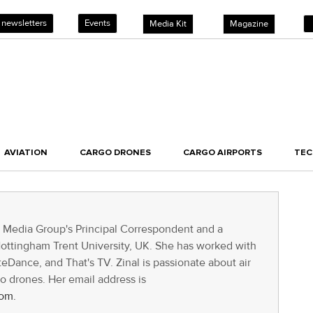
 newsletters
Events
Media Kit
Magazine
AVIATION
CARGO DRONES
CARGO AIRPORTS
TE
T Media Group's Principal Correspondent and a
Nottingham Trent University, UK. She has worked with
Dance, and That's TV. Zinal is passionate about air
go drones. Her email address is
om.