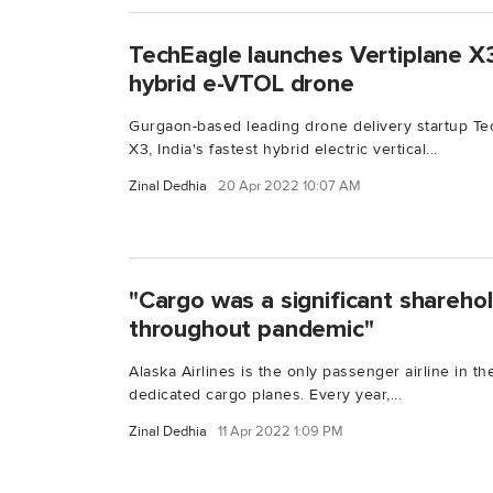
TechEagle launches Vertiplane X3,
hybrid e-VTOL drone
Gurgaon-based leading drone delivery startup Te
X3, India's fastest hybrid electric vertical...
Zinal Dedhia
20 Apr 2022 10:07 AM
"Cargo was a significant sharehol
throughout pandemic"
Alaska Airlines is the only passenger airline in t
dedicated cargo planes. Every year,...
Zinal Dedhia
11 Apr 2022 1:09 PM