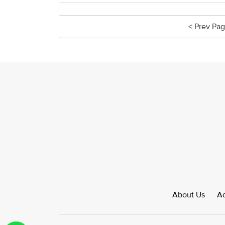
< Prev Pa
About Us
Ad