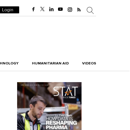
Login
CHNOLOGY
HUMANITARIAN AID
VIDEOS