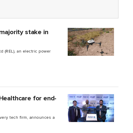
majority stake in
d (REL), an electric power
Healthcare for end-
ivery tech firm, announces a