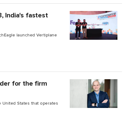
 India's fastest
chEagle launched Vertiplane
der for the firm
he United States that operates