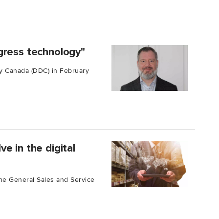
gress technology"
y Canada (DDC) in February
e in the digital
 the General Sales and Service