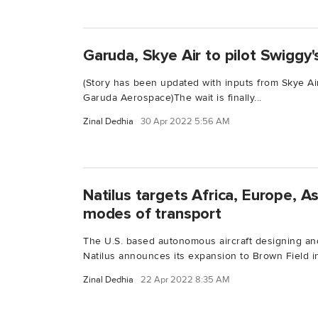
Garuda, Skye Air to pilot Swiggy's
(Story has been updated with inputs from Skye Ai
Garuda Aerospace)The wait is finally...
Zinal Dedhia
30 Apr 2022 5:56 AM
Natilus targets Africa, Europe, A
modes of transport
The U.S. based autonomous aircraft designing a
Natilus announces its expansion to Brown Field in
Zinal Dedhia
22 Apr 2022 8:35 AM