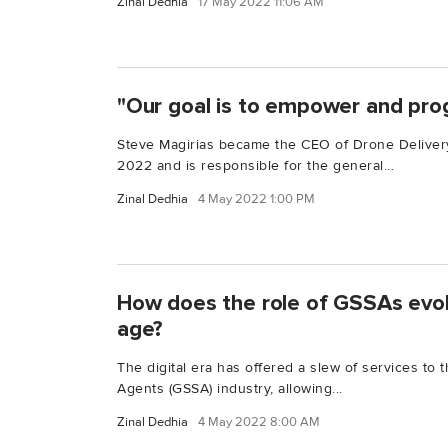
Zinal Dedhia
17 May 2022 11:06 AM
"Our goal is to empower and pro
Steve Magirias became the CEO of Drone Deliver
2022 and is responsible for the general...
Zinal Dedhia
4 May 2022 1:00 PM
How does the role of GSSAs evolv
age?
The digital era has offered a slew of services to
Agents (GSSA) industry, allowing...
Zinal Dedhia
4 May 2022 8:00 AM