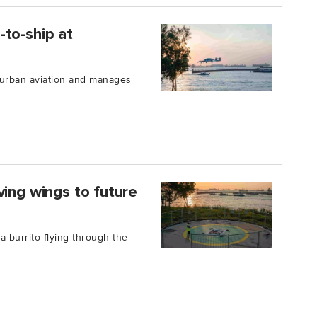
to-ship at
 urban aviation and manages
ving wings to future
a burrito flying through the