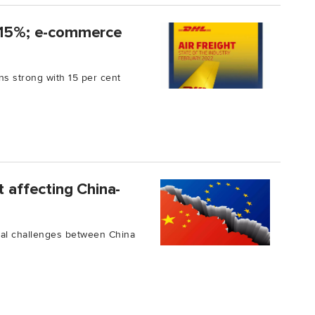
y 15%; e-commerce
s strong with 15 per cent
t affecting China-
ical challenges between China