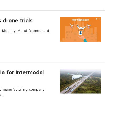
 drone trials
r Mobility, Marut Drones and
sia for intermodal
nd manufacturing company
...