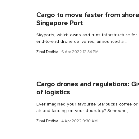
Cargo to move faster from shore-
Singapore Port
Skyports, which owns and runs infrastructure for
end-to-end drone deliveries, announced a...
Zinal Dedhia
6 Apr 2022 12:34 PM
Cargo drones and regulations: Gi
of logistics
Ever imagined your favourite Starbucks coffee or 
air and landing on your doorstep? Someone,...
Zinal Dedhia
4 Apr 2022 9:30 AM