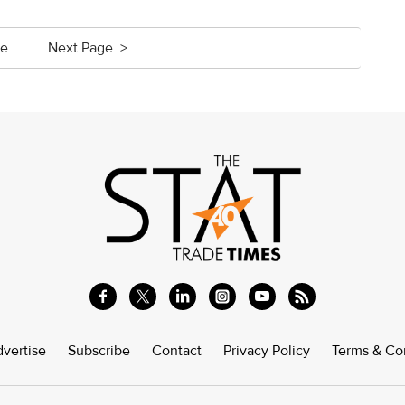
ge
Next Page >
vertise
Subscribe
Contact
Privacy Policy
Terms & Co