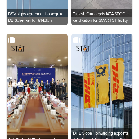
DSV signs agreement to acquire
Turkish Cargo gets IATA SFOC
DB Schenker for €14.3bn
certification for SMARTIST facility
DHL Global Forwarding appoints