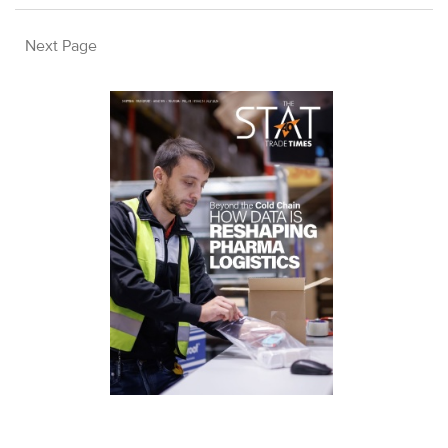
Next Page