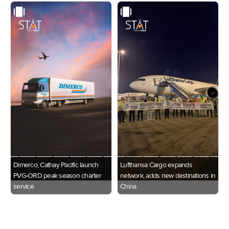
Dimerco, Cathay Pacific launch
Lufthansa Cargo expands
PVG-ORD peak season charter
network, adds new destinations in
service
China