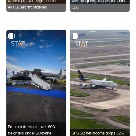
AutoFlight, CATL sign deal for
Aditi Rasquinha as Greater China
eVTOL aircraft batteries
CEO
Embraer forecasts over 600
freighters under 20-tonne
UPS Q2 net income drops 32%