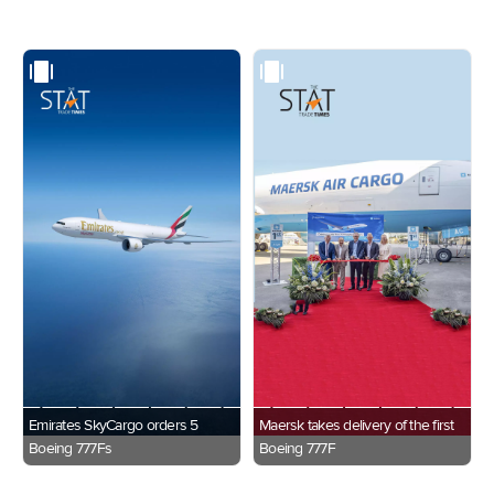
Emirates SkyCargo orders 5
Maersk takes delivery of the first
Boeing 777Fs
Boeing 777F