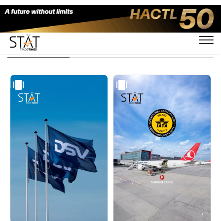
Visual Stories