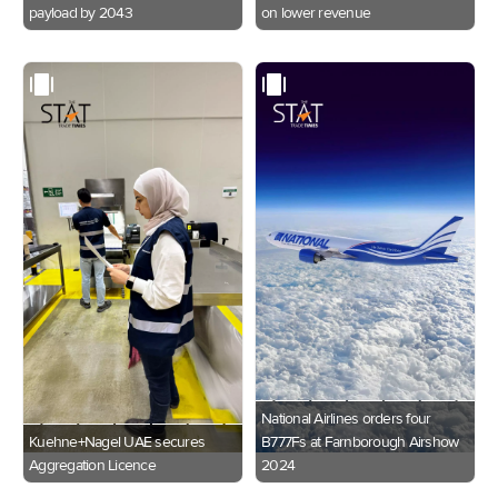
payload by 2043
on lower revenue
National Airlines orders four
Kuehne+Nagel UAE secures
B777Fs at Farnborough Airshow
Aggregation Licence
2024