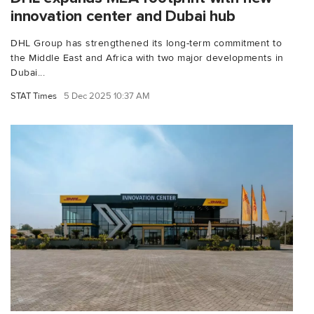
innovation center and Dubai hub
DHL Group has strengthened its long-term commitment to
the Middle East and Africa with two major developments in
Dubai...
STAT Times
5 Dec 2025 10:37 AM