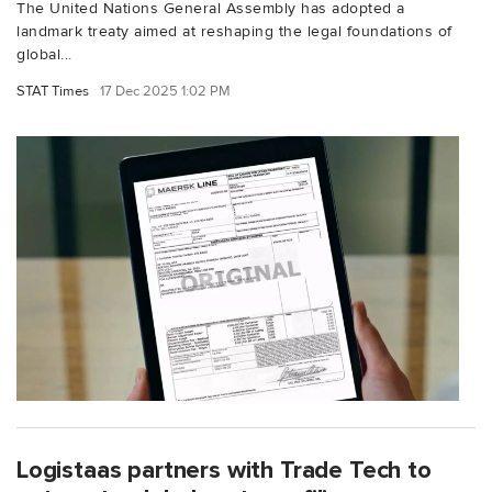
The United Nations General Assembly has adopted a
landmark treaty aimed at reshaping the legal foundations of
global...
STAT Times
17 Dec 2025 1:02 PM
Logistaas partners with Trade Tech to