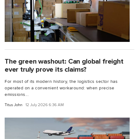
The green washout: Can global freight
ever truly prove its claims?
For most of its modern history, the logistics sector has
operated on a convenient workaround: when precise
emissions...
Titus John
12 July 2026 6:36 AM