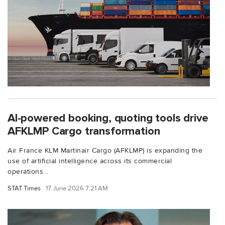
AI-powered booking, quoting tools drive
AFKLMP Cargo transformation
Air France KLM Martinair Cargo (AFKLMP) is expanding the
use of artificial intelligence across its commercial
operations...
STAT Times
17 June 2026 7:21 AM