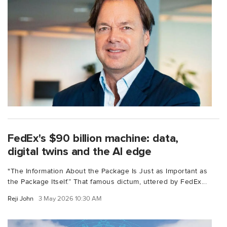
FedEx's $90 billion machine: data,
digital twins and the AI edge
"The Information About the Package Is Just as Important as
the Package Itself.” That famous dictum, uttered by FedEx...
Reji John
3 May 2026 10:30 AM