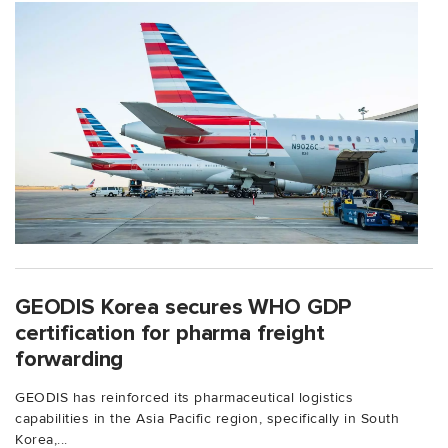
GEODIS Korea secures WHO GDP
certification for pharma freight
forwarding
GEODIS has reinforced its pharmaceutical logistics
capabilities in the Asia Pacific region, specifically in South
Korea,...