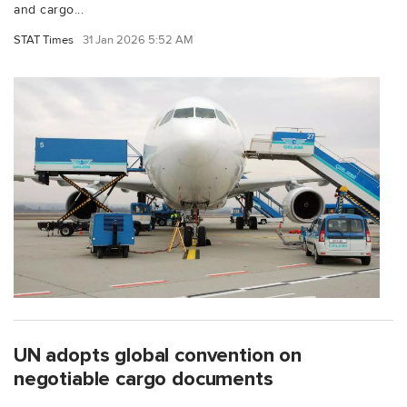
and cargo...
STAT Times
31 Jan 2026 5:52 AM
UN adopts global convention on
negotiable cargo documents