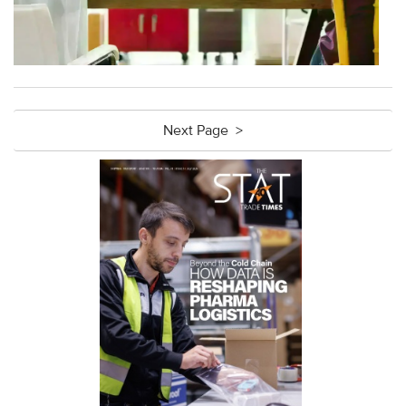
Next Page >