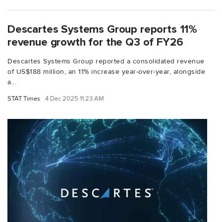
Descartes Systems Group reports 11%
revenue growth for the Q3 of FY26
Descartes Systems Group reported a consolidated revenue
of US$188 million, an 11% increase year-over-year, alongside
a...
STAT Times
4 Dec 2025 11:23 AM