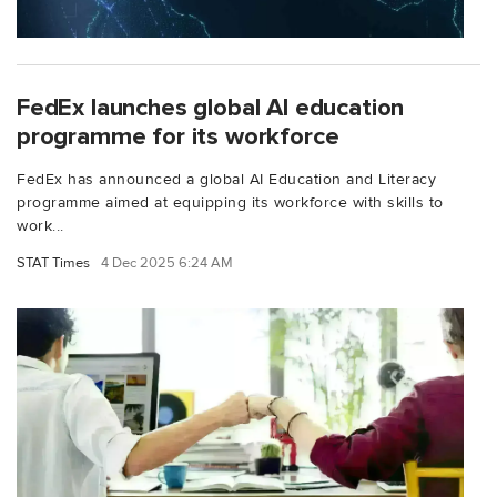
FedEx launches global AI education
programme for its workforce
FedEx has announced a global AI Education and Literacy
programme aimed at equipping its workforce with skills to
work...
STAT Times
4 Dec 2025 6:24 AM