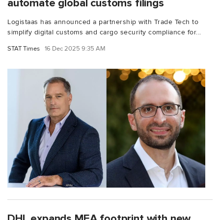
automate global customs filings
Logistaas has announced a partnership with Trade Tech to
simplify digital customs and cargo security compliance for...
STAT Times
16 Dec 2025 9:35 AM
DHL expands MEA footprint with new