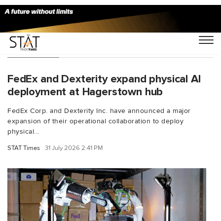
Technology
FedEx and Dexterity expand physical AI
deployment at Hagerstown hub
FedEx Corp. and Dexterity Inc. have announced a major
expansion of their operational collaboration to deploy
physical...
STAT Times
31 July 2026 2:41 PM