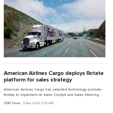
American Airlines Cargo deploys Rotate
platform for sales strategy
American Airlines Cargo has selected technology provider
Rotate to implement its Sales Cockpit and Sales Steering...
STAT Times
9 Mar 2026 5:00 AM