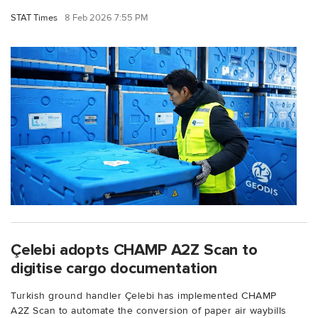
STAT Times
8 Feb 2026 7:55 PM
Çelebi adopts CHAMP A2Z Scan to
digitise cargo documentation
Turkish ground handler Çelebi has implemented CHAMP
A2Z Scan to automate the conversion of paper air waybills