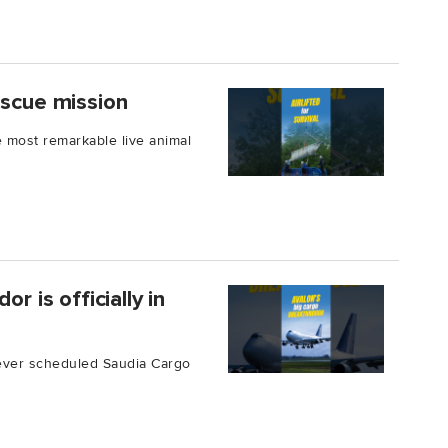
escue mission
 most remarkable live animal
r is officially in
ever scheduled Saudia Cargo