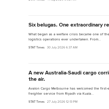
Six belugas. One extraordinary r
What began as a welfare crisis became one of the
logistics operations ever undertaken. From...
STAT Times
30 July 2026 6:37 AM
A new Australia-Saudi cargo corrido
the air.
Avalon Cargo Melbourne has welcomed the first-
freighter service from Riyadh via Kuala...
STAT Times
27 July 2026 12:13 PM