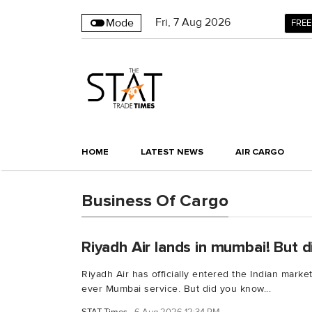
Fri
,
7
Aug 2026
Mode
FREE
HOME
LATEST NEWS
AIR CARGO
Business Of Cargo
Riyadh Air lands in mumbai! But di
Riyadh Air has officially entered the Indian market 
ever Mumbai service. But did you know...