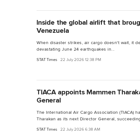
Inside the global airlift that bro
Venezuela
When disaster strikes, air cargo doesn't wait, it d
devastating June 24 earthquakes in...
STAT Times
22 July 2026 12:38 PM
TIACA appoints Mammen Tharaka
General
The International Air Cargo Association (TIACA)
Tharakan as its next Director General, succeeding
STAT Times
22 July 2026 6:38 AM