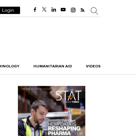
Login
CHNOLOGY
HUMANITARIAN AID
VIDEOS