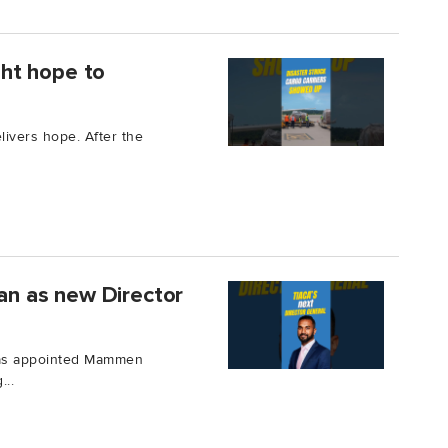
ught hope to
elivers hope. After the
n as new Director
 has appointed Mammen
...