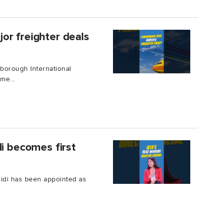
or freighter deals
borough International
me...
di becomes first
ahidi has been appointed as