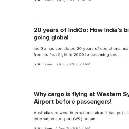
STAT Times
6 Aug 2026 12:34 PM
20 years of IndiGo: How India’s bi
going global
IndiGo has completed 20 years of operations, ma
from its first flight in 2006 to becoming one...
STAT Times
6 Aug 2026 6:23 AM
Why cargo is flying at Western S
Airport before passengers!
Australia’s newest international airport has put c
International Airport (WSI) began...
STAT Times
4 Aug 2026 6:52 AM