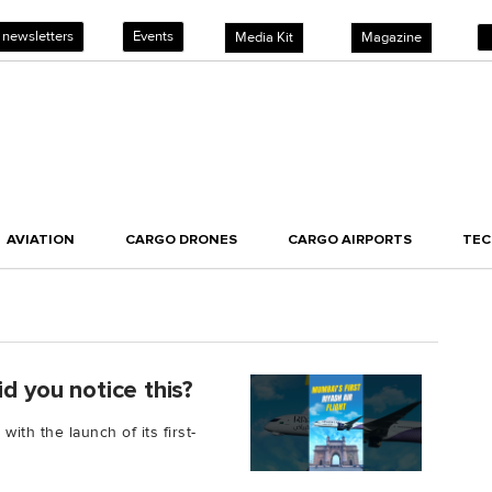
 newsletters
Events
Media Kit
Magazine
AVIATION
CARGO DRONES
CARGO AIRPORTS
TE
d you notice this?
with the launch of its first-