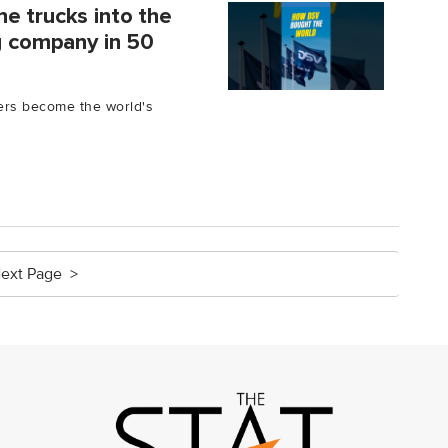
e trucks into the
ng company in 50
kers become the world's
ext Page >