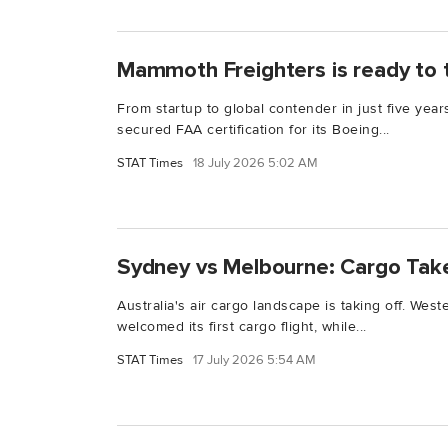
Mammoth Freighters is ready to 
From startup to global contender in just five ye
secured FAA certification for its Boeing...
STAT Times
18 July 2026 5:02 AM
Sydney vs Melbourne: Cargo Take
Australia's air cargo landscape is taking off. Wes
welcomed its first cargo flight, while...
STAT Times
17 July 2026 5:54 AM