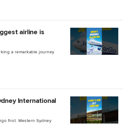
ggest airline is
rking a remarkable journey
ydney International
argo first. Western Sydney