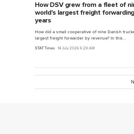
How DSV grew from a fleet of nin
world's largest freight forwardi
years
How did a small cooperative of nine Danish truc
largest freight forwarder by revenue? In this...
STAT Times
14 July 2026 6:29 AM
N