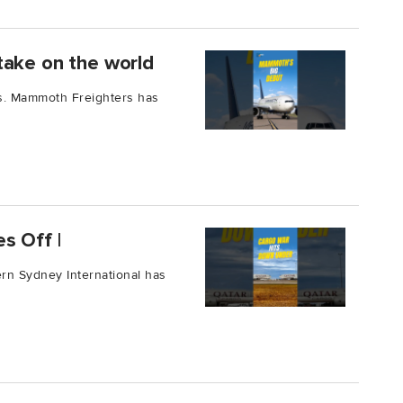
take on the world
ars. Mammoth Freighters has
s Off |
tern Sydney International has