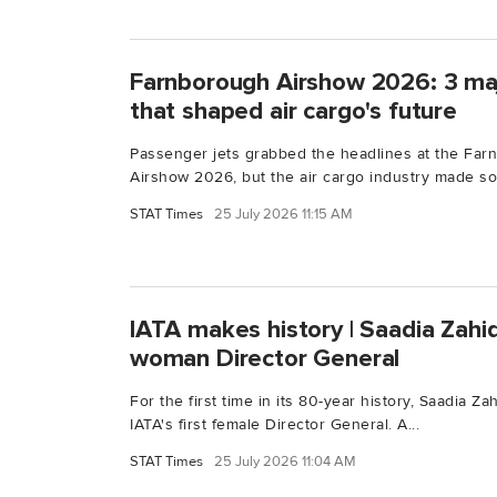
Farnborough Airshow 2026: 3 maj
that shaped air cargo's future
Passenger jets grabbed the headlines at the Farn
Airshow 2026, but the air cargo industry made so
STAT Times
25 July 2026 11:15 AM
IATA makes history | Saadia Zahi
woman Director General
For the first time in its 80-year history, Saadia Z
IATA's first female Director General. A...
STAT Times
25 July 2026 11:04 AM