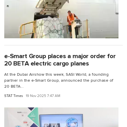
e-Smart Group places a major order for
20 BETA electric cargo planes
At the Dubai Airshow this week, SASI World, a founding
partner in the e-Smart Group, announced the purchase of
20 BETA...
STAT Times
19 Nov 2025 7:47 AM