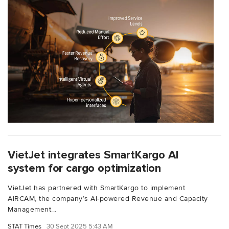
VietJet integrates SmartKargo AI
system for cargo optimization
VietJet has partnered with SmartKargo to implement
AIRCAM, the company’s AI-powered Revenue and Capacity
Management...
STAT Times
30 Sept 2025 5:43 AM