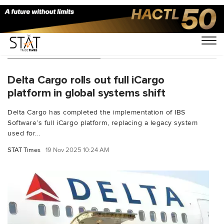
Technology - Page 2
Delta Cargo rolls out full iCargo
platform in global systems shift
Delta Cargo has completed the implementation of IBS
Software’s full iCargo platform, replacing a legacy system
used for...
STAT Times
19 Nov 2025 10:24 AM