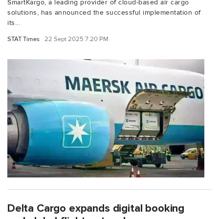
SmartKargo, a leading provider of cloud-based air cargo
solutions, has announced the successful implementation of
its...
STAT Times
22 Sept 2025 7:20 PM
Delta Cargo expands digital booking