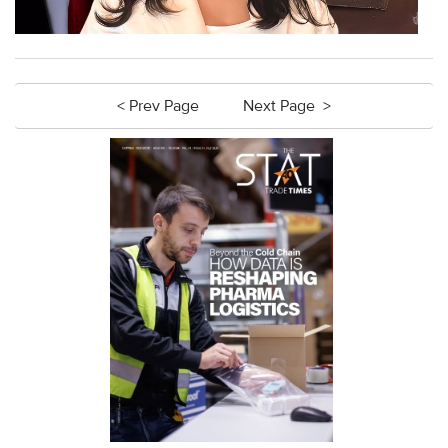
< Prev Page
Next Page >