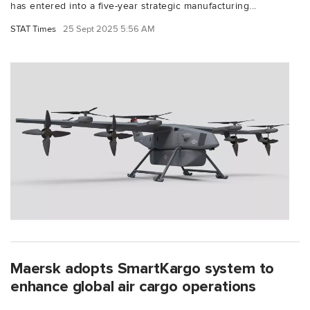
has entered into a five-year strategic manufacturing...
STAT Times
25 Sept 2025 5:56 AM
Maersk adopts SmartKargo system to
enhance global air cargo operations