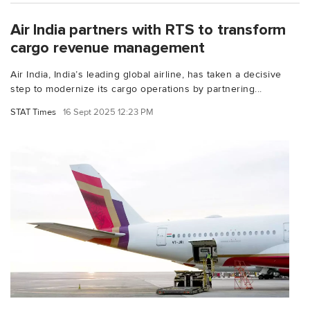
Air India partners with RTS to transform
cargo revenue management
Air India, India’s leading global airline, has taken a decisive
step to modernize its cargo operations by partnering...
STAT Times
16 Sept 2025 12:23 PM