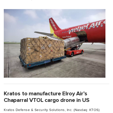
Kratos to manufacture Elroy Air’s
Chaparral VTOL cargo drone in US
Kratos Defense & Security Solutions, Inc. (Nasdaq: KTOS)