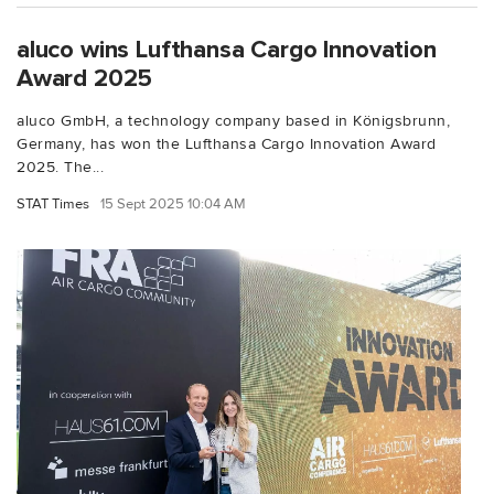
aluco wins Lufthansa Cargo Innovation
Award 2025
aluco GmbH, a technology company based in Königsbrunn,
Germany, has won the Lufthansa Cargo Innovation Award
2025. The...
STAT Times
15 Sept 2025 10:04 AM