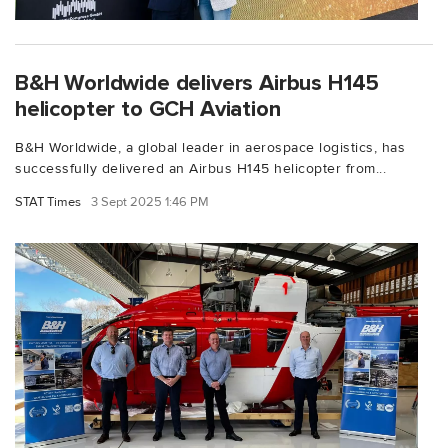
B&H Worldwide delivers Airbus H145
helicopter to GCH Aviation
B&H Worldwide, a global leader in aerospace logistics, has
successfully delivered an Airbus H145 helicopter from...
STAT Times
3 Sept 2025 1:46 PM