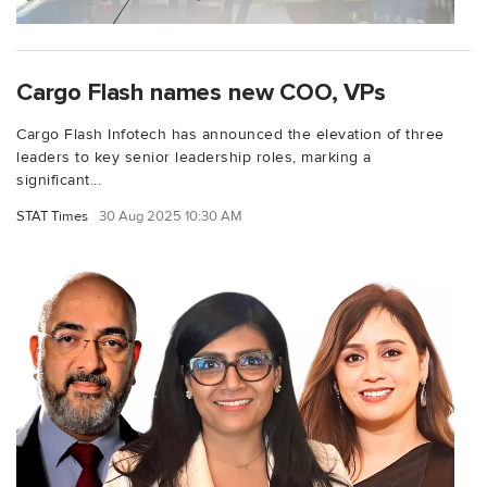
Cargo Flash names new COO, VPs
Cargo Flash Infotech has announced the elevation of three
leaders to key senior leadership roles, marking a
significant...
STAT Times
30 Aug 2025 10:30 AM