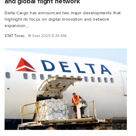
and global flight network
Delta Cargo has announced two major developments that
highlight its focus on digital innovation and network
expansion,...
STAT Times
18 Sept 2025 8:39 AM