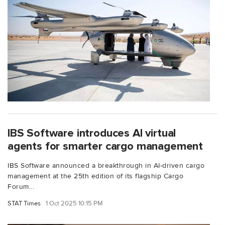
IBS Software introduces AI virtual
agents for smarter cargo management
IBS Software announced a breakthrough in AI-driven cargo
management at the 25th edition of its flagship Cargo
Forum...
STAT Times
1 Oct 2025 10:15 PM