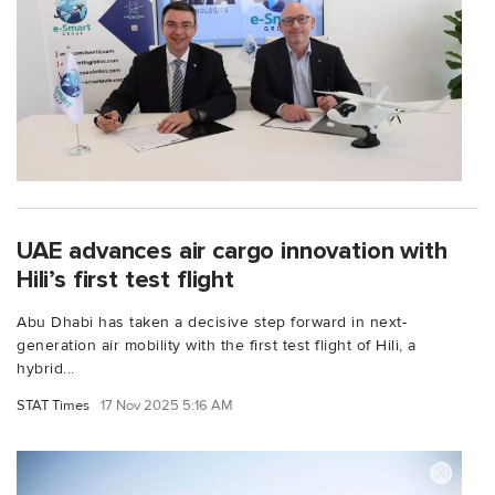
UAE advances air cargo innovation with
Hili’s first test flight
Abu Dhabi has taken a decisive step forward in next-
generation air mobility with the first test flight of Hili, a
hybrid...
STAT Times
17 Nov 2025 5:16 AM