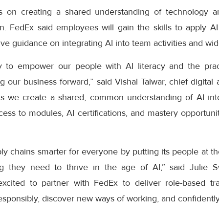
cus on creating a shared understanding of technology a
n. FedEx said employees will gain the skills to apply AI 
eive guidance on integrating AI into team activities and wi
 to empower our people with AI literacy and the practi
 our business forward,” said Vishal Talwar, chief digital a
As we create a shared, common understanding of AI inte
ess to modules, AI certifications, and mastery opportuni
y chains smarter for everyone by putting its people at t
ng they need to thrive in the age of AI,” said Julie 
cited to partner with FedEx to deliver role-based tra
sponsibly, discover new ways of working, and confidently