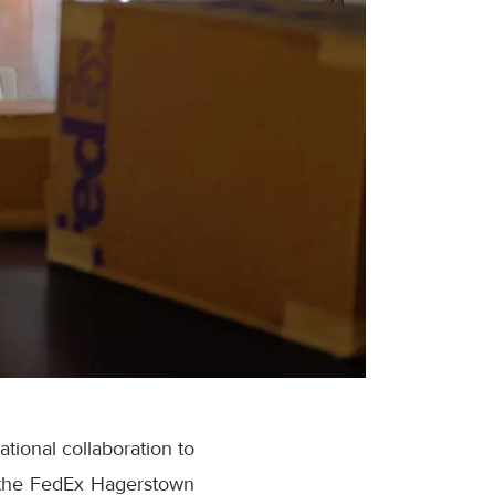
tional collaboration to
at the FedEx Hagerstown