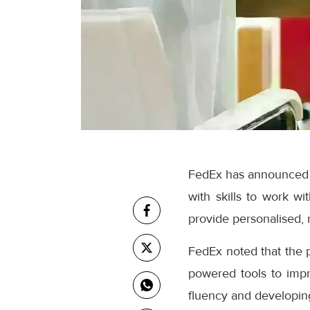
FedEx has announced a
with skills to work wi
provide personalised, r
FedEx noted that the p
powered tools to impr
fluency and developing