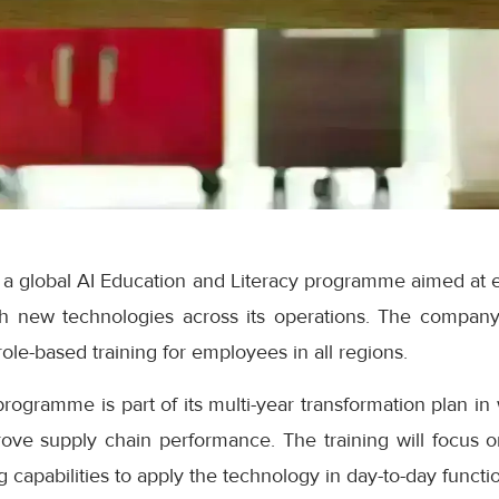
 global AI Education and Literacy programme aimed at e
th new technologies across its operations. The company s
ole-based training for employees in all regions.
rogramme is part of its multi-year transformation plan in w
ove supply chain performance. The training will focus
 capabilities to apply the technology in day-to-day functi