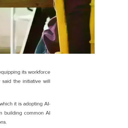
quipping its workforce
aid the initiative will
hich it is adopting AI-
 on building common AI
ons.