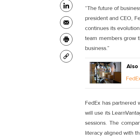
“The future of busines
president and CEO, Fe
continues its evolution
team members grow thei
business.”
Also
FedEx
FedEx has partnered w
will use its LearnVant
sessions. The compan
literacy aligned with t