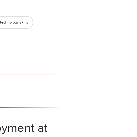
technology skills
oyment at