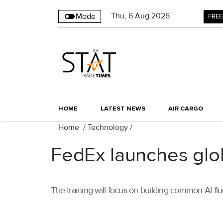
Thu
,
6
Aug 2026
Mode
FREE
HOME
LATEST NEWS
AIR CARGO
Home
/
Technology
/
FedEx launches glob
The training will focus on building common AI flu