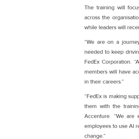
The training will fo
across the organisatio
while leaders will rec
“We are on a journey
needed to keep driving
FedEx Corporation. “
members will have acc
in their careers.”
“FedEx is making suppl
them with the traini
Accenture. “We are ex
employees to use AI re
change.”