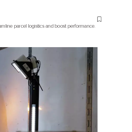
amline parcel logistics and boost performance.