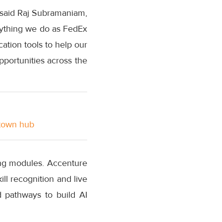
 said Raj Subramaniam,
rything we do as FedEx
cation tools to help our
portunities across the
stown hub
ing modules. Accenture
ll recognition and live
 pathways to build AI