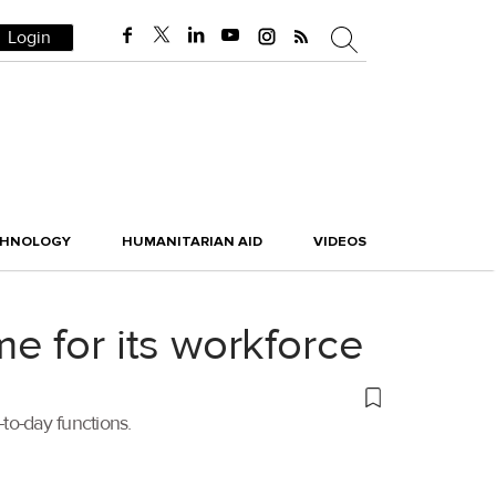
Login
CHNOLOGY
HUMANITARIAN AID
VIDEOS
e for its workforce
to-day functions.