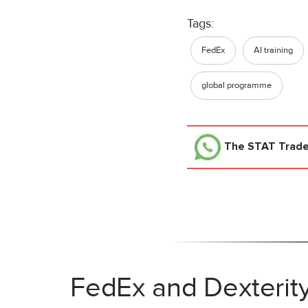
Tags:
FedEx
AI training
global programme
The STAT Trad
FedEx and Dexterit