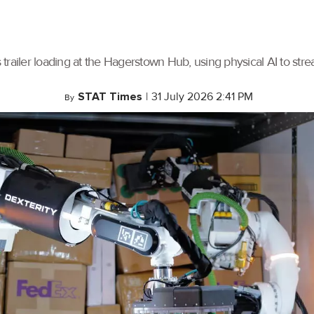
trailer loading at the Hagerstown Hub, using physical AI to stre
STAT Times
|
31 July 2026 2:41 PM
By