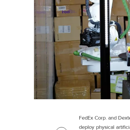
FedEx Corp. and Dexter
deploy physical artifi