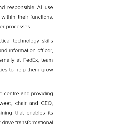
nd responsible AI use
within their functions,
der processes.
cal technology skills
nd information officer,
rnally at FedEx, team
ties to help them grow
he centre and providing
Sweet, chair and CEO,
ining that enables its
 drive transformational