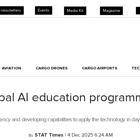
 newsletters
Events
Media Kit
Magazine
AVIATION
CARGO DRONES
CARGO AIRPORTS
TE
al AI education programm
ency and developing capabilities to apply the technology in day-
STAT Times
|
4 Dec 2025 6:24 AM
By