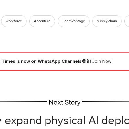
workforce
Accenture
LearnVantage
supply chain
e Times
is now on WhatsApp Channels 🌐📱!
Join Now!
Next Story
y expand physical AI depl