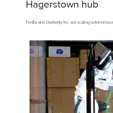
Hagerstown hub
FedEx and Dexterity Inc. are scaling autonomous 