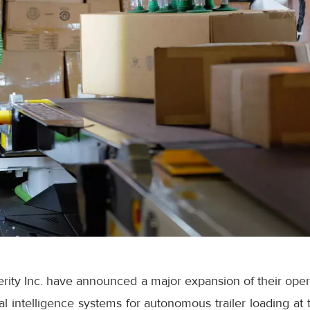
ity Inc. have announced a major expansion of their opera
cial intelligence systems for autonomous trailer loading 