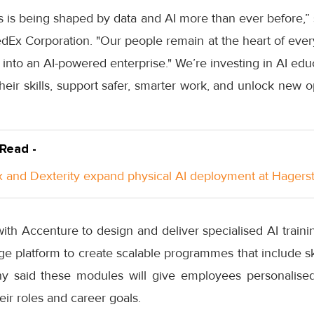
s is being shaped by data and AI more than ever before,”
dEx Corporation. "Our people remain at the heart of eve
 into an AI-powered enterprise." We’re investing in AI edu
r skills, support safer, smarter work, and unlock new op
 Read -
 and Dexterity expand physical AI deployment at Hager
ith Accenture to design and deliver specialised AI train
age platform to create scalable programmes that include ski
y said these modules will give employees personalised
heir roles and career goals.