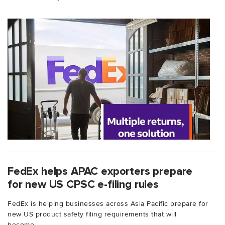
FedEx helps APAC exporters prepare
for new US CPSC e-filing rules
FedEx is helping businesses across Asia Pacific prepare for
new US product safety filing requirements that will
become...