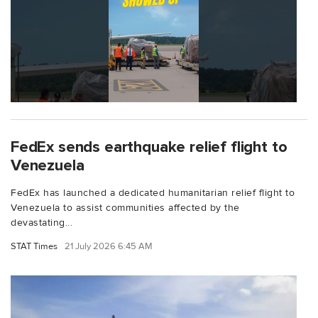
FedEx sends earthquake relief flight to
Venezuela
FedEx has launched a dedicated humanitarian relief flight to
Venezuela to assist communities affected by the
devastating...
STAT Times
21 July 2026 6:45 AM