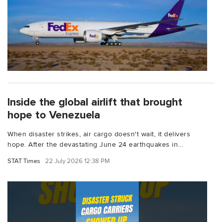
Inside the global airlift that brought
hope to Venezuela
When disaster strikes, air cargo doesn't wait, it delivers
hope. After the devastating June 24 earthquakes in...
STAT Times
22 July 2026 12:38 PM