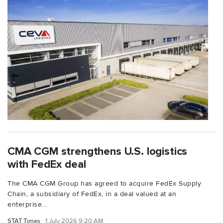
CMA CGM strengthens U.S. logistics
with FedEx deal
The CMA CGM Group has agreed to acquire FedEx Supply
Chain, a subsidiary of FedEx, in a deal valued at an
enterprise...
STAT Times
1 July 2026 9:20 AM