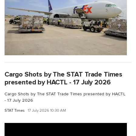
Cargo Shots by The STAT Trade Times
presented by HACTL - 17 July 2026
Cargo Shots by The STAT Trade Times presented by HACTL
- 17 July 2026
STAT Times
17 July 2026 10:30 AM