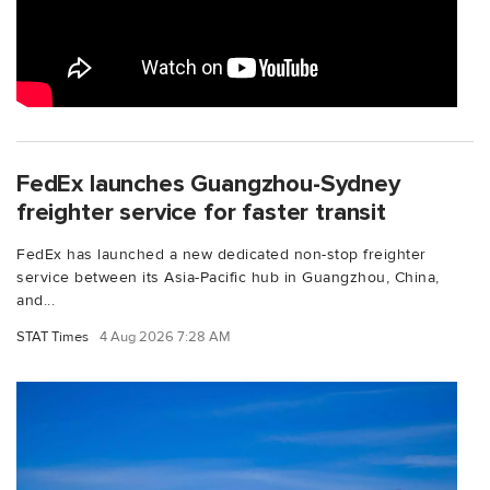
FedEx launches Guangzhou-Sydney
freighter service for faster transit
FedEx has launched a new dedicated non-stop freighter
service between its Asia-Pacific hub in Guangzhou, China,
and...
STAT Times
4 Aug 2026 7:28 AM