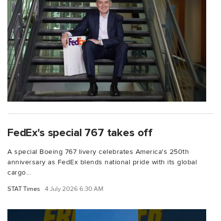
FedEx's special 767 takes off
A special Boeing 767 livery celebrates America's 250th
anniversary as FedEx blends national pride with its global
cargo...
STAT Times
4 July 2026 6:30 AM