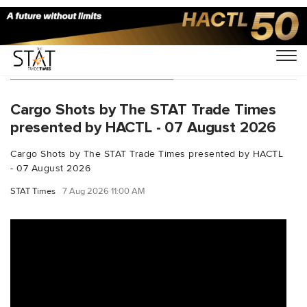
You Searched For "FedEx"
Cargo Shots by The STAT Trade Times
presented by HACTL - 07 August 2026
Cargo Shots by The STAT Trade Times presented by HACTL
- 07 August 2026
STAT Times
7 Aug 2026 11:00 AM