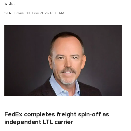
with...
STAT Times
10 June 2026 6:36 AM
FedEx completes freight spin-off as
independent LTL carrier