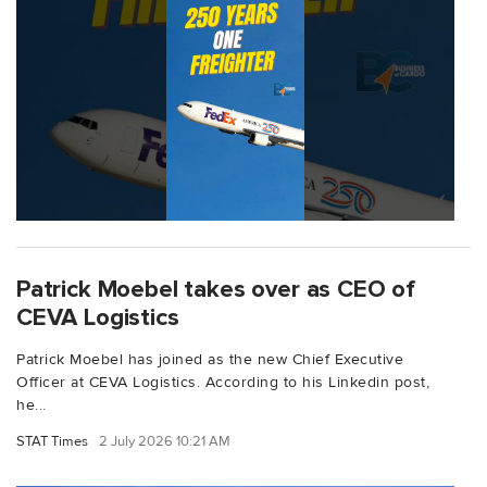
Patrick Moebel takes over as CEO of
CEVA Logistics
Patrick Moebel has joined as the new Chief Executive
Officer at CEVA Logistics. According to his Linkedin post,
he...
STAT Times
2 July 2026 10:21 AM