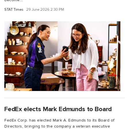
STAT Times
29 June 2026 2:30 PM
FedEx elects Mark Edmunds to Board
FedEx Corp. has elected Mark A. Edmunds to its Board of
Directors, bringing to the company a veteran executive