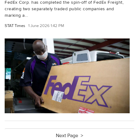
FedEx Corp. has completed the spin-off of FedEx Freight,
creating two separately traded public companies and
marking a...
STAT Times
1 June 2026 1:42 PM
Next Page >