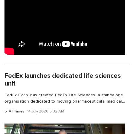
FedEx launches dedicated life sciences
unit
FedEx Corp. has created FedEx Life Sciences, a standalone
organisation dedicated to moving pharmaceuticals, medical...
STAT Times
14 July 2026 5:02 AM