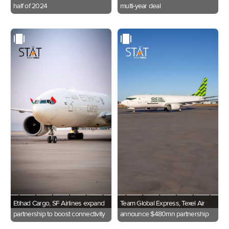
half of 2024
multi-year deal
Etihad Cargo, SF Airlines expand
Team Global Express, Texel Air
partnership to boost connectivity
announce $480mn partnership