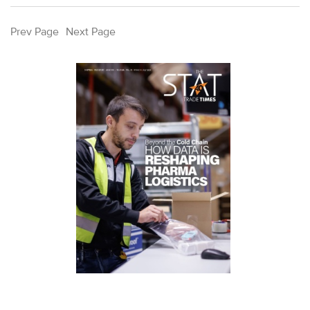
Prev Page
Next Page