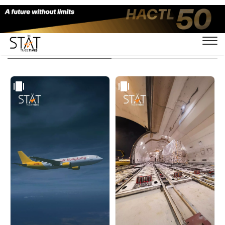
Visual Stories - Page 2