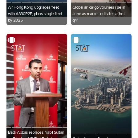
Air Hong Kong upgrades fleet
Global air cargo volumes rise in
with A330P2F; plans single fleet
June as market indicates a ‘hot
by 2025
q4’
Badr Abbas replaces Nabil Sultan