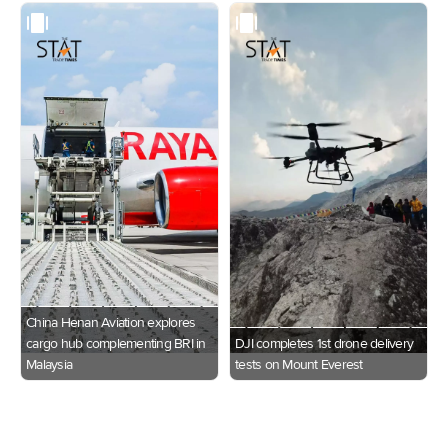
China Henan Aviation explores
cargo hub complementing BRI in
DJI completes 1st drone delivery
Malaysia
tests on Mount Everest