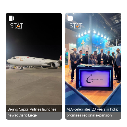
Beijing Capital Airlines launches
ALG celebrates 20 years in India;
new route to Liege
promises regional expansion