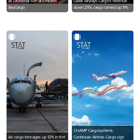
as Divisional SVP at Emirates
Qatar Airways Cargo's revenue
SkyCargo
down 25%, cargo carried up 11%
CHAMP Cargosystems,
Air cargo tonnages up 12% in first
Caribbean Airlines Cargo sign