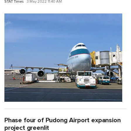
STAT Times
3 May 2022 11:40 AM
Phase four of Pudong Airport expansion
project greenlit