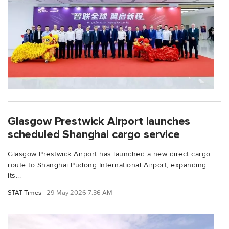
Glasgow Prestwick Airport launches
scheduled Shanghai cargo service
Glasgow Prestwick Airport has launched a new direct cargo
route to Shanghai Pudong International Airport, expanding
its...
STAT Times
29 May 2026 7:36 AM