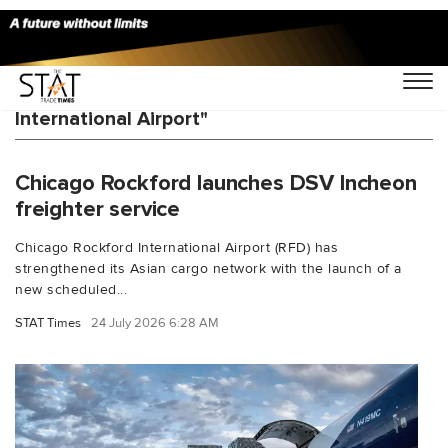
You Searched For "Shanghai Pudong
International Airport"
Chicago Rockford launches DSV Incheon
freighter service
Chicago Rockford International Airport (RFD) has
strengthened its Asian cargo network with the launch of a
new scheduled...
STAT Times
24 July 2026 6:28 AM