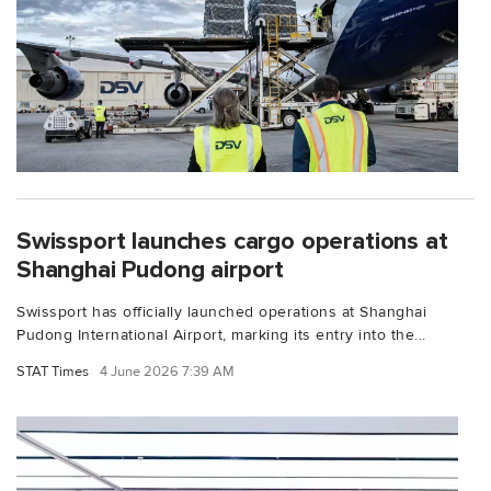
Swissport launches cargo operations at
Shanghai Pudong airport
Swissport has officially launched operations at Shanghai
Pudong International Airport, marking its entry into the...
STAT Times
4 June 2026 7:39 AM