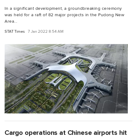
In a significant development, a groundbreaking ceremony
was held for a raft of 82 major projects in the Pudong New
Area...
STAT Times
7 Jan 2022 8:54 AM
Cargo operations at Chinese airports hit