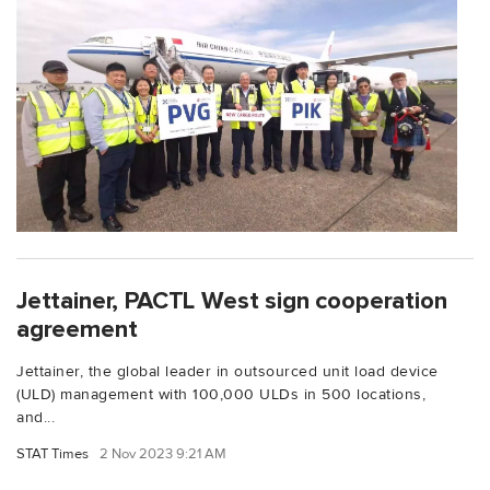
Jettainer, PACTL West sign cooperation
agreement
Jettainer, the global leader in outsourced unit load device
(ULD) management with 100,000 ULDs in 500 locations,
and...
STAT Times
2 Nov 2023 9:21 AM