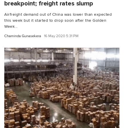
breakpoint; freight rates slump
Airfreight demand out of China was lower than expected
this week but it started to drop soon after the Golden
Week...
Chaminda Gunasekera
16 May 2020 5:31 PM