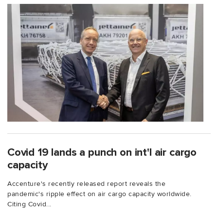
Covid 19 lands a punch on int'l air cargo
capacity
Accenture's recently released report reveals the
pandemic's ripple effect on air cargo capacity worldwide.
Citing Covid...