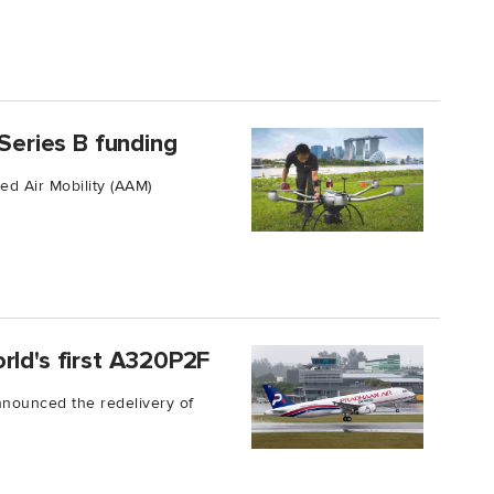
 Series B funding
ed Air Mobility (AAM)
rld's first A320P2F
nounced the redelivery of