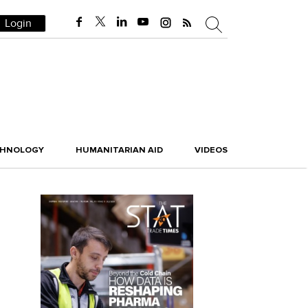
Login
CHNOLOGY
HUMANITARIAN AID
VIDEOS