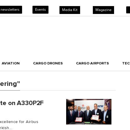
 newsletters
Events
Media Kit
Magazine
AVIATION
CARGO DRONES
CARGO AIRPORTS
TE
ering"
rate on A330P2F
cellence for Airbus
kish...