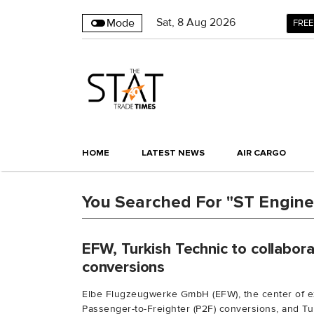
Sat
,
8
Aug 2026
Mode
FREE
HOME
LATEST NEWS
AIR CARGO
You Searched For "ST Engine
EFW, Turkish Technic to collabo
conversions
Elbe Flugzeugwerke GmbH (EFW), the center of ex
Passenger-to-Freighter (P2F) conversions, and Tur