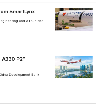
rom SmartLynx
 Engineering and Airbus and
e A330 P2F
f China Development Bank