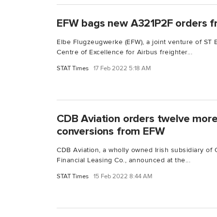
EFW bags new A321P2F orders f
Elbe Flugzeugwerke (EFW), a joint venture of ST
Centre of Excellence for Airbus freighter...
STAT Times
17 Feb 2022 5:18 AM
CDB Aviation orders twelve mor
conversions from EFW
CDB Aviation, a wholly owned Irish subsidiary o
Financial Leasing Co., announced at the...
STAT Times
15 Feb 2022 8:44 AM