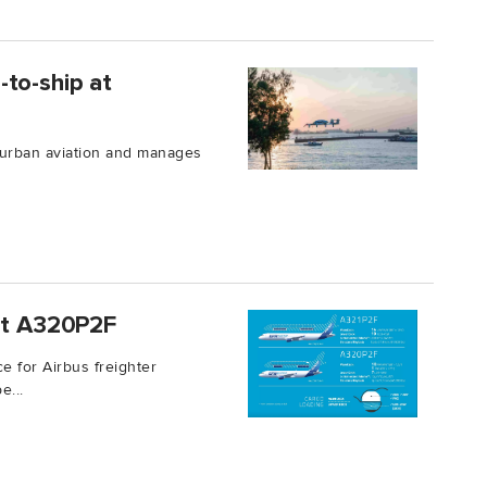
to-ship at
 urban aviation and manages
rst A320P2F
e for Airbus freighter
e...