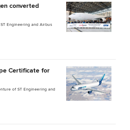
gen converted
 ST Engineering and Airbus
e Certificate for
enture of ST Engineering and