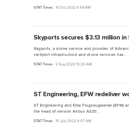
STAT Times
10 Oct 2022 6:54 AM
Skyports secures $3.13 million in
Skyports, a drone service and provider of Advanc
vertiport infrastructure and drone services has...
STAT Times
2 Aug 2022 10:29 AM
ST Engineering, EFW redeliver wo
ST Engineering and Elbe Flugzeugwerke (EFW) an
the head of version Airbus A320...
STAT Times
15 July 2022 6:07 AM