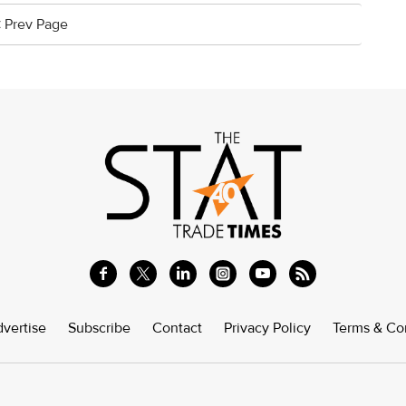
< Prev Page
vertise
Subscribe
Contact
Privacy Policy
Terms & Co