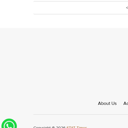
About Us
Ad
Copyright @ 2026
STAT Times.