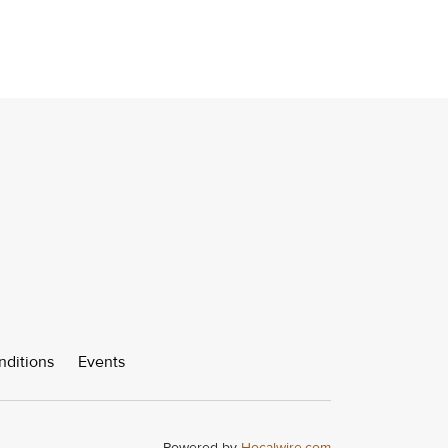
nditions
Events
Powered by
Hocalwire.com