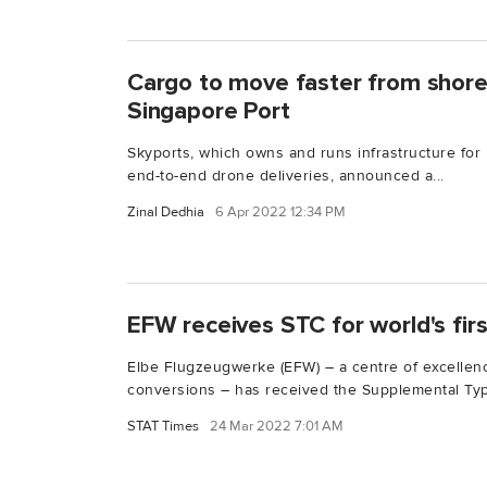
Cargo to move faster from shore-
Singapore Port
Skyports, which owns and runs infrastructure for
end-to-end drone deliveries, announced a...
Zinal Dedhia
6 Apr 2022 12:34 PM
EFW receives STC for world's fi
Elbe Flugzeugwerke (EFW) – a centre of excellenc
conversions – has received the Supplemental Typ
STAT Times
24 Mar 2022 7:01 AM