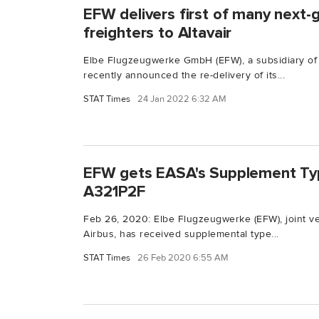
EFW delivers first of many next-
freighters to Altavair
Elbe Flugzeugwerke GmbH (EFW), a subsidiary of
recently announced the re-delivery of its...
STAT Times
24 Jan 2022 6:32 AM
EFW gets EASA's Supplement Typ
A321P2F
Feb 26, 2020: Elbe Flugzeugwerke (EFW), joint v
Airbus, has received supplemental type...
STAT Times
26 Feb 2020 6:55 AM