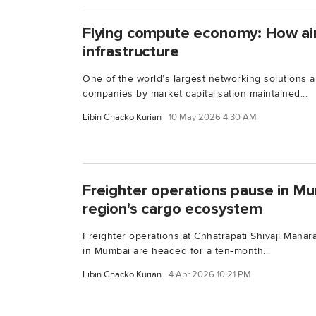
Flying compute economy: How air 
infrastructure
One of the world’s largest networking solutions a
companies by market capitalisation maintained...
Libin Chacko Kurian
10 May 2026 4:30 AM
Freighter operations pause in Mu
region's cargo ecosystem
Freighter operations at Chhatrapati Shivaji Mahara
in Mumbai are headed for a ten‑month...
Libin Chacko Kurian
4 Apr 2026 10:21 PM