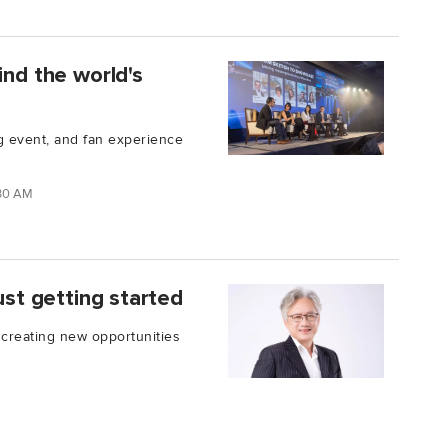
ind the world's
ng event, and fan experience
:30 AM
ust getting started
 creating new opportunities