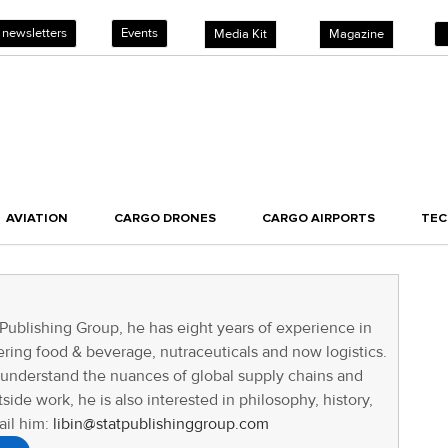
 newsletters
Events
Media Kit
Magazine
AVIATION
CARGO DRONES
CARGO AIRPORTS
TE
 Publishing Group, he has eight years of experience in
ring food & beverage, nutraceuticals and now logistics.
o understand the nuances of global supply chains and
tside work, he is also interested in philosophy, history,
ail him:
libin@statpublishinggroup.com