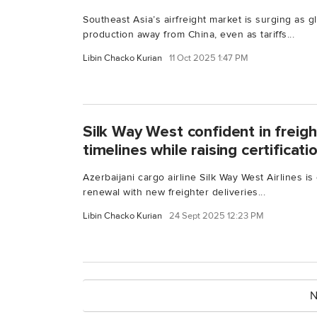
Southeast Asia’s airfreight market is surging as g
production away from China, even as tariffs...
Libin Chacko Kurian
11 Oct 2025 1:47 PM
Silk Way West confident in freigh
timelines while raising certificat
Azerbaijani cargo airline Silk Way West Airlines i
renewal with new freighter deliveries...
Libin Chacko Kurian
24 Sept 2025 12:23 PM
N