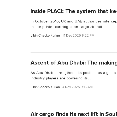
Inside PLACI: The system that ke
In October 2010, UK and UAE authorities interce
inside printer cartridges on cargo aircraft...
Libin Chacko Kurian
14 Dec 2025 6:22 PM
Ascent of Abu Dhabi: The making
As Abu Dhabi strengthens its position as a global
industry players are powering its...
Libin Chacko Kurian
4 Nov 2025 9:16 AM
Air cargo finds its next lift in So