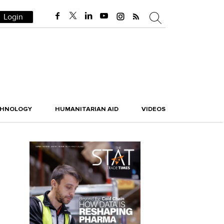
Login
CHNOLOGY
HUMANITARIAN AID
VIDEOS