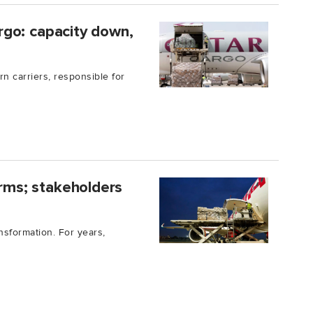
cargo: capacity down,
rn carriers, responsible for
orms; stakeholders
nsformation. For years,