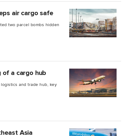
eps air cargo safe
pted two parcel bombs hidden
 of a cargo hub
 logistics and trade hub, key
utheast Asia