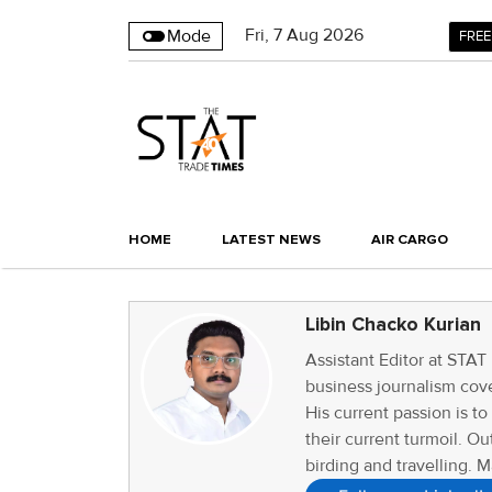
Fri
,
7
Aug 2026
Mode
FREE
HOME
LATEST NEWS
AIR CARGO
Libin Chacko Kurian
Assistant Editor at STAT
business journalism cove
His current passion is t
their current turmoil. Ou
birding and travelling. M