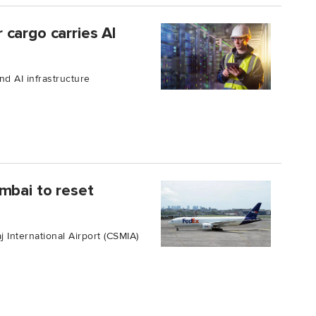
cargo carries AI
nd AI infrastructure
mbai to reset
j International Airport (CSMIA)