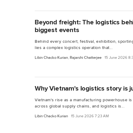
Beyond freight: The logistics beh
biggest events
Behind every concert, festival, exhibition, sporti
lies a complex logistics operation that...
Libin Chacko Kurian
,
Rajarshi Chatterjee
15 June 2026 8
Why Vietnam's logistics story is j
Vietnam's rise as a manufacturing powerhouse is
across global supply chains, and logistics is...
Libin Chacko Kurian
15 June 2026 7:23 AM