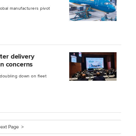
lobal manufacturers pivot
ter delivery
ion concerns
s doubling down on fleet
ext Page >