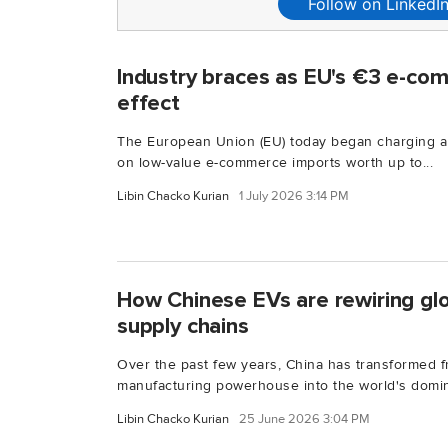
Follow on LinkedI
Industry braces as EU's €3 e-co
effect
The European Union (EU) today began charging 
on low-value e-commerce imports worth up to...
Libin Chacko Kurian
1 July 2026 3:14 PM
How Chinese EVs are rewiring gl
supply chains
Over the past few years, China has transformed f
manufacturing powerhouse into the world's domin
Libin Chacko Kurian
25 June 2026 3:04 PM