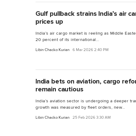
Gulf pullback strains India’s air 
prices up
India’s air cargo market is reeling as Middle Easte
20 percent of its international...
Libin Chacko Kurian
6 Mar 2026 2:40 PM
India bets on aviation, cargo ref
remain cautious
India’s aviation sector is undergoing a deeper tra
growth was measured by fleet orders, new...
Libin Chacko Kurian
25 Feb 2026 3:30 AM