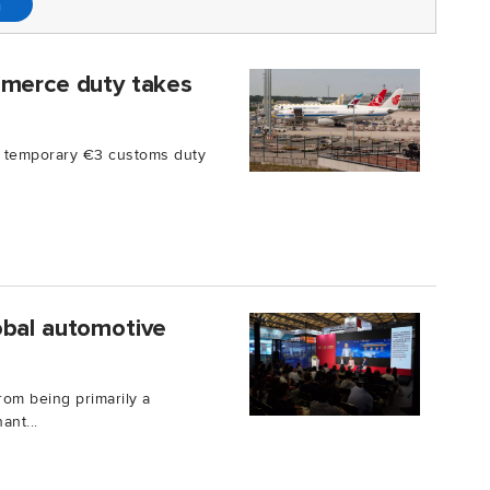
n
mmerce duty takes
a temporary €3 customs duty
obal automotive
rom being primarily a
ant...