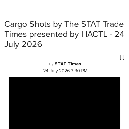
Cargo Shots by The STAT Trade
Times presented by HACTL - 24
July 2026
STAT Times
By
24 July 2026 3:30 PM