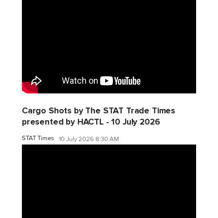
Cargo Shots by The STAT Trade Times
presented by HACTL - 10 July 2026
STAT Times
10 July 2026 8:30 AM