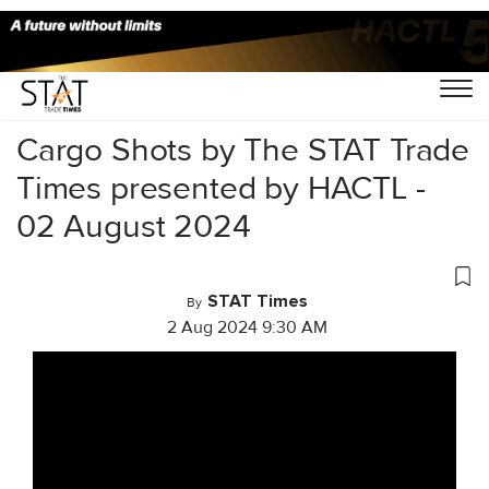
Home
/
Videos
/
Cargo Shots
/
Cargo Shots by The STAT Trade
Times presented by HACTL -
02 August 2024
STAT Times
By
2 Aug 2024 9:30 AM