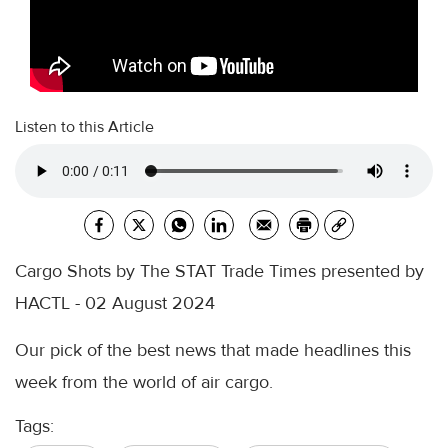
Listen to this Article
Cargo Shots by The STAT Trade Times presented by
HACTL - 02 August 2024
Our pick of the best news that made headlines this
week from the world of air cargo.
Tags: