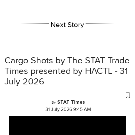
Next Story
Cargo Shots by The STAT Trade
Times presented by HACTL - 31
July 2026
STAT Times
By
31 July 2026 9:45 AM