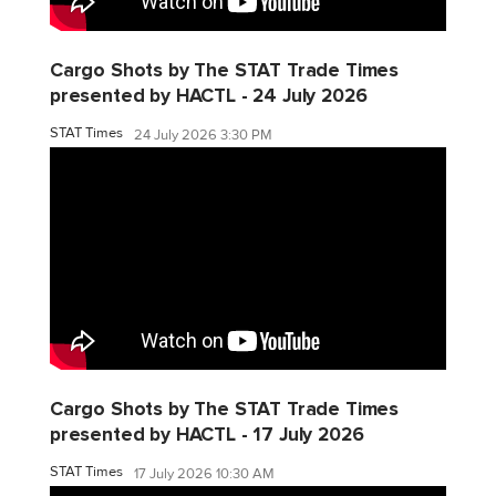
Cargo Shots by The STAT Trade Times
presented by HACTL - 24 July 2026
STAT Times
24 July 2026 3:30 PM
Cargo Shots by The STAT Trade Times
presented by HACTL - 17 July 2026
STAT Times
17 July 2026 10:30 AM