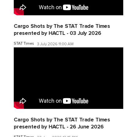
Cargo Shots by The STAT Trade Times
presented by HACTL - 03 July 2026
STAT Times
3 July 2026 11:00 AM
Cargo Shots by The STAT Trade Times
presented by HACTL - 26 June 2026
STAT Times