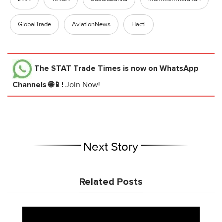
GlobalTrade
AviationNews
Hactl
The STAT Trade Times
is now on WhatsApp
Channels 🌐📱!
Join Now!
Next Story
Related Posts