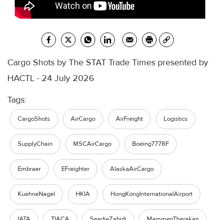
Cargo Shots by The STAT Trade Times presented by
HACTL - 24 July 2026
Tags:
CargoShots
AirCargo
AirFreight
Logistics
SupplyChain
MSCAirCargo
Boeing7778F
Embraer
EFreighter
AlaskaAirCargo
KuehneNagel
HKIA
HongKongInternationalAirport
IATA
TIACA
SaadiaZahidi
MammenTharakan