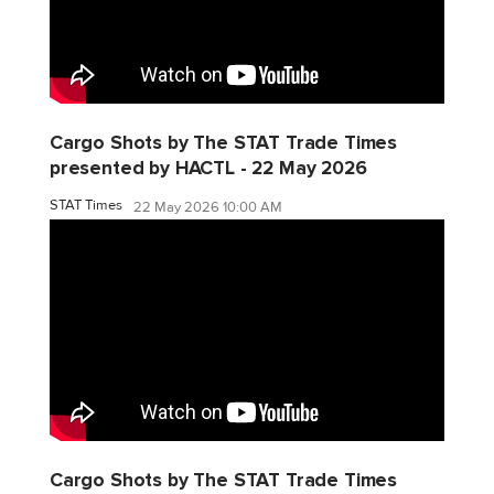
Cargo Shots by The STAT Trade Times
presented by HACTL - 22 May 2026
STAT Times
22 May 2026 10:00 AM
Cargo Shots by The STAT Trade Times