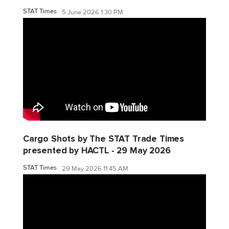
STAT Times
5 June 2026 1:30 PM
Cargo Shots by The STAT Trade Times
presented by HACTL - 29 May 2026
STAT Times
29 May 2026 11:45 AM