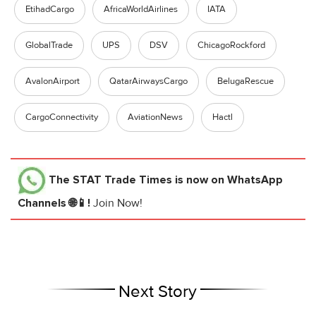
EtihadCargo
AfricaWorldAirlines
IATA
GlobalTrade
UPS
DSV
ChicagoRockford
AvalonAirport
QatarAirwaysCargo
BelugaRescue
CargoConnectivity
AviationNews
Hactl
The STAT Trade Times
is now on WhatsApp
Channels 🌐📱!
Join Now!
Next Story