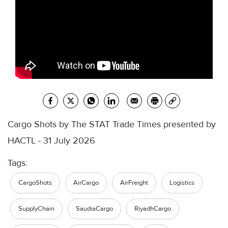
Cargo Shots by The STAT Trade Times presented by
HACTL - 31 July 2026
Tags:
CargoShots
AirCargo
AirFreight
Logistics
SupplyChain
SaudiaCargo
RiyadhCargo