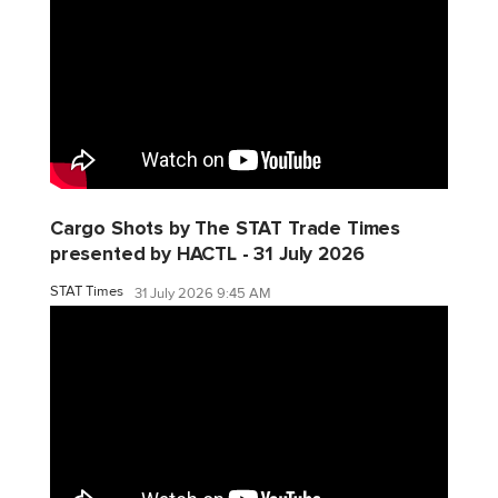
Cargo Shots by The STAT Trade Times
presented by HACTL - 31 July 2026
STAT Times
31 July 2026 9:45 AM