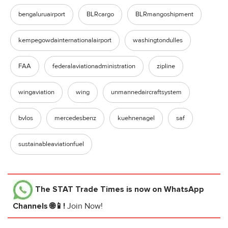
bengaluruairport
BLRcargo
BLRmangoshipment
kempegowdainternationalairport
washingtondulles
FAA
federalaviationadministration
zipline
wingaviation
wing
unmannedaircraftsystem
bvlos
mercedesbenz
kuehnenagel
saf
sustainableaviationfuel
The STAT Trade Times
is now on WhatsApp
Channels 🌐📱!
Join Now!