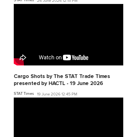
26 June 2026 12:15 PM
Cargo Shots by The STAT Trade Times
presented by HACTL - 19 June 2026
STAT Times
19 June 2026 12:45 PM