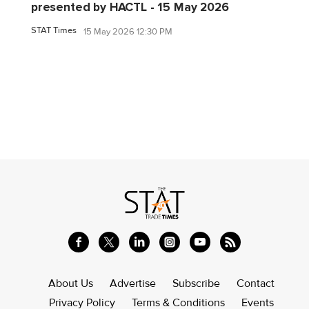
presented by HACTL - 15 May 2026
STAT Times
15 May 2026 12:30 PM
About Us
Advertise
Subscribe
Contact
Privacy Policy
Terms & Conditions
Events