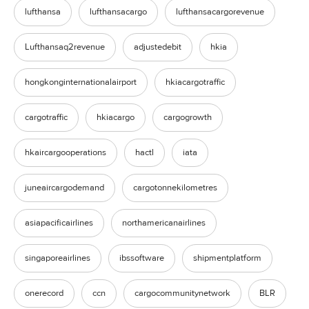
lufthansa
lufthansacargo
lufthansacargorevenue
Lufthansaq2revenue
adjustedebit
hkia
hongkonginternationalairport
hkiacargotraffic
cargotraffic
hkiacargo
cargogrowth
hkaircargooperations
hactl
iata
juneaircargodemand
cargotonnekilometres
asiapacificairlines
northamericanairlines
singaporeairlines
ibssoftware
shipmentplatform
onerecord
ccn
cargocommunitynetwork
BLR