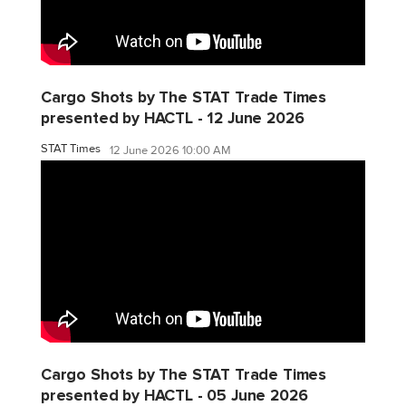
Cargo Shots by The STAT Trade Times
presented by HACTL - 12 June 2026
STAT Times
12 June 2026 10:00 AM
Cargo Shots by The STAT Trade Times
presented by HACTL - 05 June 2026