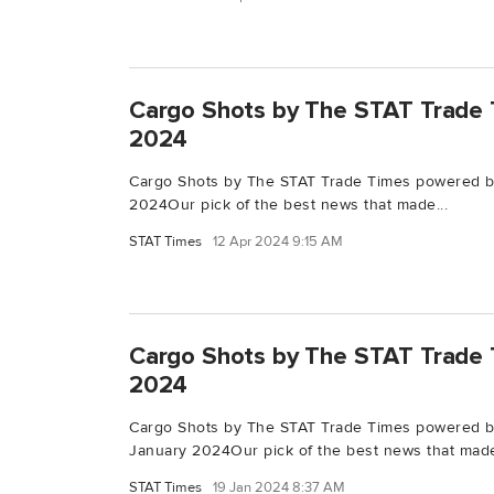
Cargo Shots by The STAT Trade T
2024
Cargo Shots by The STAT Trade Times powered by
2024Our pick of the best news that made...
STAT Times
12 Apr 2024 9:15 AM
Cargo Shots by The STAT Trade T
2024
Cargo Shots by The STAT Trade Times powered b
January 2024Our pick of the best news that made
STAT Times
19 Jan 2024 8:37 AM