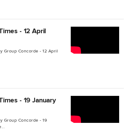
imes - 12 April
 Group Concorde - 12 April
imes - 19 January
y Group Concorde - 19
...