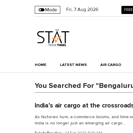
Fri
,
7
Aug 2026
Mode
FREE
HOME
LATEST NEWS
AIR CARGO
You Searched For "Bengaluru
India’s air cargo at the crossroad
As factories hum, e-commerce booms, and time-se
India is no longer just an emerging air cargo...