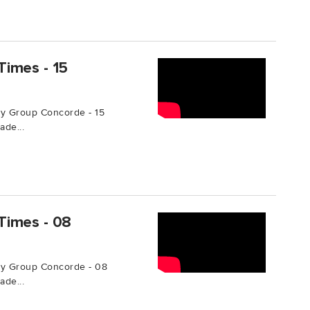
Times - 15
y Group Concorde - 15
de...
Times - 08
by Group Concorde - 08
de...