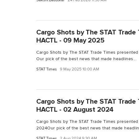
Sakshi.Basutkar
24 Feb 2026 11:30 AM
Cargo Shots by The STAT Trade 
HACTL - 09 May 2025
Cargo Shots by The STAT Trade Times presented
Our pick of the best news that made headlines...
STAT Times
9 May 2025 10:00 AM
Cargo Shots by The STAT Trade 
HACTL - 02 August 2024
Cargo Shots by The STAT Trade Times presented
2024Our pick of the best news that made headline
STAT Times
2 Aug 2024 9:30 AM