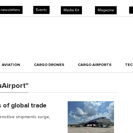
 newsletters
Events
Media Kit
Magazine
AVIATION
CARGO DRONES
CARGO AIRPORTS
TE
Airport"
s of global trade
nsitive shipments surge,