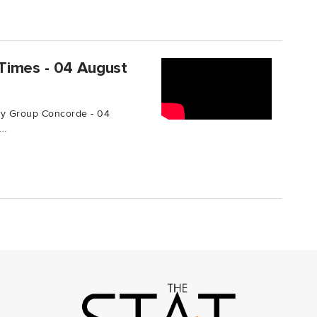
Times - 04 August
by Group Concorde - 04
..