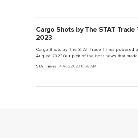
Cargo Shots by The STAT Trade 
2023
Cargo Shots by The STAT Trade Times powered 
August 2023Our pick of the best news that made.
STAT Times
4 Aug 2023 8:56 AM