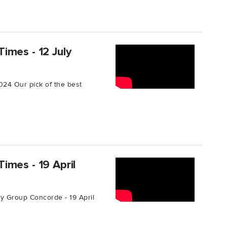
imes - 12 July
024 Our pick of the best
imes - 19 April
 Group Concorde - 19 April