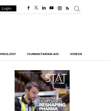
Login
CHNOLOGY
HUMANITARIAN AID
VIDEOS