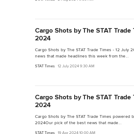
Cargo Shots by The STAT Trade T
2024
Cargo Shots by The STAT Trade Times - 12 July 2
news that made headlines this week from the...
STAT Times
12 July 2024 9:30 AM
Cargo Shots by The STAT Trade T
2024
Cargo Shots by The STAT Trade Times powered by
2024Our pick of the best news that made...
STAT Times
19 Apr 2024 10:00 AM