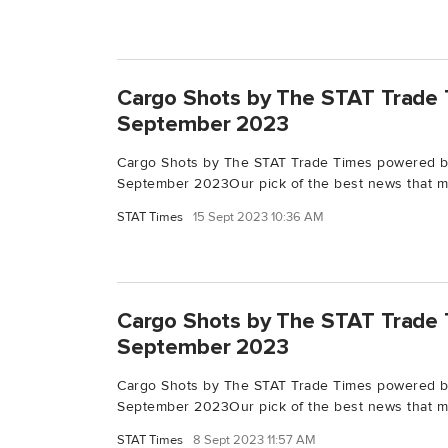
Cargo Shots by The STAT Trade 
September 2023
Cargo Shots by The STAT Trade Times powered b
September 2023Our pick of the best news that ma
STAT Times
15 Sept 2023 10:36 AM
Cargo Shots by The STAT Trade 
September 2023
Cargo Shots by The STAT Trade Times powered 
September 2023Our pick of the best news that ma
STAT Times
8 Sept 2023 11:57 AM