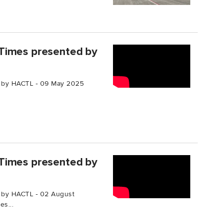
Times presented by
 by HACTL - 09 May 2025
Times presented by
 by HACTL - 02 August
s...