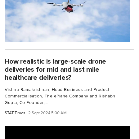
How realistic is large-scale drone
deliveries for mid and last mile
healthcare deliveries?
Vishnu Ramakrishnan, Head Business and Product
Commercialisation, The ePlane Company and Rishabh
Gupta, Co-Founder,...
STAT Times
2 Sept 2024 5:00 AM