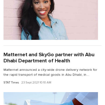
Matternet and SkyGo partner with Abu
Dhabi Department of Health
Matternet announced a city-wide drone delivery network for
the rapid transport of medical goods in Abu Dhabi, in...
STAT Times
23 Sept 2021 10:10 AM