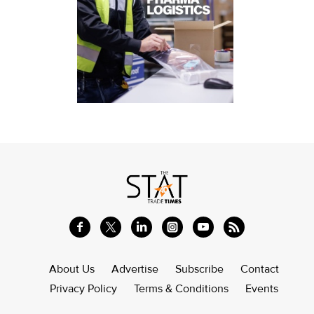
About Us
Advertise
Subscribe
Contact
Privacy Policy
Terms & Conditions
Events