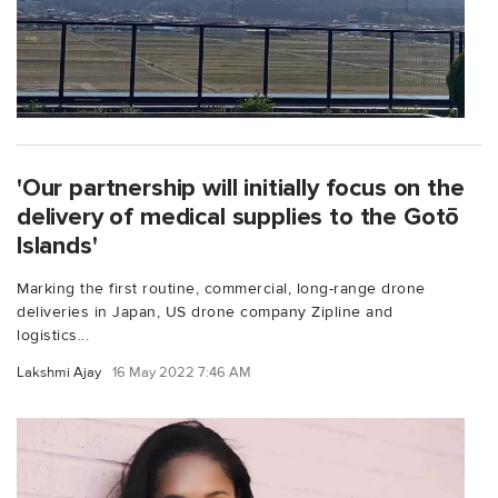
'Our partnership will initially focus on the
delivery of medical supplies to the Gotō
Islands'
Marking the first routine, commercial, long-range drone
deliveries in Japan, US drone company Zipline and
logistics...
Lakshmi Ajay
16 May 2022 7:46 AM