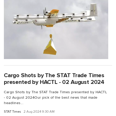
Cargo Shots by The STAT Trade Times
presented by HACTL - 02 August 2024
Cargo Shots by The STAT Trade Times presented by HACTL
- 02 August 2024Our pick of the best news that made
headlines...
STAT Times
2 Aug 2024 9:30 AM