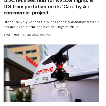
DDC receives nod for BVLOS flights &
DG transportation on its 'Care by Air'
commercial project
Drone Delivery Canada Corp. has recently announced that it
has achieved official approval for Beyond Visual...
STAT Times
16 June 2023 5:34 AM