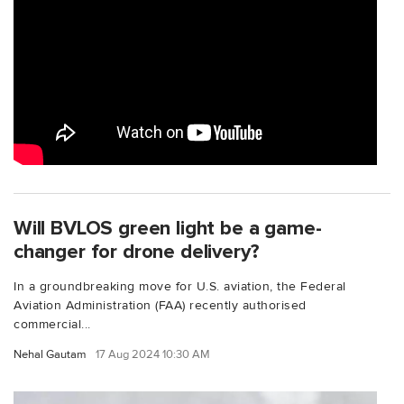
Will BVLOS green light be a game-
changer for drone delivery?
In a groundbreaking move for U.S. aviation, the Federal
Aviation Administration (FAA) recently authorised
commercial...
Nehal Gautam
17 Aug 2024 10:30 AM