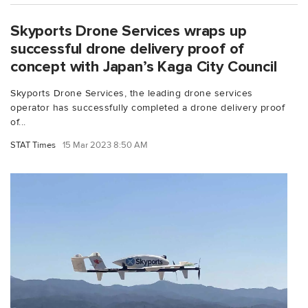
Skyports Drone Services wraps up
successful drone delivery proof of
concept with Japan’s Kaga City Council
Skyports Drone Services, the leading drone services
operator has successfully completed a drone delivery proof
of...
STAT Times
15 Mar 2023 8:50 AM