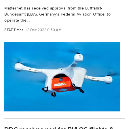
Matternet has received approval from the Luftfahrt-
Bundesamt (LBA), Germany’s Federal Aviation Office, to
operate the...
STAT Times
13 Dec 2023 6:50 AM