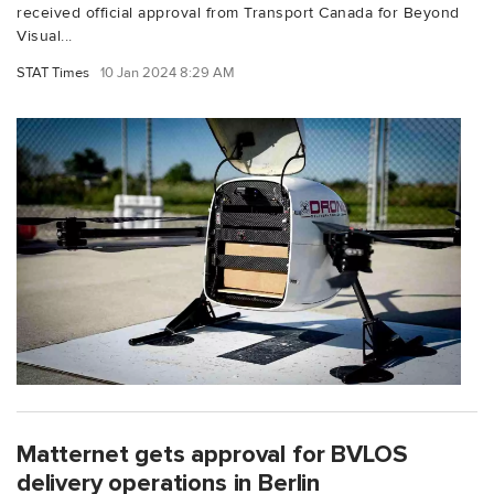
received official approval from Transport Canada for Beyond
Visual...
STAT Times
10 Jan 2024 8:29 AM
Matternet gets approval for BVLOS
delivery operations in Berlin