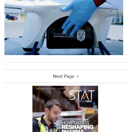
Next Page >