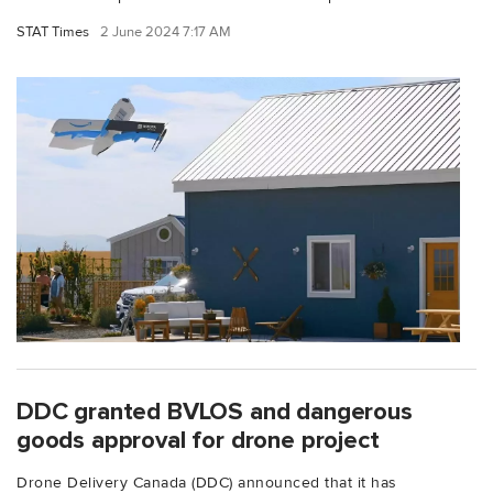
STAT Times
2 June 2024 7:17 AM
DDC granted BVLOS and dangerous
goods approval for drone project
Drone Delivery Canada (DDC) announced that it has