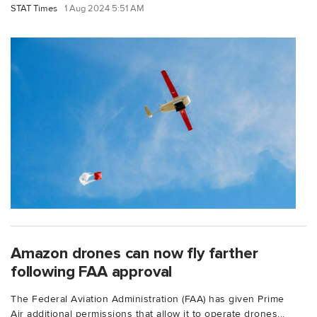
STAT Times
1 Aug 2024 5:51 AM
Amazon drones can now fly farther
following FAA approval
The Federal Aviation Administration (FAA) has given Prime
Air additional permissions that allow it to operate drones...