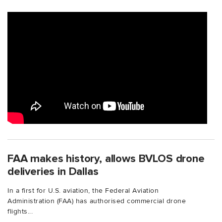
FAA makes history, allows BVLOS drone
deliveries in Dallas
In a first for U.S. aviation, the Federal Aviation
Administration (FAA) has authorised commercial drone
flights...