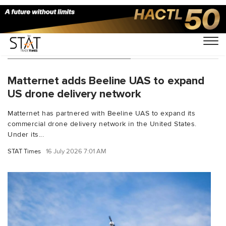
You Searched For "BVLOS"
Matternet adds Beeline UAS to expand
US drone delivery network
Matternet has partnered with Beeline UAS to expand its
commercial drone delivery network in the United States.
Under its...
STAT Times
16 July 2026 7:01 AM