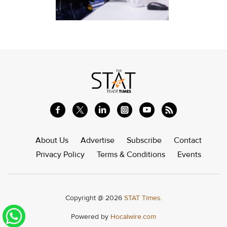
About Us
Advertise
Subscribe
Contact
Privacy Policy
Terms & Conditions
Events
Copyright @ 2026
STAT Times.
Powered by
Hocalwire.com