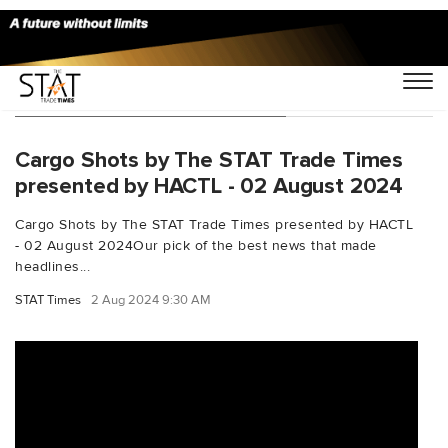
You Searched For "hkiacargo"
Cargo Shots by The STAT Trade Times
presented by HACTL - 02 August 2024
Cargo Shots by The STAT Trade Times presented by HACTL
- 02 August 2024Our pick of the best news that made
headlines...
STAT Times
2 Aug 2024 9:30 AM