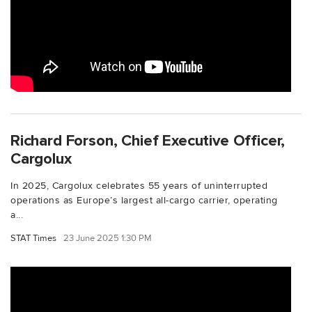
Richard Forson, Chief Executive Officer,
Cargolux
In 2025, Cargolux celebrates 55 years of uninterrupted
operations as Europe’s largest all-cargo carrier, operating
a...
STAT Times
23 June 2025 1:30 PM