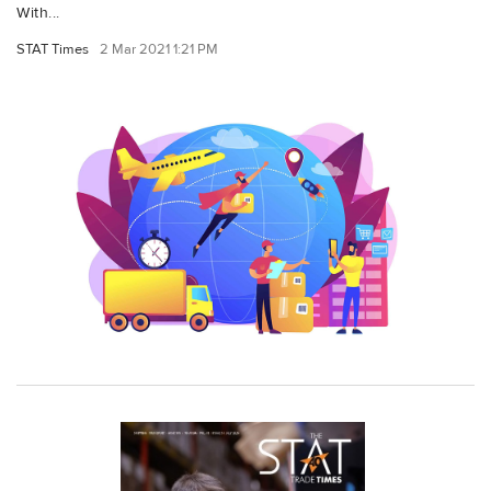
With...
STAT Times
2 Mar 2021 1:21 PM