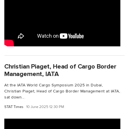
Christian Piaget, Head of Cargo Border
Management, IATA
At the IATA World Cargo Symposium 2025 in Dubai,
Christian Piaget, Head of Cargo Border Management at IATA,
sat down...
STAT Times
10 June 2025 12:30 PM