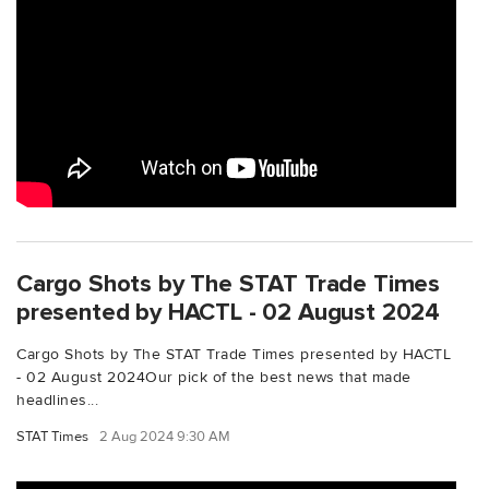
Cargo Shots by The STAT Trade Times
presented by HACTL - 02 August 2024
Cargo Shots by The STAT Trade Times presented by HACTL
- 02 August 2024Our pick of the best news that made
headlines...
STAT Times
2 Aug 2024 9:30 AM