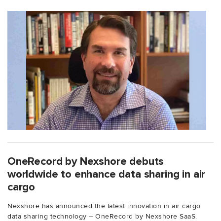
OneRecord by Nexshore debuts
worldwide to enhance data sharing in air
cargo
Nexshore has announced the latest innovation in air cargo
data sharing technology – OneRecord by Nexshore SaaS.