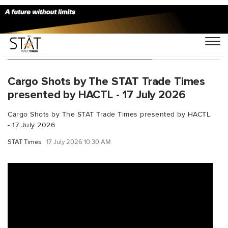
You Searched For "OneRecord"
Cargo Shots by The STAT Trade Times
presented by HACTL - 17 July 2026
Cargo Shots by The STAT Trade Times presented by HACTL
- 17 July 2026
STAT Times
17 July 2026 10:30 AM