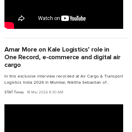
Amar More on Kale Logistics’ role in
One Record, e-commerce and digital air
cargo
In this exclusive interview recorded at Air Cargo & Transport
Logistics India 2026 in Mumbai, Nikitha Sebastian of...
STAT Times
18 Mar 2026 8:30 AM