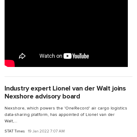
Industry expert Lionel van der Walt joins
Nexshore advisory board
Nexshore, which powers the 'OneRecord' air cargo logistics
data-sharing platform, has appointed of Lionel van der
Walt,...
STAT Times
19 Jan 2022 7:07 AM