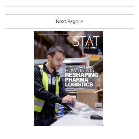
Next Page >