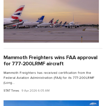
Mammoth Freighters wins FAA approval
for 777-200LRMF aircraft
Mammoth Freighters has received certification from the
Federal Aviation Administration (FAA) for its 777-200LRMF
(Long...
STAT Times
9 Apr 2026 6:05 AM