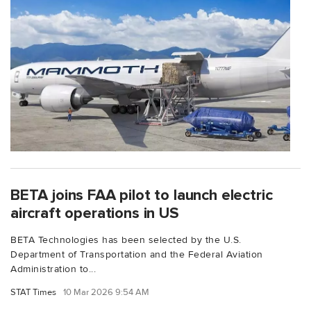
BETA joins FAA pilot to launch electric
aircraft operations in US
BETA Technologies has been selected by the U.S.
Department of Transportation and the Federal Aviation
Administration to...
STAT Times
10 Mar 2026 9:54 AM