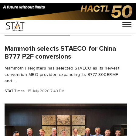
You Searched For "FAA"
Mammoth selects STAECO for China
B777 P2F conversions
Mammoth Freighters has selected STAECO as its newest
conversion MRO provider, expanding its B777-300ERMF
and...
STAT Times
15 July 2026 7:40 PM