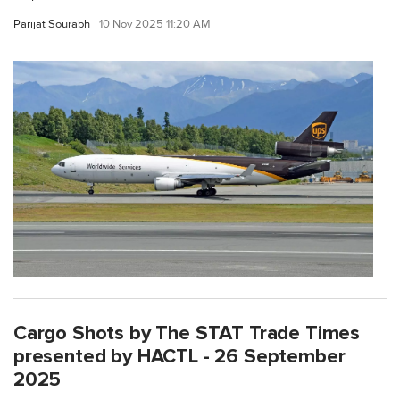
Parijat Sourabh
10 Nov 2025 11:20 AM
Cargo Shots by The STAT Trade Times
presented by HACTL - 26 September
2025