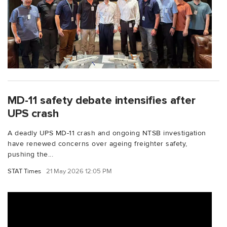
MD-11 safety debate intensifies after
UPS crash
A deadly UPS MD-11 crash and ongoing NTSB investigation
have renewed concerns over ageing freighter safety,
pushing the...
STAT Times
21 May 2026 12:05 PM