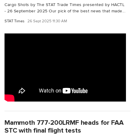
Cargo Shots by The STAT Trade Times presented by HACTL
- 26 September 2025 Our pick of the best news that made...
STAT Times
26 Sept 2025 11:30 AM
Mammoth 777-200LRMF heads for FAA
STC with final flight tests