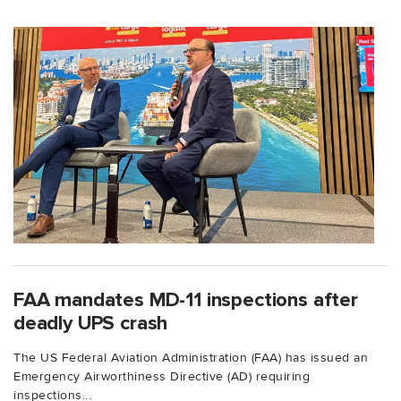
FAA mandates MD-11 inspections after
deadly UPS crash
The US Federal Aviation Administration (FAA) has issued an
Emergency Airworthiness Directive (AD) requiring
inspections...