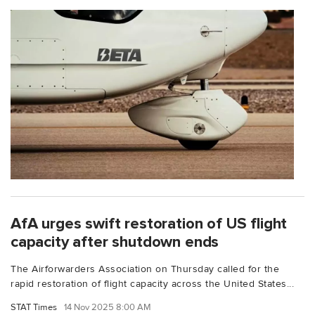
AfA urges swift restoration of US flight
capacity after shutdown ends
The Airforwarders Association on Thursday called for the
rapid restoration of flight capacity across the United States...
STAT Times
14 Nov 2025 8:00 AM