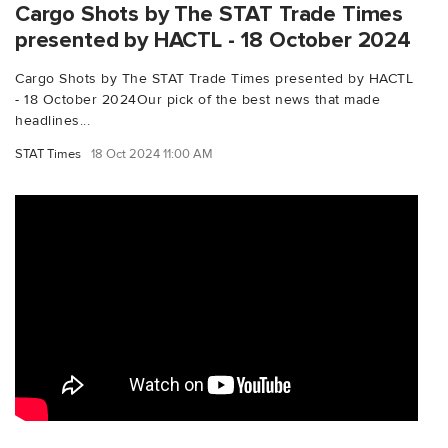
Cargo Shots by The STAT Trade Times
presented by HACTL - 18 October 2024
Cargo Shots by The STAT Trade Times presented by HACTL
- 18 October 2024Our pick of the best news that made
headlines...
STAT Times
18 Oct 2024 11:00 AM