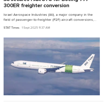
300ER freighter conversion
Israel Aerospace Industries (IAI), a major company in the
field of passenger-to-freighter (P2F) aircraft conversions,...
STAT Times
1 Sept 2025 11:37 AM