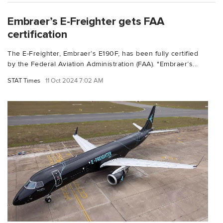
Embraer’s E-Freighter gets FAA
certification
The E-Freighter, Embraer’s E190F, has been fully certified
by the Federal Aviation Administration (FAA). "Embraer’s...
STAT Times
11 Oct 2024 7:02 AM