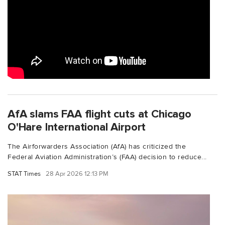
AfA slams FAA flight cuts at Chicago
O'Hare International Airport
The Airforwarders Association (AfA) has criticized the
Federal Aviation Administration’s (FAA) decision to reduce...
STAT Times
28 Apr 2026 12:13 PM