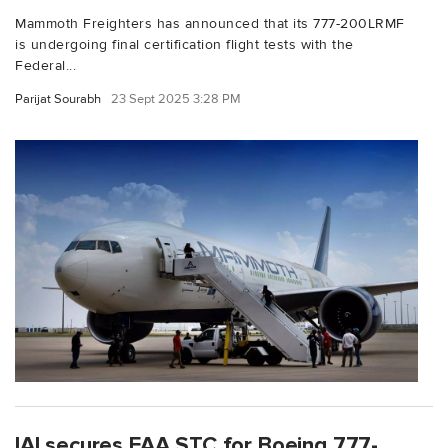
Mammoth Freighters has announced that its 777-200LRMF
is undergoing final certification flight tests with the
Federal...
Parijat Sourabh
23 Sept 2025 3:28 PM
IAI secures FAA STC for Boeing 777-