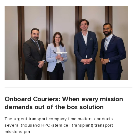
Onboard Couriers: When every mission
demands out of the box solution
The urgent transport company time:matters conducts
several thousand HPC (stem cell transplant) transport
missions per...