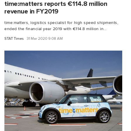
time:matters reports €114.8 million
revenue in FY2019
time:matters, logistics specialist for high speed shipments,
ended the financial year 2019 with €114.8 million in...
STAT Times
31 Mar 2020 9:08 AM