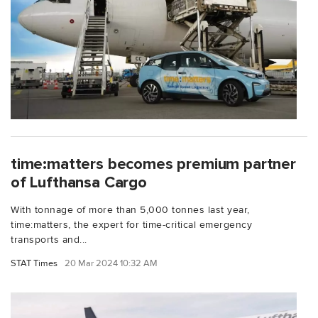
time:matters becomes premium partner
of Lufthansa Cargo
With tonnage of more than 5,000 tonnes last year,
time:matters, the expert for time-critical emergency
transports and...
STAT Times
20 Mar 2024 10:32 AM