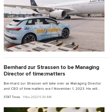
Bernhard zur Strassen to be Managing
Director of time:matters
Bernhard zur Strassen will take over as Managing Director
and CEO of time:matters w.e.f November 1, 2023. He will...
STAT Times
1 Nov 2023 5:30 AM