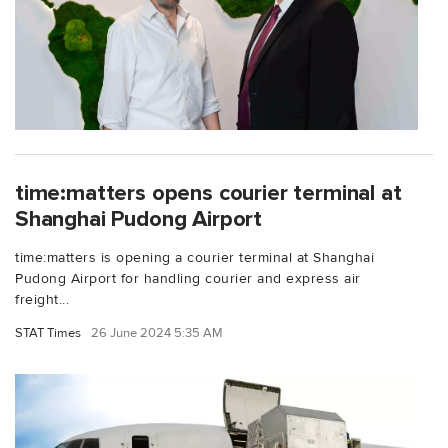
time:matters opens courier terminal at
Shanghai Pudong Airport
time:matters is opening a courier terminal at Shanghai
Pudong Airport for handling courier and express air
freight...
STAT Times
26 June 2024 5:35 AM