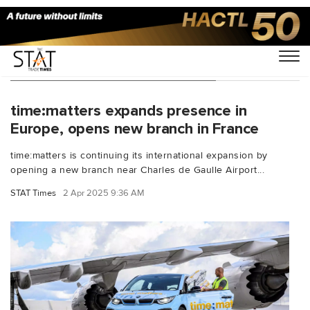
You Searched For "timematters"
time:matters expands presence in
Europe, opens new branch in France
time:matters is continuing its international expansion by
opening a new branch near Charles de Gaulle Airport...
STAT Times
2 Apr 2025 9:36 AM