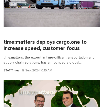
time:matters deploys cargo.one to
increase speed, customer focus
time:matters, the expert in time-critical transportation and
supply chain solutions, has announced a global...
STAT Times
19 Sept 2024 10:15 AM