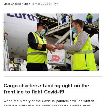
Libin Chacko Kurian
3 Mar 2022 1:41 PM
Cargo charters standing right on the
frontline to fight Covid-19
When the history of the Covid-19 pandemic will be written,
certainly, along with the brave healthcare professionals,