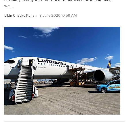
we...
Libin Chacko Kurian
8 June 2020 10:59 AM