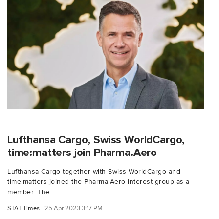
Lufthansa Cargo, Swiss WorldCargo,
time:matters join Pharma.Aero
Lufthansa Cargo together with Swiss WorldCargo and
time:matters joined the Pharma.Aero interest group as a
member. The...
STAT Times
25 Apr 2023 3:17 PM