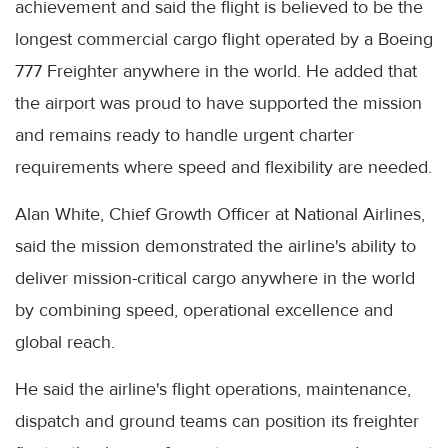
achievement and said the flight is believed to be the
longest commercial cargo flight operated by a Boeing
777 Freighter anywhere in the world. He added that
the airport was proud to have supported the mission
and remains ready to handle urgent charter
requirements where speed and flexibility are needed.
Alan White, Chief Growth Officer at National Airlines,
said the mission demonstrated the airline's ability to
deliver mission-critical cargo anywhere in the world
by combining speed, operational excellence and
global reach.
He said the airline's flight operations, maintenance,
dispatch and ground teams can position its freighter