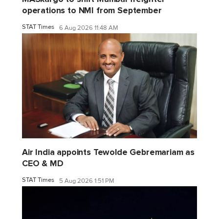
operations to NMI from September
STAT Times
6 Aug 2026 11:48 AM
Air India appoints Tewolde Gebremariam as
CEO & MD
STAT Times
5 Aug 2026 1:51 PM