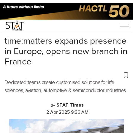
Home
/
Air Cargo
/
time:matters expands presence
in Europe, opens new branch in
France
Dedicated teams create customised solutions for life
sciences, aviation, automotive & semiconductor industries.
STAT Times
By
2 Apr 2025 9:36 AM