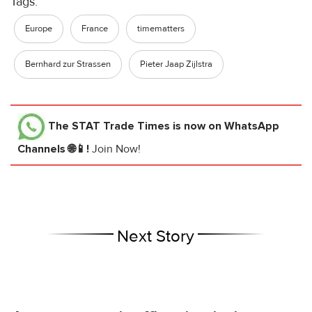
Tags:
Europe
France
timematters
Bernhard zur Strassen
Pieter Jaap Zijlstra
The STAT Trade Times
is now on WhatsApp
Channels 🌐📱!
Join Now!
Next Story