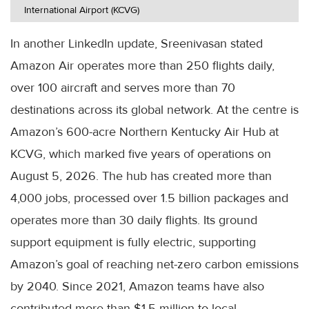
International Airport (KCVG)
In another LinkedIn update, Sreenivasan stated
Amazon Air operates more than 250 flights daily,
over 100 aircraft and serves more than 70
destinations across its global network. At the centre is
Amazon’s 600-acre Northern Kentucky Air Hub at
KCVG, which marked five years of operations on
August 5, 2026. The hub has created more than
4,000 jobs, processed over 1.5 billion packages and
operates more than 30 daily flights. Its ground
support equipment is fully electric, supporting
Amazon’s goal of reaching net-zero carbon emissions
by 2040. Since 2021, Amazon teams have also
contributed more than $1.5 million to local