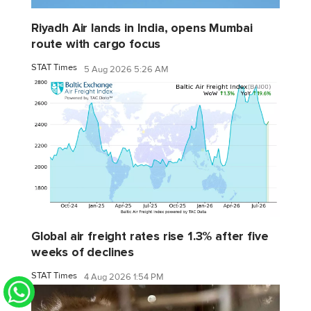
Riyadh Air lands in India, opens Mumbai
route with cargo focus
STAT Times
5 Aug 2026 5:26 AM
Global air freight rates rise 1.3% after five
weeks of declines
STAT Times
4 Aug 2026 1:54 PM