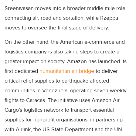
Sreenivasan moves into a broader middle mile role
connecting air, road and sortation, while Rzeppa
moves to oversee the final stage of delivery.
On the other hand, the American e-commerce and
logistics company is also taking steps to create a
greater impact on society. Amazon has launched its
first dedicated
humanitarian air bridge
to deliver
critical relief supplies to earthquake-affected
communities in Venezuela, operating seven weekly
flights to Caracas. The initiative uses Amazon Air
Cargo’s logistics network to transport essential
supplies for nonprofit organisations, in partnership
with Airlink, the US State Department and the UN