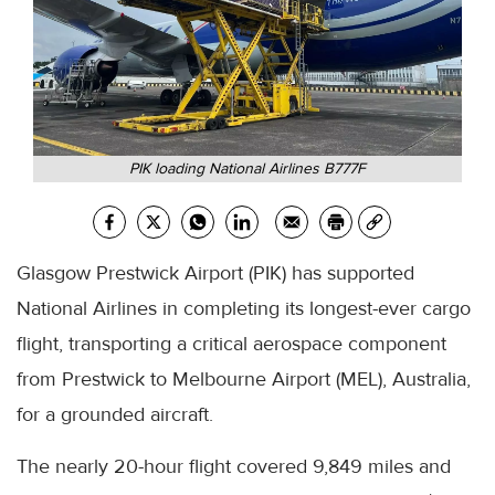
PIK loading National Airlines B777F
Glasgow Prestwick Airport (PIK) has supported
National Airlines in completing its longest-ever cargo
flight, transporting a critical aerospace component
from Prestwick to Melbourne Airport (MEL), Australia,
for a grounded aircraft.
The nearly 20-hour flight covered 9,849 miles and