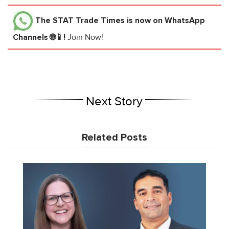
The STAT Trade Times
is now on WhatsApp
Channels 🌐📱!
Join Now!
Next Story
Related Posts