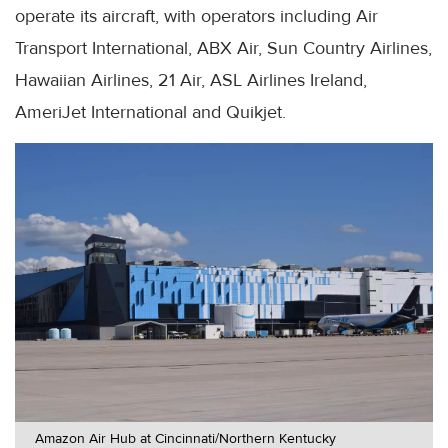
operate its aircraft, with operators including Air
Transport International, ABX Air, Sun Country Airlines,
Hawaiian Airlines, 21 Air, ASL Airlines Ireland,
AmeriJet International and Quikjet.
Amazon Air Hub at Cincinnati/Northern Kentucky