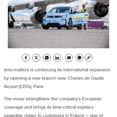
time:matters is continuing its international expansion
by opening a new branch near Charles de Gaulle
Airport (CDG), Paris.
The move strengthens the company’s European
coverage and brings its time-critical logistics
expertise closer to customers in France – one of