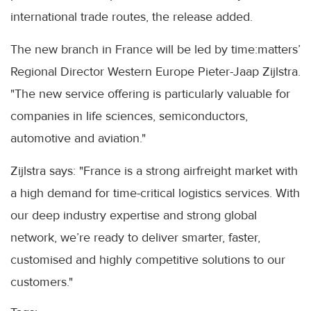
international trade routes, the release added.
The new branch in France will be led by time:matters’
Regional Director Western Europe Pieter-Jaap Zijlstra.
"The new service offering is particularly valuable for
companies in life sciences, semiconductors,
automotive and aviation."
Zijlstra says: "France is a strong airfreight market with
a high demand for time-critical logistics services. With
our deep industry expertise and strong global
network, we’re ready to deliver smarter, faster,
customised and highly competitive solutions to our
customers."