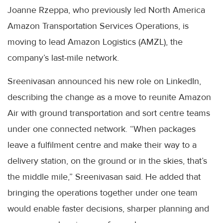
Joanne Rzeppa, who previously led North America
Amazon Transportation Services Operations, is
moving to lead Amazon Logistics (AMZL), the
company’s last-mile network.
Sreenivasan announced his new role on LinkedIn,
describing the change as a move to reunite Amazon
Air with ground transportation and sort centre teams
under one connected network. “When packages
leave a fulfilment centre and make their way to a
delivery station, on the ground or in the skies, that’s
the middle mile,” Sreenivasan said. He added that
bringing the operations together under one team
would enable faster decisions, sharper planning and