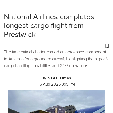
National Airlines completes
longest cargo flight from
Prestwick
The time-critical charter carried an aerospace component
to Australia for a grounded aircraft, highlighting the airport's
cargo handling capabilities and 24/7 operations.
STAT Times
By
6 Aug 2026 3:15 PM