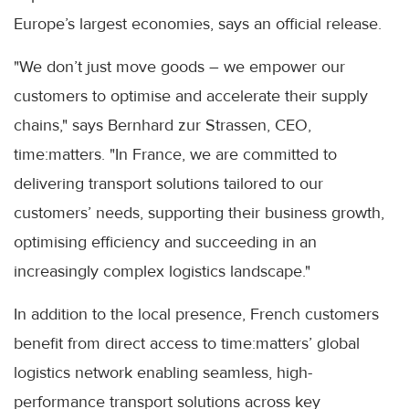
Europe’s largest economies, says an official release.
"We don’t just move goods – we empower our
customers to optimise and accelerate their supply
chains," says Bernhard zur Strassen, CEO,
time:matters. "In France, we are committed to
delivering transport solutions tailored to our
customers’ needs, supporting their business growth,
optimising efficiency and succeeding in an
increasingly complex logistics landscape."
In addition to the local presence, French customers
benefit from direct access to time:matters’ global
logistics network enabling seamless, high-
performance transport solutions across key