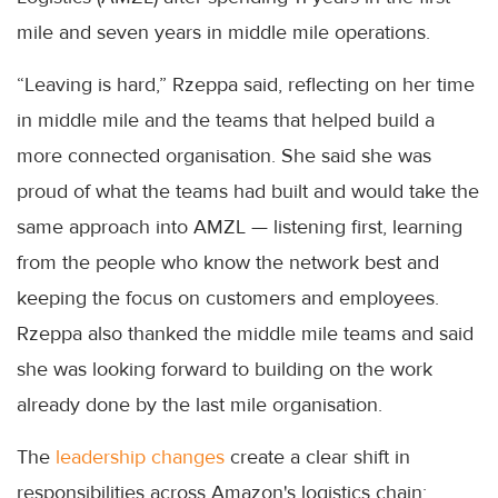
mile and seven years in middle mile operations.
“Leaving is hard,” Rzeppa said, reflecting on her time
in middle mile and the teams that helped build a
more connected organisation. She said she was
proud of what the teams had built and would take the
same approach into AMZL — listening first, learning
from the people who know the network best and
keeping the focus on customers and employees.
Rzeppa also thanked the middle mile teams and said
she was looking forward to building on the work
already done by the last mile organisation.
The
leadership changes
create a clear shift in
responsibilities across Amazon's logistics chain: