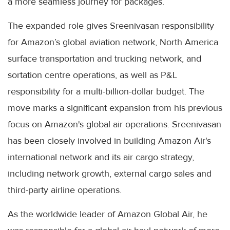
a more seamless journey for packages.
The expanded role gives Sreenivasan responsibility
for Amazon’s global aviation network, North America
surface transportation and trucking network, and
sortation centre operations, as well as P&L
responsibility for a multi-billion-dollar budget. The
move marks a significant expansion from his previous
focus on Amazon's global air operations. Sreenivasan
has been closely involved in building Amazon Air's
international network and its air cargo strategy,
including network growth, external cargo sales and
third-party airline operations.
As the worldwide leader of Amazon Global Air, he