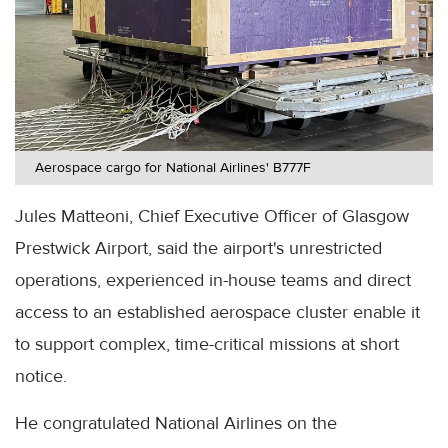
Aerospace cargo for National Airlines' B777F
Jules Matteoni, Chief Executive Officer of Glasgow
Prestwick Airport, said the airport's unrestricted
operations, experienced in-house teams and direct
access to an established aerospace cluster enable it
to support complex, time-critical missions at short
notice.
He congratulated National Airlines on the