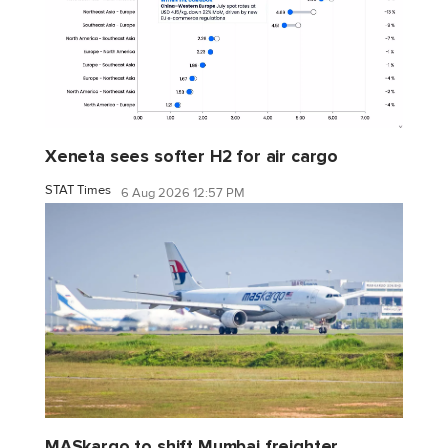
Xeneta sees softer H2 for air cargo
STAT Times
6 Aug 2026 12:57 PM
MASkargo to shift Mumbai freighter