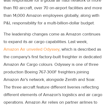
was responsible for a global air haul network of more
than 110 aircraft, over 70 on-airport facilities and more
than 14,000 Amazon employees globally, along with
P&L responsibility for a multi-billion-dollar budget.
The leadership changes come as Amazon continues
to expand its air cargo capabilities. Last week,
Amazon Air unveiled Odyssey
, which is described as
the company's first factory-built freighter in dedicated
Amazon Air Cargo colours. Odyssey is one of three
production Boeing 767-300F freighters joining
Amazon Air's network, alongside Zenith and Soar.
The three aircraft feature different liveries reflecting
different elements of Amazon's logistics and air cargo
operations. Amazon Air relies on partner airlines to