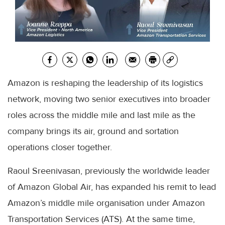
Amazon is reshaping the leadership of its logistics
network, moving two senior executives into broader
roles across the middle mile and last mile as the
company brings its air, ground and sortation
operations closer together.
Raoul Sreenivasan, previously the worldwide leader
of Amazon Global Air, has expanded his remit to lead
Amazon’s middle mile organisation under Amazon
Transportation Services (ATS). At the same time,