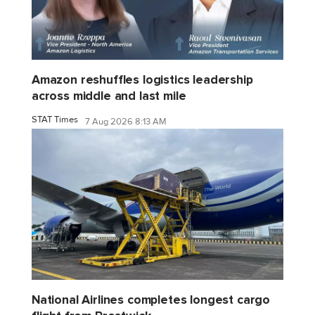
Amazon reshuffles logistics leadership
across middle and last mile
STAT Times
7 Aug 2026 8:13 AM
National Airlines completes longest cargo