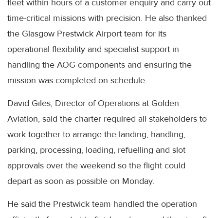
fleet within hours of a customer enquiry and carry out
time-critical missions with precision. He also thanked
the Glasgow Prestwick Airport team for its
operational flexibility and specialist support in
handling the AOG components and ensuring the
mission was completed on schedule.
David Giles, Director of Operations at Golden
Aviation, said the charter required all stakeholders to
work together to arrange the landing, handling,
parking, processing, loading, refuelling and slot
approvals over the weekend so the flight could
depart as soon as possible on Monday.
He said the Prestwick team handled the operation