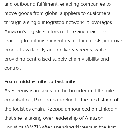
and outbound fulfilment, enabling companies to
move goods from global suppliers to customers
through a single integrated network. It leverages
Amazon’s logistics infrastructure and machine
learning to optimise inventory, reduce costs, improve
product availability and delivery speeds, while
providing centralised supply chain visibility and
control.
From middle mile to last mile
As Sreenivasan takes on the broader middle mile
organisation, Rzeppa is moving to the next stage of
the logistics chain. Rzeppa announced on LinkedIn
that she is taking over leadership of Amazon
Logistics (AMZL) after spending 11 years in the first