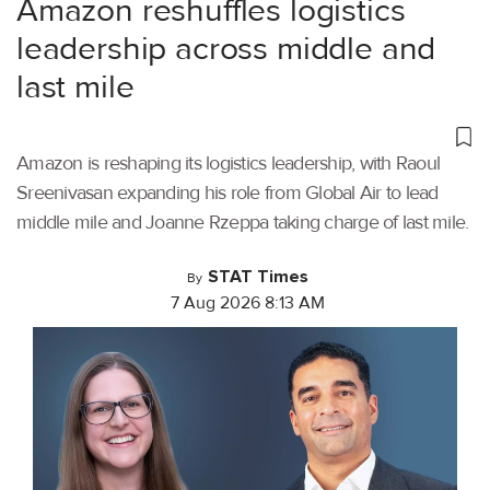
Amazon reshuffles logistics
leadership across middle and
last mile
Amazon is reshaping its logistics leadership, with Raoul
Sreenivasan expanding his role from Global Air to lead
middle mile and Joanne Rzeppa taking charge of last mile.
STAT Times
By
7 Aug 2026 8:13 AM