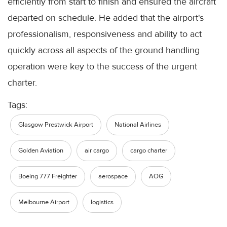
efficiently from start to finish and ensured the aircraft
departed on schedule. He added that the airport's
professionalism, responsiveness and ability to act
quickly across all aspects of the ground handling
operation were key to the success of the urgent
charter.
Tags:
Glasgow Prestwick Airport
National Airlines
Golden Aviation
air cargo
cargo charter
Boeing 777 Freighter
aerospace
AOG
Melbourne Airport
logistics