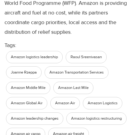
World Food Programme (WFP). Amazon is providing
aircraft and fuel at no cost, while its partners
coordinate cargo priorities, local access and the
distribution of relief supplies.
Tags:
Amazon logistics leadership
Raoul Sreenivasan
Joanne Rzeppa
Amazon Transportation Services
Amazon Middle Mile
Amazon Last Mile
Amazon Global Air
Amazon Air
Amazon Logistics
Amazon leadership changes
Amazon logistics restructuring
Amazon air cargo
Amazon air freight