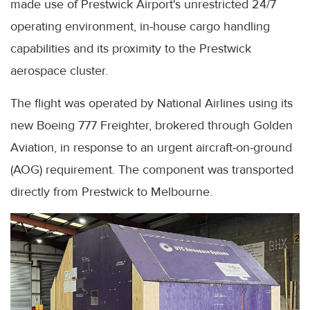
made use of Prestwick Airport's unrestricted 24/7
operating environment, in-house cargo handling
capabilities and its proximity to the Prestwick
aerospace cluster.
The flight was operated by National Airlines using its
new Boeing 777 Freighter, brokered through Golden
Aviation, in response to an urgent aircraft-on-ground
(AOG) requirement. The component was transported
directly from Prestwick to Melbourne.