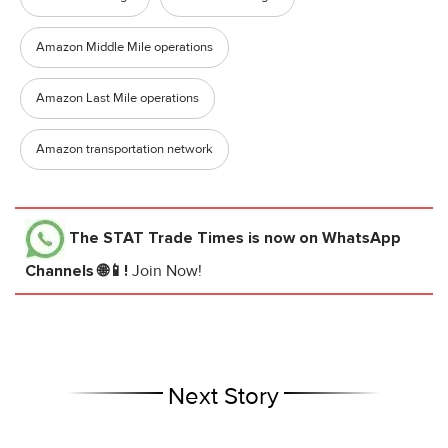
Amazon Middle Mile operations
Amazon Last Mile operations
Amazon transportation network
The STAT Trade Times
is now on WhatsApp
Channels 🌐📱!
Join Now!
Next Story