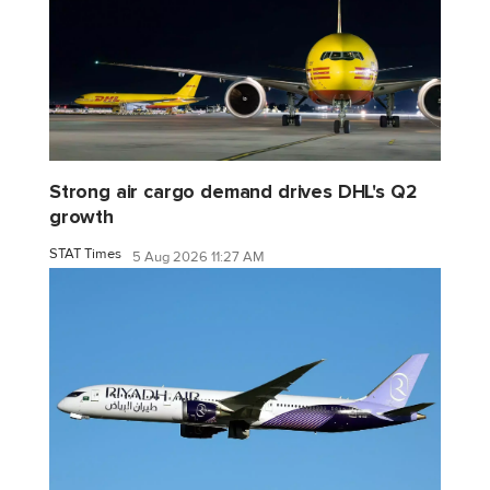
Strong air cargo demand drives DHL's Q2
growth
STAT Times
5 Aug 2026 11:27 AM