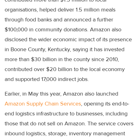
organisations, helped deliver 1.5 million meals
through food banks and announced a further
$100,000 in community donations. Amazon also
disclosed the wider economic impact of its presence
in Boone County, Kentucky, saying it has invested
more than $30 billion in the county since 2010,
contributed over $20 billion to the local economy
and supported 17,000 indirect jobs.
Earlier, in May this year, Amazon also launched
Amazon Supply Chain Services
, opening its end-to-
end logistics infrastructure to businesses, including
those that do not sell on Amazon. The service covers
inbound logistics, storage, inventory management