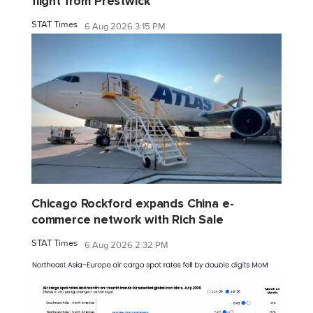
flight from Prestwick
STAT Times
6 Aug 2026 3:15 PM
Chicago Rockford expands China e-
commerce network with Rich Sale
STAT Times
6 Aug 2026 2:32 PM