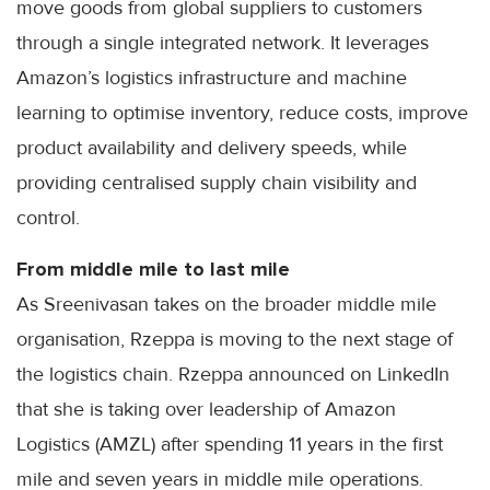
move goods from global suppliers to customers
through a single integrated network. It leverages
Amazon’s logistics infrastructure and machine
learning to optimise inventory, reduce costs, improve
product availability and delivery speeds, while
providing centralised supply chain visibility and
control.
From middle mile to last mile
As Sreenivasan takes on the broader middle mile
organisation, Rzeppa is moving to the next stage of
the logistics chain. Rzeppa announced on LinkedIn
that she is taking over leadership of Amazon
Logistics (AMZL) after spending 11 years in the first
mile and seven years in middle mile operations.