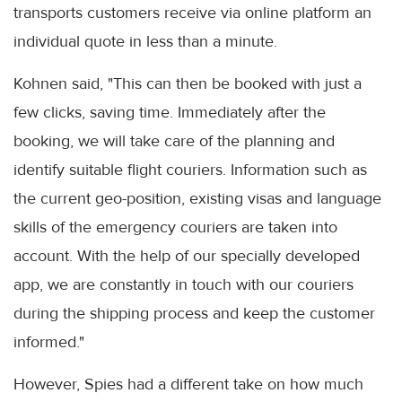
transports customers receive via online platform an
individual quote in less than a minute.
Kohnen said, "This can then be booked with just a
few clicks, saving time. Immediately after the
booking, we will take care of the planning and
identify suitable flight couriers. Information such as
the current geo-position, existing visas and language
skills of the emergency couriers are taken into
account. With the help of our specially developed
app, we are constantly in touch with our couriers
during the shipping process and keep the customer
informed."
However, Spies had a different take on how much