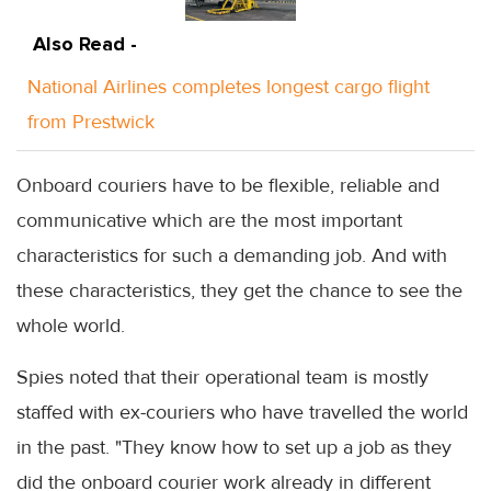
Also Read -
National Airlines completes longest cargo flight
from Prestwick
Onboard couriers have to be flexible, reliable and
communicative which are the most important
characteristics for such a demanding job. And with
these characteristics, they get the chance to see the
whole world.
Spies noted that their operational team is mostly
staffed with ex-couriers who have travelled the world
in the past. "They know how to set up a job as they
did the onboard courier work already in different