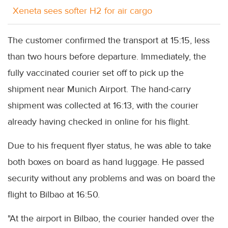
Xeneta sees softer H2 for air cargo
The customer confirmed the transport at 15:15, less
than two hours before departure. Immediately, the
fully vaccinated courier set off to pick up the
shipment near Munich Airport. The hand-carry
shipment was collected at 16:13, with the courier
already having checked in online for his flight.
Due to his frequent flyer status, he was able to take
both boxes on board as hand luggage. He passed
security without any problems and was on board the
flight to Bilbao at 16:50.
"At the airport in Bilbao, the courier handed over the