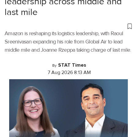
leadership across middle and
last mile
Amazon is reshaping its logistics leadership, with Raoul
Sreenivasan expanding his role from Global Air to lead
middle mile and Joanne Rzeppa taking charge of last mile.
STAT Times
By
7 Aug 2026 8:13 AM