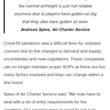
the normal airfreight is just not reliable
anymore due to players have gotten so big
that they also have gotten so slow.
Andreas Spies, Air Charter Service
Covid-19 pandemic was a difficult time for onboard
couriers due to the changes in demand and supply,
uncertainties and new regulations. These companies
can no longer maintain proper SOPs as there are too
many factors involved and they can change within a
few hours.
Spies of Air Charter Service said, "We now have to
deal with a lot of entry requirements for the
countries. Our couriers were in need to get a so-