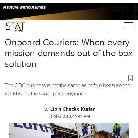
Home
/
Air Cargo
/
Onboard Couriers: When every
mission demands out of the box
solution
The OBC business is not the same as before because the
world is not the same place anymore.
Libin Chacko Kurian
By
3 Mar 2022 1:41 PM