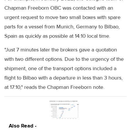
Chapman Freeborn OBC was contacted with an
urgent request to move two small boxes with spare
parts for a vessel from Munich, Germany to Bilbao,
Spain as quickly as possible at 14:10 local time.
"Just 7 minutes later the brokers gave a quotation
with two different options. Due to the urgency of the
shipment, one of the transport options included a
flight to Bilbao with a departure in less than 3 hours,
at 17:10," reads the Chapman Freeborn note.
Also Read -