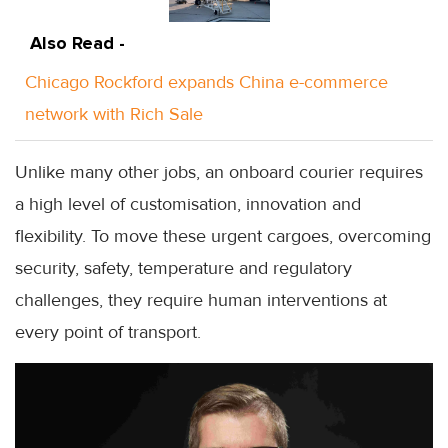
Also Read -
Chicago Rockford expands China e-commerce
network with Rich Sale
Unlike many other jobs, an onboard courier requires
a high level of customisation, innovation and
flexibility. To move these urgent cargoes, overcoming
security, safety, temperature and regulatory
challenges, they require human interventions at
every point of transport.