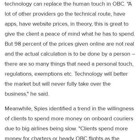
technology can replace the human touch in OBC. "A
lot of other providers go the technical route, have
apps, have website prices, in theory, this is great to
give the client a peace of mind what he has to spend.
But 98 percent of the prices given online are not real
and the actual calculation is to be done by a person –
there are so many things that need a personal touch,
regulations, exemptions etc. Technology will better
the market but will never fully take over the
business," he said.
Meanwhile, Spies identified a trend in the willingness
of clients to spend more money on onboard couriers
due to big airlines being slow. "Clients spend more
money for charters or heady OBC flights as the