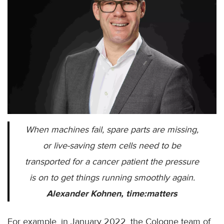
When machines fail, spare parts are missing,
or live-saving stem cells need to be
transported for a cancer patient the pressure
is on to get things running smoothly again.
Alexander Kohnen, time:matters
For example, in January 2022, the Cologne team of