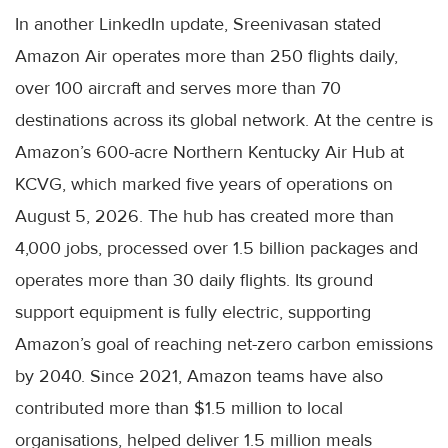
In another LinkedIn update, Sreenivasan stated
Amazon Air operates more than 250 flights daily,
over 100 aircraft and serves more than 70
destinations across its global network. At the centre is
Amazon’s 600-acre Northern Kentucky Air Hub at
KCVG, which marked five years of operations on
August 5, 2026. The hub has created more than
4,000 jobs, processed over 1.5 billion packages and
operates more than 30 daily flights. Its ground
support equipment is fully electric, supporting
Amazon’s goal of reaching net-zero carbon emissions
by 2040. Since 2021, Amazon teams have also
contributed more than $1.5 million to local
organisations, helped deliver 1.5 million meals