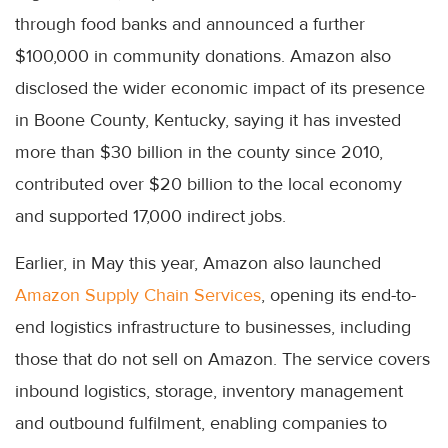
through food banks and announced a further
$100,000 in community donations. Amazon also
disclosed the wider economic impact of its presence
in Boone County, Kentucky, saying it has invested
more than $30 billion in the county since 2010,
contributed over $20 billion to the local economy
and supported 17,000 indirect jobs.
Earlier, in May this year, Amazon also launched
Amazon Supply Chain Services
, opening its end-to-
end logistics infrastructure to businesses, including
those that do not sell on Amazon. The service covers
inbound logistics, storage, inventory management
and outbound fulfilment, enabling companies to