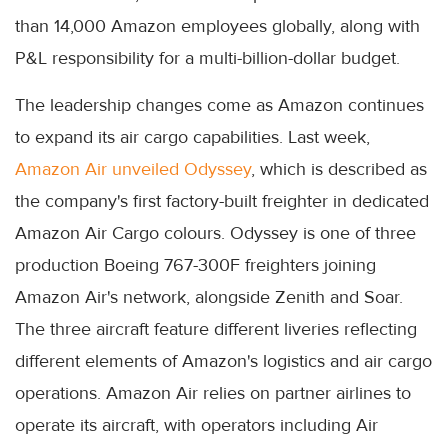
than 14,000 Amazon employees globally, along with
P&L responsibility for a multi-billion-dollar budget.
The leadership changes come as Amazon continues
to expand its air cargo capabilities. Last week,
Amazon Air unveiled Odyssey
, which is described as
the company's first factory-built freighter in dedicated
Amazon Air Cargo colours. Odyssey is one of three
production Boeing 767-300F freighters joining
Amazon Air's network, alongside Zenith and Soar.
The three aircraft feature different liveries reflecting
different elements of Amazon's logistics and air cargo
operations. Amazon Air relies on partner airlines to
operate its aircraft, with operators including Air