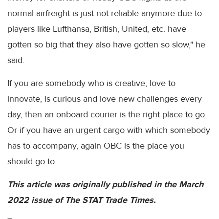
normal airfreight is just not reliable anymore due to
players like Lufthansa, British, United, etc. have
gotten so big that they also have gotten so slow," he
said.
If you are somebody who is creative, love to
innovate, is curious and love new challenges every
day, then an onboard courier is the right place to go.
Or if you have an urgent cargo with which somebody
has to accompany, again OBC is the place you
should go to.
This article was originally published in the March
2022 issue of The STAT Trade Times.