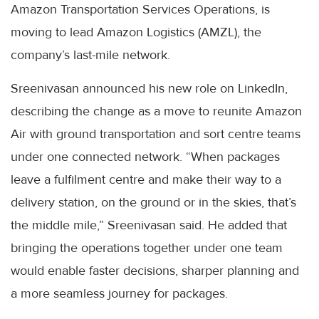
Amazon Transportation Services Operations, is
moving to lead Amazon Logistics (AMZL), the
company’s last-mile network.
Sreenivasan announced his new role on LinkedIn,
describing the change as a move to reunite Amazon
Air with ground transportation and sort centre teams
under one connected network. “When packages
leave a fulfilment centre and make their way to a
delivery station, on the ground or in the skies, that’s
the middle mile,” Sreenivasan said. He added that
bringing the operations together under one team
would enable faster decisions, sharper planning and
a more seamless journey for packages.