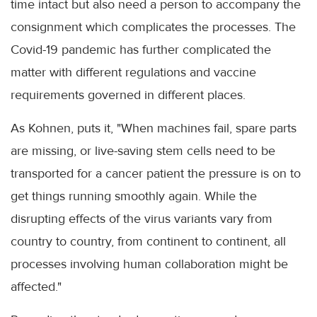
time intact but also need a person to accompany the
consignment which complicates the processes. The
Covid-19 pandemic has further complicated the
matter with different regulations and vaccine
requirements governed in different places.
As Kohnen, puts it, "When machines fail, spare parts
are missing, or live-saving stem cells need to be
transported for a cancer patient the pressure is on to
get things running smoothly again. While the
disrupting effects of the virus variants vary from
country to country, from continent to continent, all
processes involving human collaboration might be
affected."