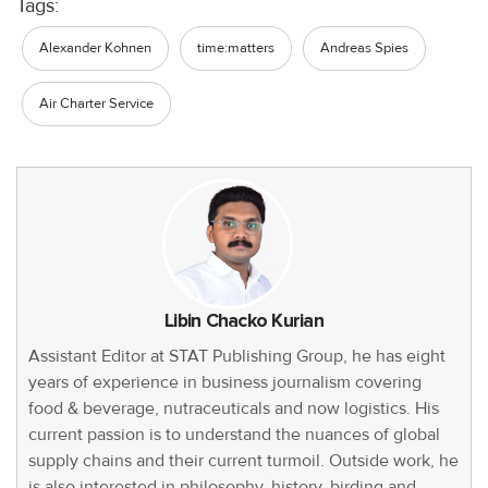
Tags:
Alexander Kohnen
time:matters
Andreas Spies
Air Charter Service
Libin Chacko Kurian
Assistant Editor at STAT Publishing Group, he has eight
years of experience in business journalism covering
food & beverage, nutraceuticals and now logistics. His
current passion is to understand the nuances of global
supply chains and their current turmoil. Outside work, he
is also interested in philosophy, history, birding and