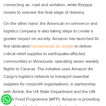
connecting air, road and sortation, while Rzeppa
moves to oversee the final stage of delivery.
On the other hand, the American e-commerce and
logistics company is also taking steps to create a
greater impact on society. Amazon has launched its
first dedicated
humanitarian air bridge
to deliver
critical relief supplies to earthquake-affected
communities in Venezuela, operating seven weekly
flights to Caracas. The initiative uses Amazon Air
Cargo’s logistics network to transport essential
supplies for nonprofit organisations, in partnership
with Airlink, the US State Department and the UN
World Food Programme (WFP). Amazon is providing