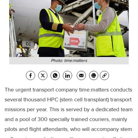
Photo: time:matters
The urgent transport company time:matters conducts
several thousand HPC (stem cell transplant) transport
missions per year. This is served by a dedicated team
and a pool of 300 specially trained couriers, mainly
pilots and flight attendants, who will accompany stem