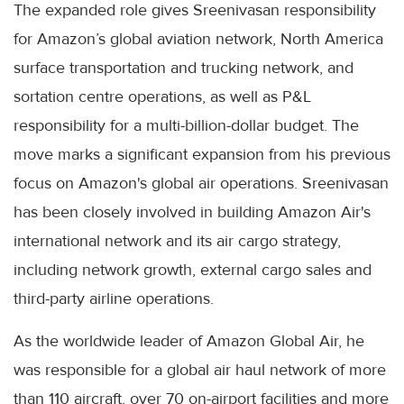
The expanded role gives Sreenivasan responsibility
for Amazon’s global aviation network, North America
surface transportation and trucking network, and
sortation centre operations, as well as P&L
responsibility for a multi-billion-dollar budget. The
move marks a significant expansion from his previous
focus on Amazon's global air operations. Sreenivasan
has been closely involved in building Amazon Air's
international network and its air cargo strategy,
including network growth, external cargo sales and
third-party airline operations.
As the worldwide leader of Amazon Global Air, he
was responsible for a global air haul network of more
than 110 aircraft, over 70 on-airport facilities and more