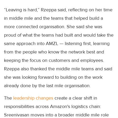
“Leaving is hard,” Rzeppa said, reflecting on her time
in middle mile and the teams that helped build a
more connected organisation. She said she was
proud of what the teams had built and would take the
same approach into AMZL — listening first, learning
from the people who know the network best and
keeping the focus on customers and employees.
Rzeppa also thanked the middle mile teams and said
she was looking forward to building on the work
already done by the last mile organisation.
The
leadership changes
create a clear shift in
responsibilities across Amazon's logistics chain:
Sreenivasan moves into a broader middle mile role