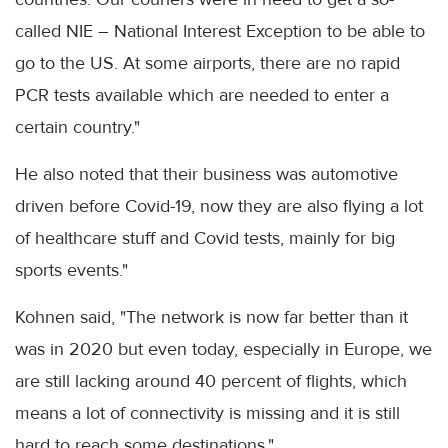
called NIE – National Interest Exception to be able to
go to the US. At some airports, there are no rapid
PCR tests available which are needed to enter a
certain country."
He also noted that their business was automotive
driven before Covid-19, now they are also flying a lot
of healthcare stuff and Covid tests, mainly for big
sports events."
Kohnen said, "The network is now far better than it
was in 2020 but even today, especially in Europe, we
are still lacking around 40 percent of flights, which
means a lot of connectivity is missing and it is still
hard to reach some destinations."