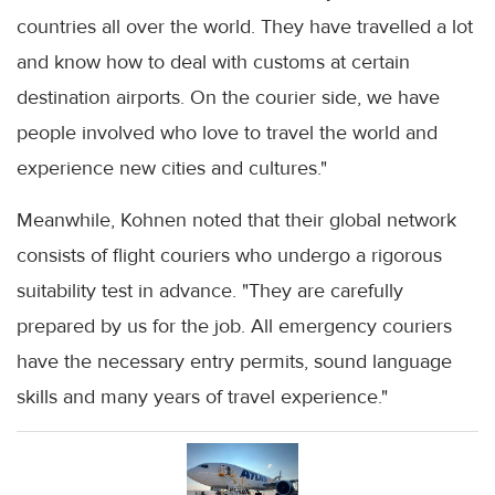
countries all over the world. They have travelled a lot
and know how to deal with customs at certain
destination airports. On the courier side, we have
people involved who love to travel the world and
experience new cities and cultures."
Meanwhile, Kohnen noted that their global network
consists of flight couriers who undergo a rigorous
suitability test in advance. "They are carefully
prepared by us for the job. All emergency couriers
have the necessary entry permits, sound language
skills and many years of travel experience."