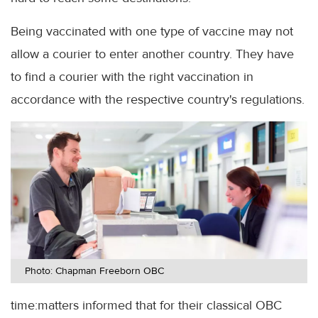
Being vaccinated with one type of vaccine may not
allow a courier to enter another country. They have
to find a courier with the right vaccination in
accordance with the respective country's regulations.
Photo: Chapman Freeborn OBC
time:matters informed that for their classical OBC