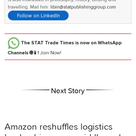
travelling. Mail him:
libin@statpublishinggroup.com
Follow on LinkedIn
The STAT Trade Times
is now on WhatsApp
Channels 🌐📱!
Join Now!
Next Story
Amazon reshuffles logistics