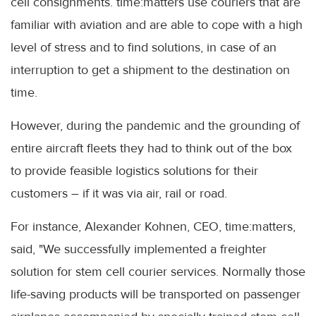
cell consignments. time:matters use couriers that are
familiar with aviation and are able to cope with a high
level of stress and to find solutions, in case of an
interruption to get a shipment to the destination on
time.
However, during the pandemic and the grounding of
entire aircraft fleets they had to think out of the box
to provide feasible logistics solutions for their
customers – if it was via air, rail or road.
For instance, Alexander Kohnen, CEO, time:matters,
said, "We successfully implemented a freighter
solution for stem cell courier services. Normally those
life-saving products will be transported on passenger