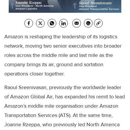
Amazon is reshaping the leadership of its logistics
network, moving two senior executives into broader
roles across the middle mile and last mile as the
company brings its air, ground and sortation
operations closer together.
Raoul Sreenivasan, previously the worldwide leader
of Amazon Global Air, has expanded his remit to lead
Amazon’s middle mile organisation under Amazon
Transportation Services (ATS). At the same time,
Joanne Rzeppa, who previously led North America