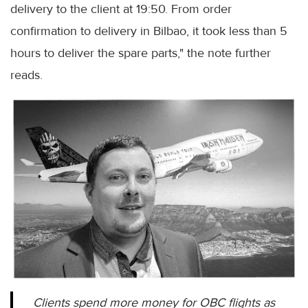
delivery to the client at 19:50. From order
confirmation to delivery in Bilbao, it took less than 5
hours to deliver the spare parts," the note further
reads.
Clients spend more money for OBC flights as