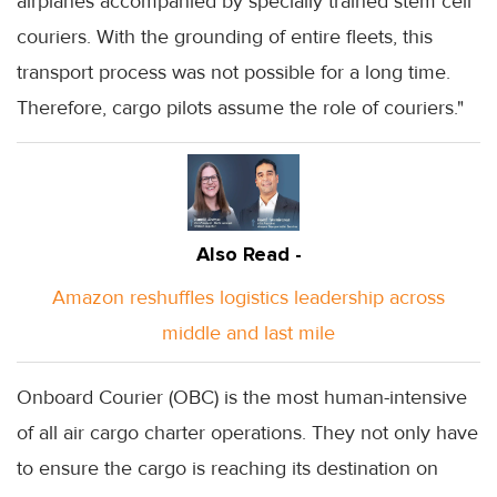
airplanes accompanied by specially trained stem cell
couriers. With the grounding of entire fleets, this
transport process was not possible for a long time.
Therefore, cargo pilots assume the role of couriers."
Also Read -
Amazon reshuffles logistics leadership across
middle and last mile
Onboard Courier (OBC) is the most human-intensive
of all air cargo charter operations. They not only have
to ensure the cargo is reaching its destination on