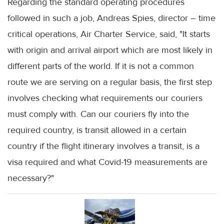
Regarding the standard operating procedures
followed in such a job, Andreas Spies, director – time
critical operations, Air Charter Service, said, "It starts
with origin and arrival airport which are most likely in
different parts of the world. If it is not a common
route we are serving on a regular basis, the first step
involves checking what requirements our couriers
must comply with. Can our couriers fly into the
required country, is transit allowed in a certain
country if the flight itinerary involves a transit, is a
visa required and what Covid-19 measurements are
necessary?"