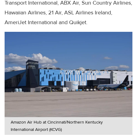
Transport International, ABX Air, Sun Country Airlines,
Hawaiian Airlines, 21 Air, ASL Airlines Ireland,
AmeriJet International and Quikjet.
Amazon Air Hub at Cincinnati/Northern Kentucky
International Airport (KCVG)