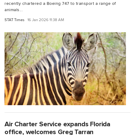
recently chartered a Boeing 747 to transport a range of
animals...
STAT Times
16 Jan 2026 11:38 AM
Air Charter Service expands Florida
office, welcomes Greg Tarran