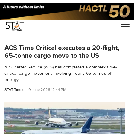
You Searched For "Air Charter Service"
ACS Time Critical executes a 20-flight,
65-tonne cargo move to the US
Air Charter Service (ACS) has completed a complex time-
critical cargo movement involving nearly 65 tonnes of
energy...
STAT Times
19 June 2026 12:44 PM