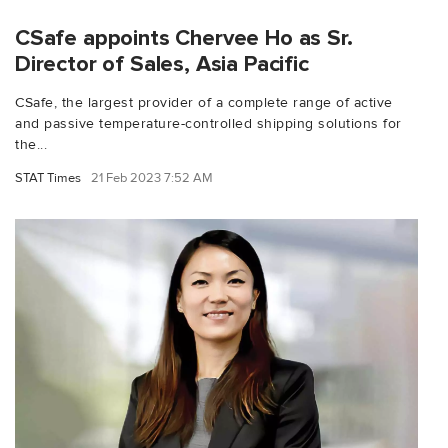
CSafe appoints Chervee Ho as Sr.
Director of Sales, Asia Pacific
CSafe, the largest provider of a complete range of active
and passive temperature-controlled shipping solutions for
the...
STAT Times
21 Feb 2023 7:52 AM