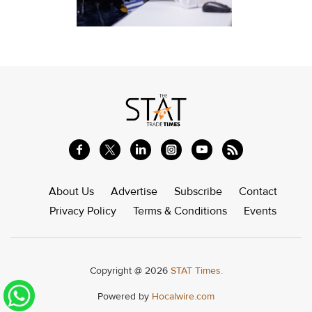
About Us
Advertise
Subscribe
Contact
Privacy Policy
Terms & Conditions
Events
Copyright @ 2026
STAT Times.
Powered by
Hocalwire.com