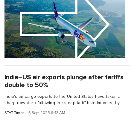
India–US air exports plunge after tariffs
double to 50%
India’s air cargo exports to the United States have taken a
sharp downturn following the steep tariff hike imposed by...
STAT Times
16 Sept 2025 6:43 AM