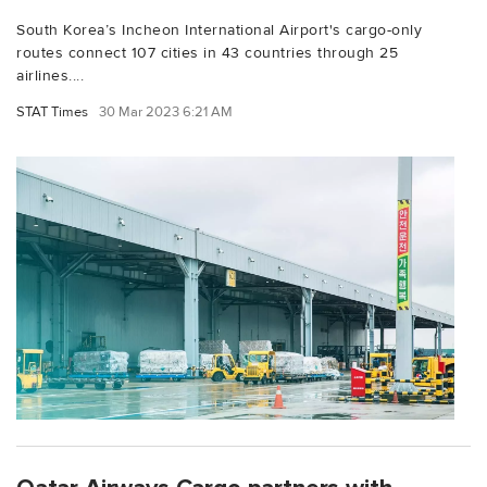
South Korea’s Incheon International Airport's cargo-only
routes connect 107 cities in 43 countries through 25
airlines....
STAT Times
30 Mar 2023 6:21 AM