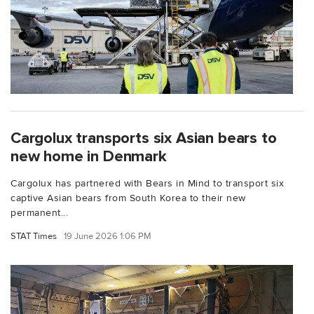
Cargolux transports six Asian bears to
new home in Denmark
Cargolux has partnered with Bears in Mind to transport six
captive Asian bears from South Korea to their new
permanent...
STAT Times
19 June 2026 1:06 PM