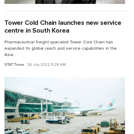
Tower Cold Chain launches new service
centre in South Korea
Pharmaceutical freight specialist Tower Cold Chain has
expanded its global reach and service capabilities in the
Asia...
STAT Times
26 July 2022 11:28 AM