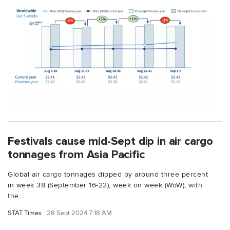
Festivals cause mid-Sept dip in air cargo
tonnages from Asia Pacific
Global air cargo tonnages dipped by around three percent
in week 38 (September 16-22), week on week (WoW), with
the...
STAT Times
28 Sept 2024 7:18 AM