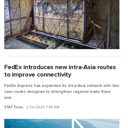
FedEx introduces new intra-Asia routes
to improve connectivity
FedEx Express has expanded its intra-Asia network with two
new routes designed to strengthen regional trade flows
and...
STAT Times
2 Oct 2025 7:45 AM