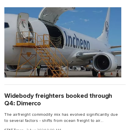
Widebody freighters booked through
Q4: Dimerco
The airfreight commodity mix has evolved significantly due
to several factors - shifts from ocean freight to air...