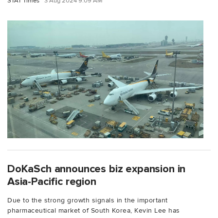
STAT Times
3 Aug 2024 9:09 AM
DoKaSch announces biz expansion in
Asia-Pacific region
Due to the strong growth signals in the important
pharmaceutical market of South Korea, Kevin Lee has