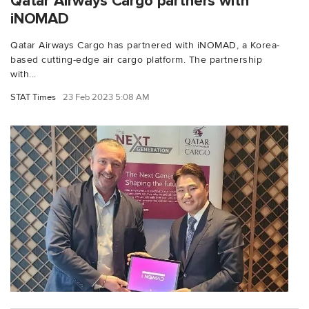
Qatar Airways Cargo partners with
iNOMAD
Qatar Airways Cargo has partnered with iNOMAD, a Korea-
based cutting-edge air cargo platform. The partnership
with...
STAT Times
23 Feb 2023 5:08 AM