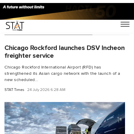
You Searched For "South Korea"
Chicago Rockford launches DSV Incheon
freighter service
Chicago Rockford International Airport (RFD) has
strengthened its Asian cargo network with the launch of a
new scheduled...
STAT Times
24 July 2026 6:28 AM