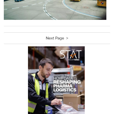
Next Page >