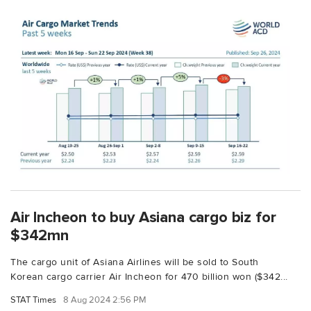
Air Incheon to buy Asiana cargo biz for
$342mn
The cargo unit of Asiana Airlines will be sold to South
Korean cargo carrier Air Incheon for 470 billion won ($342...
STAT Times
8 Aug 2024 2:56 PM