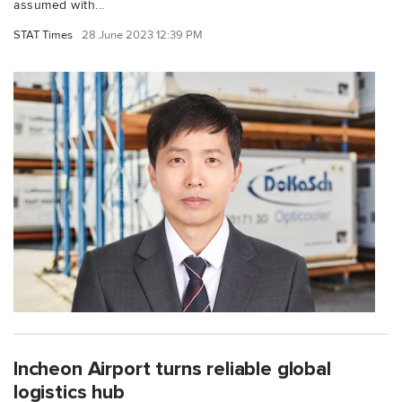
assumed with...
STAT Times
28 June 2023 12:39 PM
Incheon Airport turns reliable global
logistics hub