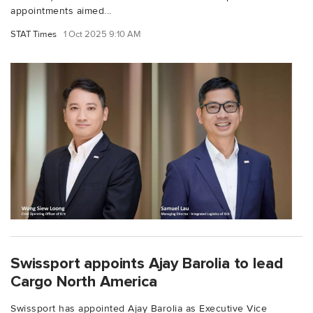
appointments aimed...
STAT Times
1 Oct 2025 9:10 AM
Swissport appoints Ajay Barolia to lead
Cargo North America
Swissport has appointed Ajay Barolia as Executive Vice