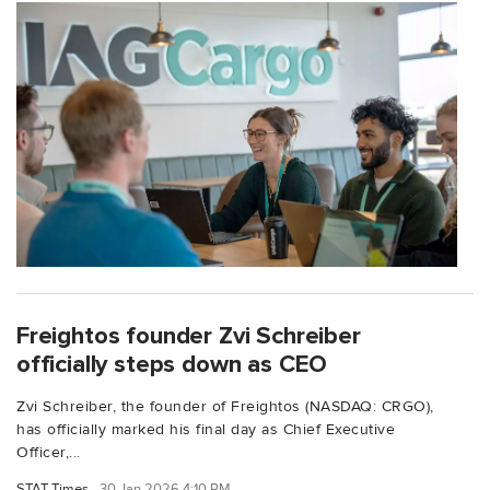
Freightos founder Zvi Schreiber
officially steps down as CEO
Zvi Schreiber, the founder of Freightos (NASDAQ: CRGO),
has officially marked his final day as Chief Executive
Officer,...
STAT Times
30 Jan 2026 4:10 PM