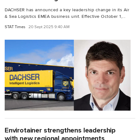
DACHSER has announced a key leadership change in its Air
& Sea Logistics EMEA business unit. Effective October 1,...
STAT Times
20 Sept 2025 9:40 AM
Envirotainer strengthens leadership
with new regional appointments