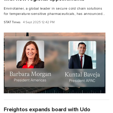
Envirotainer, a global leader in secure cold chain solutions
for temperature-sensitive pharmaceuticals, has announced...
STAT Times
4 Sept 2025 12:42 PM
Freightos expands board with Udo