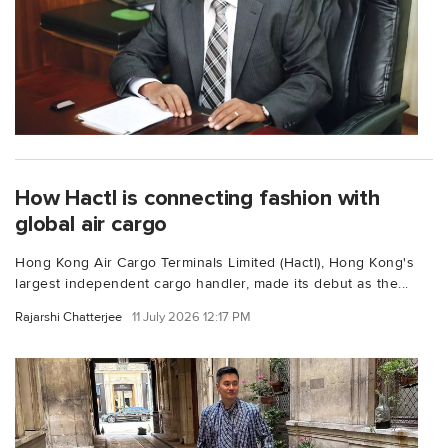
How Hactl is connecting fashion with
global air cargo
Hong Kong Air Cargo Terminals Limited (Hactl), Hong Kong's
largest independent cargo handler, made its debut as the...
Rajarshi Chatterjee
11 July 2026 12:17 PM