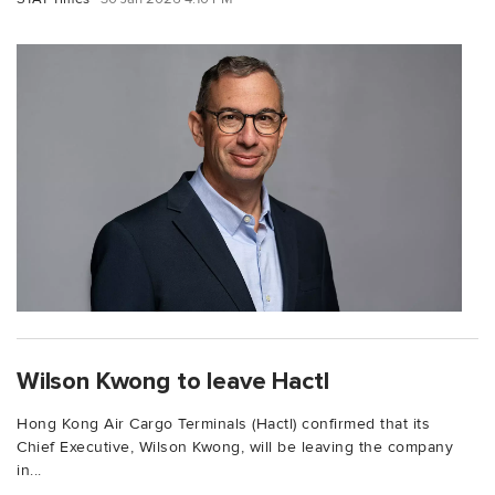
Wilson Kwong to leave Hactl
Hong Kong Air Cargo Terminals (Hactl) confirmed that its
Chief Executive, Wilson Kwong, will be leaving the company
in...