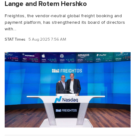
Lange and Rotem Hershko
Freightos, the vendor-neutral global freight booking and
payment platform, has strengthened its board of directors
with...
STAT Times
5 Aug 2025 7:56 AM