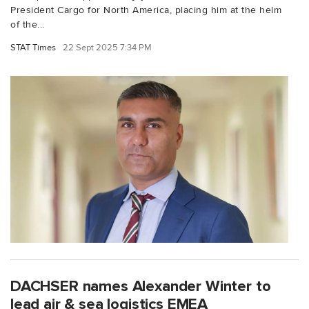
President Cargo for North America, placing him at the helm
of the...
STAT Times
22 Sept 2025 7:34 PM
DACHSER names Alexander Winter to
lead air & sea logistics EMEA