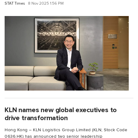
STAT Times
8 Nov 2025 1:56 PM
KLN names new global executives to
drive transformation
Hong Kong – KLN Logistics Group Limited (KLN; Stock Code
0636.HK) has announced two senior leadership