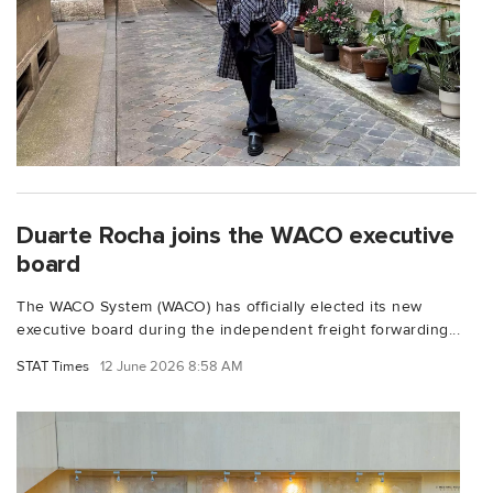
Duarte Rocha joins the WACO executive
board
The WACO System (WACO) has officially elected its new
executive board during the independent freight forwarding...
STAT Times
12 June 2026 8:58 AM