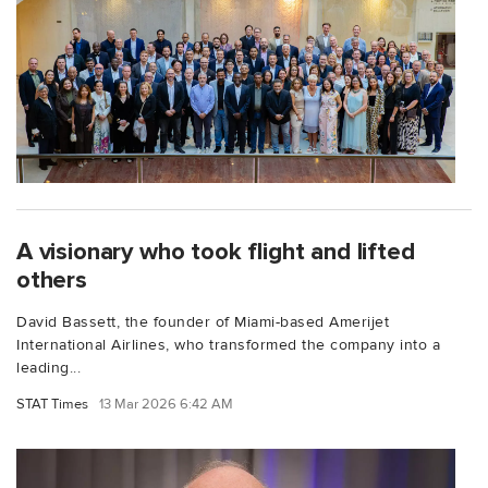
A visionary who took flight and lifted
others
David Bassett, the founder of Miami-based Amerijet
International Airlines, who transformed the company into a
leading...
STAT Times
13 Mar 2026 6:42 AM