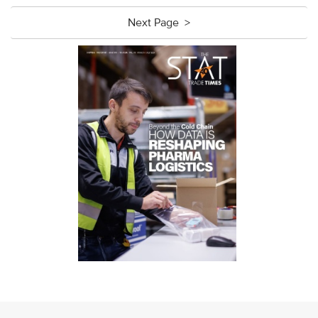
Next Page >