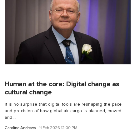
Human at the core: Digital change as
cultural change
It is no surprise that digital tools are reshaping the pace
and precision of how global air cargo is planned, moved
and...
Caroline Andrews
11 Feb 2026 12:00 PM