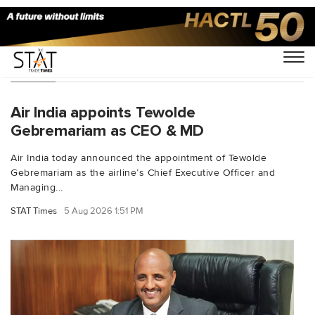
People
Air India appoints Tewolde
Gebremariam as CEO & MD
Air India today announced the appointment of Tewolde
Gebremariam as the airline’s Chief Executive Officer and
Managing...
STAT Times
5 Aug 2026 1:51 PM