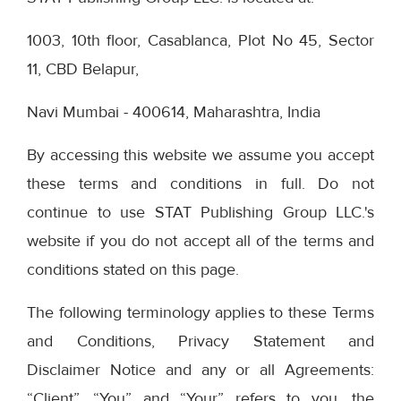
1003, 10th floor, Casablanca, Plot No 45, Sector
11, CBD Belapur,
Navi Mumbai - 400614, Maharashtra, India
By accessing this website we assume you accept
these terms and conditions in full. Do not
continue to use STAT Publishing Group LLC.'s
website if you do not accept all of the terms and
conditions stated on this page.
The following terminology applies to these Terms
and Conditions, Privacy Statement and
Disclaimer Notice and any or all Agreements:
“Client”, “You” and “Your” refers to you, the