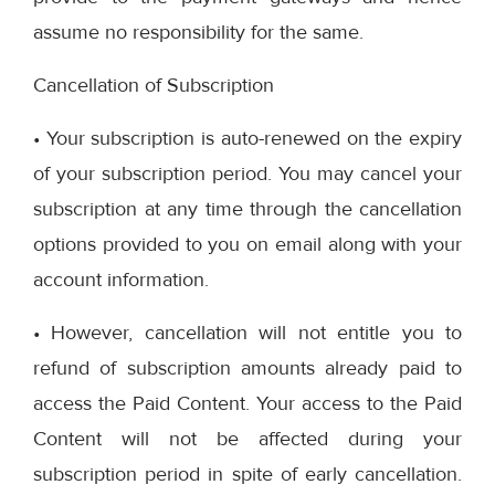
assume no responsibility for the same.
Cancellation of Subscription
• Your subscription is auto-renewed on the expiry
of your subscription period. You may cancel your
subscription at any time through the cancellation
options provided to you on email along with your
account information.
• However, cancellation will not entitle you to
refund of subscription amounts already paid to
access the Paid Content. Your access to the Paid
Content will not be affected during your
subscription period in spite of early cancellation.