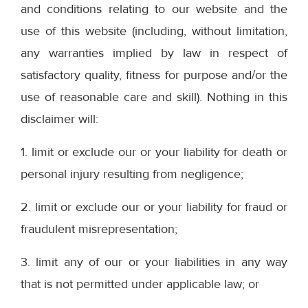
and conditions relating to our website and the
use of this website (including, without limitation,
any warranties implied by law in respect of
satisfactory quality, fitness for purpose and/or the
use of reasonable care and skill). Nothing in this
disclaimer will:
1. limit or exclude our or your liability for death or
personal injury resulting from negligence;
2. limit or exclude our or your liability for fraud or
fraudulent misrepresentation;
3. limit any of our or your liabilities in any way
that is not permitted under applicable law; or