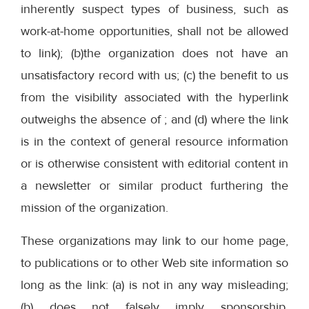
inherently suspect types of business, such as
work-at-home opportunities, shall not be allowed
to link); (b)the organization does not have an
unsatisfactory record with us; (c) the benefit to us
from the visibility associated with the hyperlink
outweighs the absence of ; and (d) where the link
is in the context of general resource information
or is otherwise consistent with editorial content in
a newsletter or similar product furthering the
mission of the organization.
These organizations may link to our home page,
to publications or to other Web site information so
long as the link: (a) is not in any way misleading;
(b) does not falsely imply sponsorship,