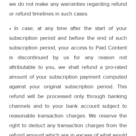
we do not make any warranties regarding refund
or refund timelines in such cases.
• In case, at any time after the start of your
subscription period and before the end of such
subscription period, your access to Paid Content
is discontinued by us for any reason not
attributable to you, we shall refund a pro-rated
amount of your subscription payment computed
against your original subscription period. This
refund will be processed only through banking
channels and to your bank account subject to
reasonable transaction charges. We reserve the
right to deduct any transaction charges from the
refund amount which are in excess of what would