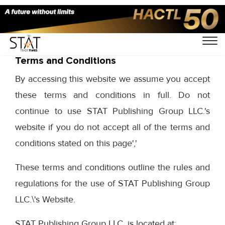
Terms and Conditions
By accessing this website we assume you accept
these terms and conditions in full. Do not
continue to use STAT Publishing Group LLC.'s
website if you do not accept all of the terms and
conditions stated on this page','
These terms and conditions outline the rules and
regulations for the use of STAT Publishing Group
LLC.\'s Website.
STAT Publishing Group LLC. is located at: