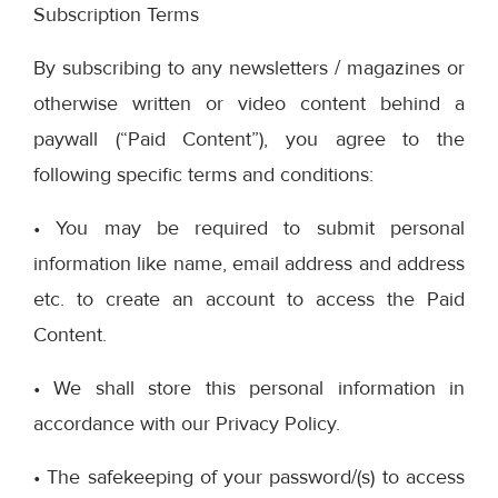
Subscription Terms
By subscribing to any newsletters / magazines or
otherwise written or video content behind a
paywall (“Paid Content”), you agree to the
following specific terms and conditions:
• You may be required to submit personal
information like name, email address and address
etc. to create an account to access the Paid
Content.
• We shall store this personal information in
accordance with our Privacy Policy.
• The safekeeping of your password/(s) to access