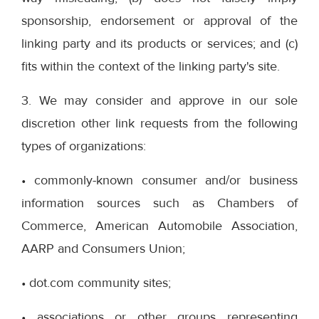
sponsorship, endorsement or approval of the
linking party and its products or services; and (c)
fits within the context of the linking party's site.
3. We may consider and approve in our sole
discretion other link requests from the following
types of organizations:
• commonly-known consumer and/or business
information sources such as Chambers of
Commerce, American Automobile Association,
AARP and Consumers Union;
• dot.com community sites;
• associations or other groups representing