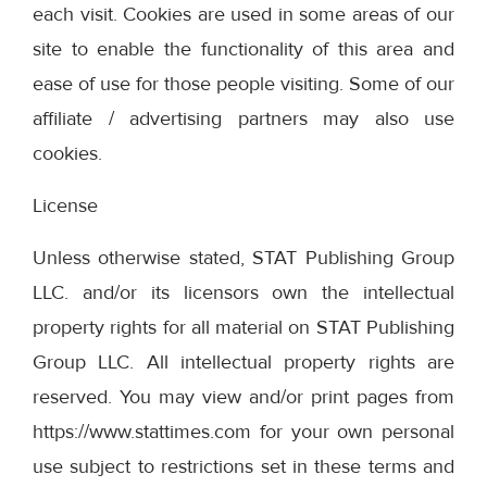
each visit. Cookies are used in some areas of our
site to enable the functionality of this area and
ease of use for those people visiting. Some of our
affiliate / advertising partners may also use
cookies.
License
Unless otherwise stated, STAT Publishing Group
LLC. and/or its licensors own the intellectual
property rights for all material on STAT Publishing
Group LLC. All intellectual property rights are
reserved. You may view and/or print pages from
https://www.stattimes.com for your own personal
use subject to restrictions set in these terms and