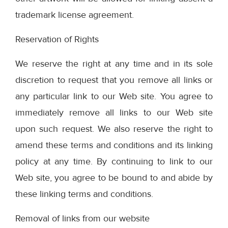
trademark license agreement.
Reservation of Rights
We reserve the right at any time and in its sole
discretion to request that you remove all links or
any particular link to our Web site. You agree to
immediately remove all links to our Web site
upon such request. We also reserve the right to
amend these terms and conditions and its linking
policy at any time. By continuing to link to our
Web site, you agree to be bound to and abide by
these linking terms and conditions.
Removal of links from our website