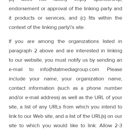
endorsement or approval of the linking party and
it products or services; and (c) fits within the
context of the linking party\'s site.
If you are among the organizations listed in
paragraph 2 above and are interested in linking
to our website, you must notify us by sending an
e-mail to info@statmediagroup.com. Please
include your name, your organization name,
contact information (such as a phone number
and/or e-mail address) as well as the URL of your
site, a list of any URLs from which you intend to
link to our Web site, and a list of the URL(s) on our
site to which you would like to link. Allow 2-3