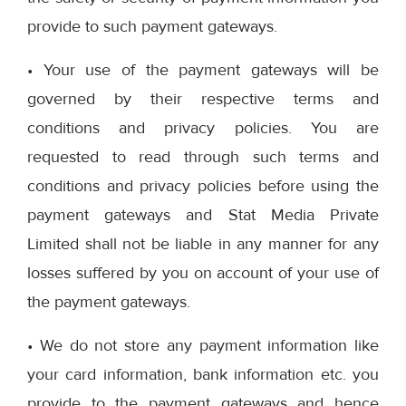
provide to such payment gateways.
• Your use of the payment gateways will be
governed by their respective terms and
conditions and privacy policies. You are
requested to read through such terms and
conditions and privacy policies before using the
payment gateways and Stat Media Private
Limited shall not be liable in any manner for any
losses suffered by you on account of your use of
the payment gateways.
• We do not store any payment information like
your card information, bank information etc. you
provide to the payment gateways and hence