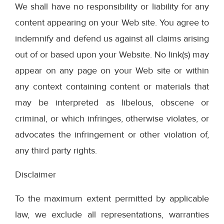
We shall have no responsibility or liability for any
content appearing on your Web site. You agree to
indemnify and defend us against all claims arising
out of or based upon your Website. No link(s) may
appear on any page on your Web site or within
any context containing content or materials that
may be interpreted as libelous, obscene or
criminal, or which infringes, otherwise violates, or
advocates the infringement or other violation of,
any third party rights.
Disclaimer
To the maximum extent permitted by applicable
law, we exclude all representations, warranties