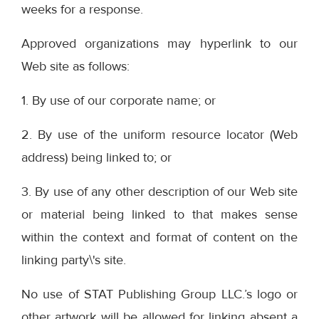
weeks for a response.
Approved organizations may hyperlink to our
Web site as follows:
1. By use of our corporate name; or
2. By use of the uniform resource locator (Web
address) being linked to; or
3. By use of any other description of our Web site
or material being linked to that makes sense
within the context and format of content on the
linking party\'s site.
No use of STAT Publishing Group LLC.’s logo or
other artwork will be allowed for linking absent a