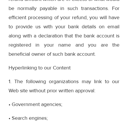
be normally payable in such transactions. For
efficient processing of your refund, you will have
to provide us with your bank details on email
along with a declaration that the bank account is
registered in your name and you are the
beneficial owner of such bank account.
Hyperlinking to our Content
1. The following organizations may link to our
Web site without prior written approval:
• Government agencies;
• Search engines;