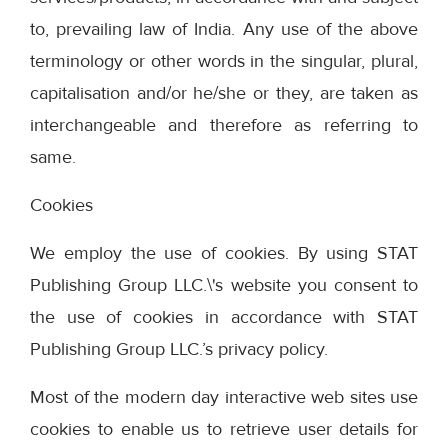
to, prevailing law of India. Any use of the above
terminology or other words in the singular, plural,
capitalisation and/or he/she or they, are taken as
interchangeable and therefore as referring to
same.
Cookies
We employ the use of cookies. By using STAT
Publishing Group LLC.\'s website you consent to
the use of cookies in accordance with STAT
Publishing Group LLC.’s privacy policy.
Most of the modern day interactive web sites use
cookies to enable us to retrieve user details for