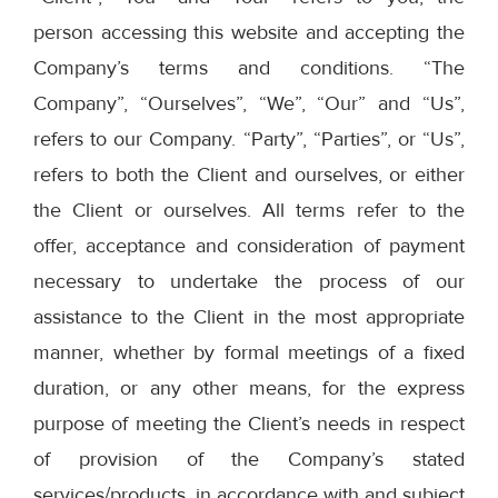
person accessing this website and accepting the
Company’s terms and conditions. “The
Company”, “Ourselves”, “We”, “Our” and “Us”,
refers to our Company. “Party”, “Parties”, or “Us”,
refers to both the Client and ourselves, or either
the Client or ourselves. All terms refer to the
offer, acceptance and consideration of payment
necessary to undertake the process of our
assistance to the Client in the most appropriate
manner, whether by formal meetings of a fixed
duration, or any other means, for the express
purpose of meeting the Client’s needs in respect
of provision of the Company’s stated
services/products, in accordance with and subject