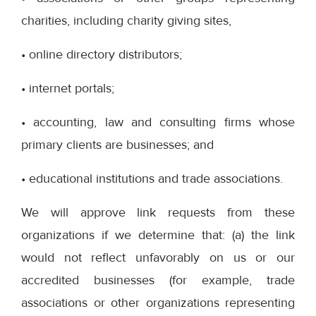
charities, including charity giving sites,
• online directory distributors;
• internet portals;
• accounting, law and consulting firms whose
primary clients are businesses; and
• educational institutions and trade associations.
We will approve link requests from these
organizations if we determine that: (a) the link
would not reflect unfavorably on us or our
accredited businesses (for example, trade
associations or other organizations representing