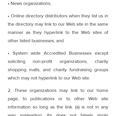
• News organizations;
• Online directory distributors when they list us in
the directory may link to our Web site in the same
manner as they hyperlink to the Web sites of
other listed businesses; and
• System wide Accredited Businesses except
soliciting non-profit organizations, charity
shopping malls, and charity fundraising groups
which may not hyperlink to our Web site.
2. These organizations may link to our home
page, to publications or to other Web site
information so long as the link: (a) is not in any
way misleading; (b) does not falsely imply