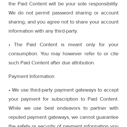
the Paid Content will be your sole responsibility.
We do not permit password sharing or account
sharing, and you agree not to share your account
information with any third-party.
• The Paid Content is meant only for your
consumption. You may however refer to or cite
such Paid Content after due attribution.
Payment Information
• We use third-party payment gateways to accept
your payment for subscription to Paid Content.
While we use best endeavors to partner with
reputed payment gateways, we cannot guarantee
the safety or security of payment information you