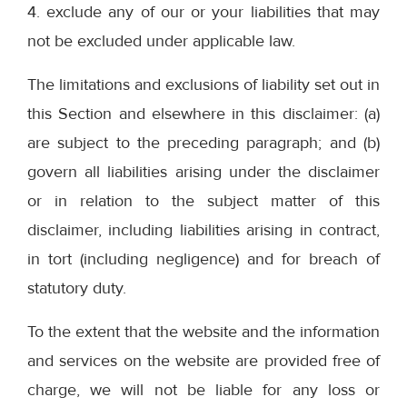
4. exclude any of our or your liabilities that may
not be excluded under applicable law.
The limitations and exclusions of liability set out in
this Section and elsewhere in this disclaimer: (a)
are subject to the preceding paragraph; and (b)
govern all liabilities arising under the disclaimer
or in relation to the subject matter of this
disclaimer, including liabilities arising in contract,
in tort (including negligence) and for breach of
statutory duty.
To the extent that the website and the information
and services on the website are provided free of
charge, we will not be liable for any loss or