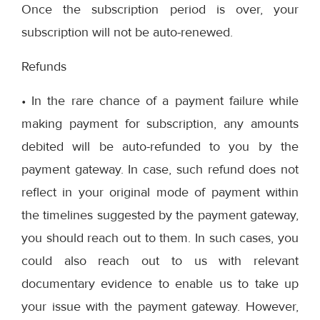
Once the subscription period is over, your
subscription will not be auto-renewed.
Refunds
• In the rare chance of a payment failure while
making payment for subscription, any amounts
debited will be auto-refunded to you by the
payment gateway. In case, such refund does not
reflect in your original mode of payment within
the timelines suggested by the payment gateway,
you should reach out to them. In such cases, you
could also reach out to us with relevant
documentary evidence to enable us to take up
your issue with the payment gateway. However,