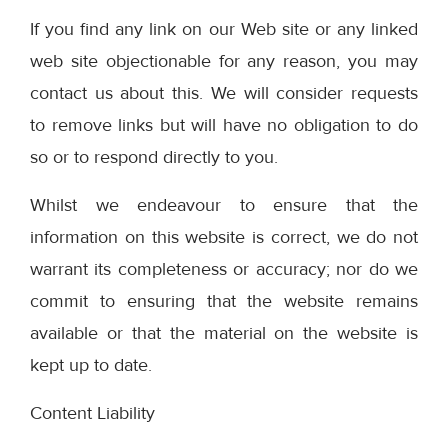
If you find any link on our Web site or any linked
web site objectionable for any reason, you may
contact us about this. We will consider requests
to remove links but will have no obligation to do
so or to respond directly to you.
Whilst we endeavour to ensure that the
information on this website is correct, we do not
warrant its completeness or accuracy; nor do we
commit to ensuring that the website remains
available or that the material on the website is
kept up to date.
Content Liability