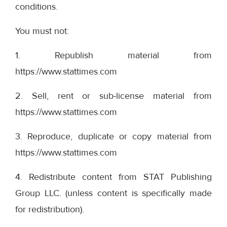
conditions.
You must not:
1. Republish material from
https://www.stattimes.com
2. Sell, rent or sub-license material from
https://www.stattimes.com
3. Reproduce, duplicate or copy material from
https://www.stattimes.com
4. Redistribute content from STAT Publishing
Group LLC. (unless content is specifically made
for redistribution).