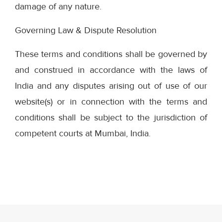
damage of any nature.
Governing Law & Dispute Resolution
These terms and conditions shall be governed by
and construed in accordance with the laws of
India and any disputes arising out of use of our
website(s) or in connection with the terms and
conditions shall be subject to the jurisdiction of
competent courts at Mumbai, India.