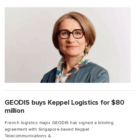
GEODIS buys Keppel Logistics for $80
million
French logistics major GEODIS has signed a binding
agreement with Singapore-based Keppel
Telecommunications &...