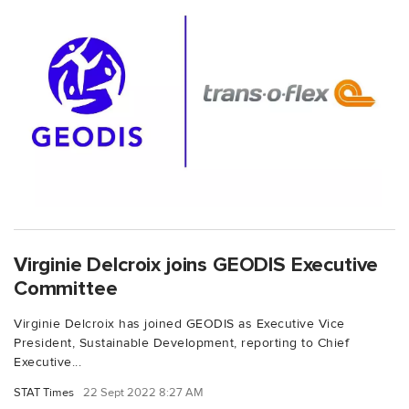
Virginie Delcroix joins GEODIS Executive
Committee
Virginie Delcroix has joined GEODIS as Executive Vice
President, Sustainable Development, reporting to Chief
Executive...
STAT Times
22 Sept 2022 8:27 AM