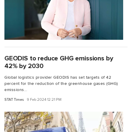
GEODIS to reduce GHG emissions by
42% by 2030
Global logistics provider GEODIS has set targets of 42
percent for the reduction of the greenhouse gases (GHG)
emissions...
STAT Times
9 Feb 2024 12:21 PM