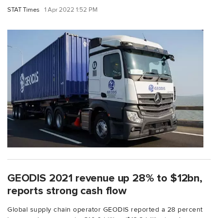
STAT Times
1 Apr 2022 1:52 PM
GEODIS 2021 revenue up 28% to $12bn,
reports strong cash flow
Global supply chain operator GEODIS reported a 28 percent