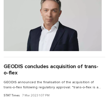
GEODIS concludes acquisition of trans-
o-flex
GEODIS announced the finalisation of the acquisition of
trans-o-flex following regulatory approval. "trans-o-flex is a...
STAT Times
7 Mar 2023 1:07 PM