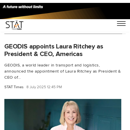
You Searched For "Marie Christine Lombard"
GEODIS appoints Laura Ritchey as
President & CEO, Americas
GEODIS, a world leader in transport and logistics,
announced the appointment of Laura Ritchey as President &
CEO of...
STAT Times
8 July 2025 12:45 PM