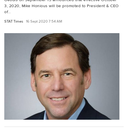
3, 2020, Mike Honious will be promoted to President & CEO
of...
STAT Times
16 Sept 2020 7:54 AM