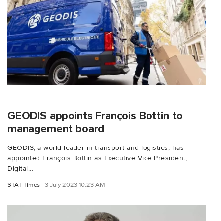
GEODIS appoints François Bottin to
management board
GEODIS, a world leader in transport and logistics, has
appointed François Bottin as Executive Vice President,
Digital...
STAT Times
3 July 2023 10:23 AM