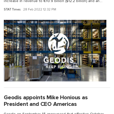
increase in revenue to €10.9 billion ($12.2 billion) and an...
STAT Times
28 Feb 2022 12:32 PM
Geodis appoints Mike Honious as
President and CEO Americas
Geodis on September 15 announced that effective October