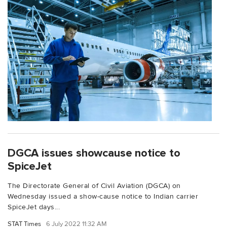
DGCA issues showcause notice to
SpiceJet
The Directorate General of Civil Aviation (DGCA) on
Wednesday issued a show-cause notice to Indian carrier
SpiceJet days...
STAT Times
6 July 2022 11:32 AM