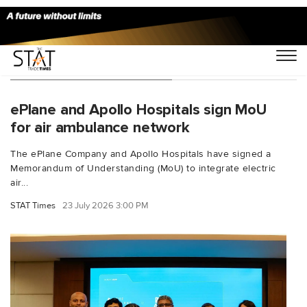
You Searched For "DGCA"
ePlane and Apollo Hospitals sign MoU
for air ambulance network
The ePlane Company and Apollo Hospitals have signed a
Memorandum of Understanding (MoU) to integrate electric
air...
STAT Times
23 July 2026 3:00 PM