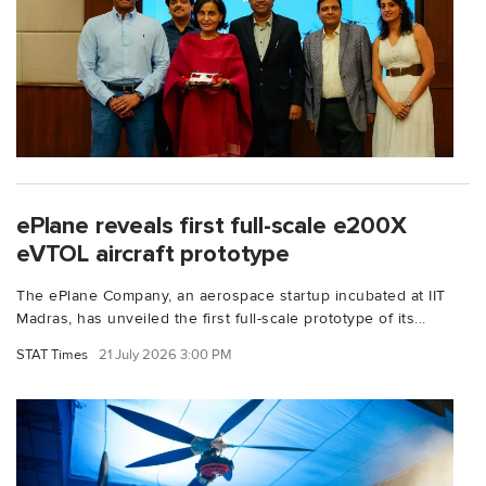
ePlane reveals first full-scale e200X
eVTOL aircraft prototype
The ePlane Company, an aerospace startup incubated at IIT
Madras, has unveiled the first full-scale prototype of its...
STAT Times
21 July 2026 3:00 PM