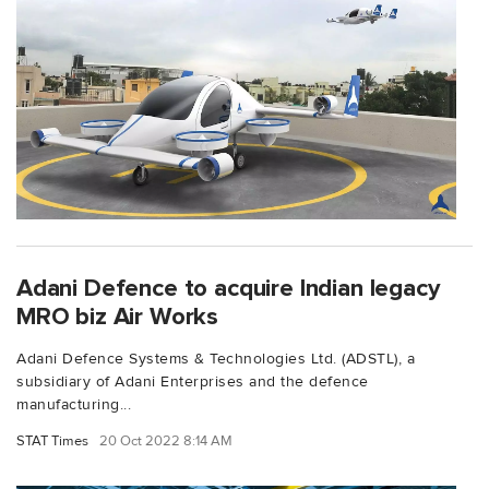
Adani Defence to acquire Indian legacy
MRO biz Air Works
Adani Defence Systems & Technologies Ltd. (ADSTL), a
subsidiary of Adani Enterprises and the defence
manufacturing...
STAT Times
20 Oct 2022 8:14 AM