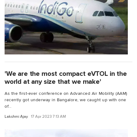
'We are the most compact eVTOL in the
world at any size that we make'
As the first-ever conference on Advanced Air Mobility (AAM)
recently got underway in Bangalore, we caught up with one
of...
Lakshmi Ajay
17 Apr 2023 7:13 AM