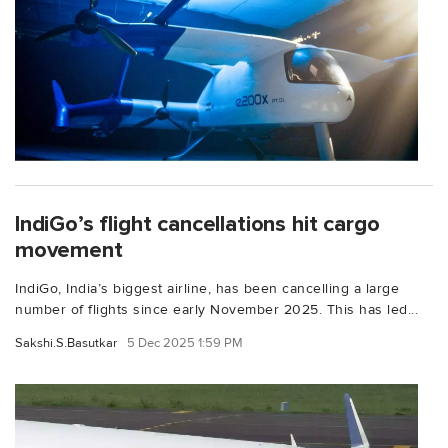
IndiGo’s flight cancellations hit cargo
movement
IndiGo, India’s biggest airline, has been cancelling a large
number of flights since early November 2025. This has led...
Sakshi.S.Basutkar
5 Dec 2025 1:59 PM