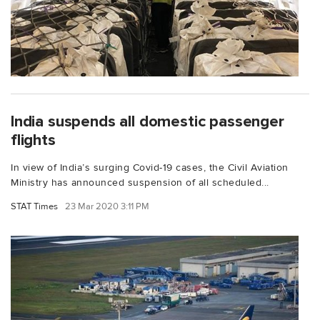
India suspends all domestic passenger
flights
In view of India’s surging Covid-19 cases, the Civil Aviation
Ministry has announced suspension of all scheduled...
STAT Times
23 Mar 2020 3:11 PM