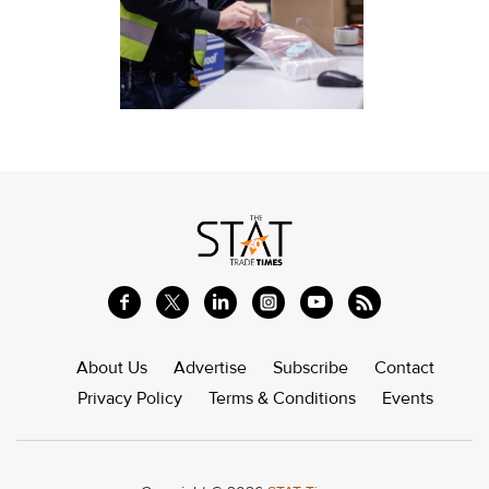
About Us
Advertise
Subscribe
Contact
Privacy Policy
Terms & Conditions
Events