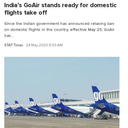
India’s GoAir stands ready for domestic
flights take off
Since the Indian government has announced relaxing ban
on domestic flights in the country, effective May 25, GoAir
has...
STAT Times
24 May 2020 9:53 AM