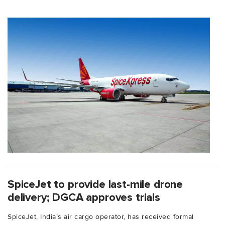
SpiceJet to provide last-mile drone
delivery; DGCA approves trials
SpiceJet, India’s air cargo operator, has received formal