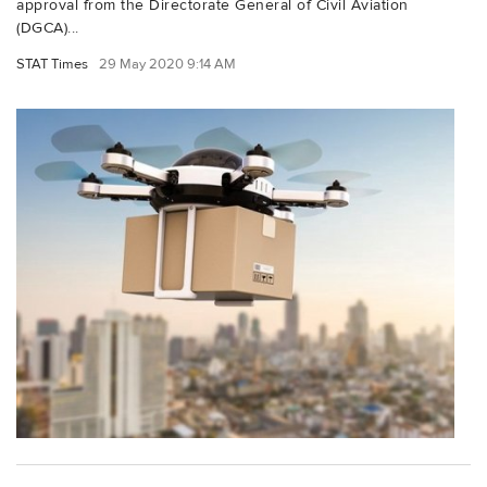
approval from the Directorate General of Civil Aviation
(DGCA)...
STAT Times
29 May 2020 9:14 AM