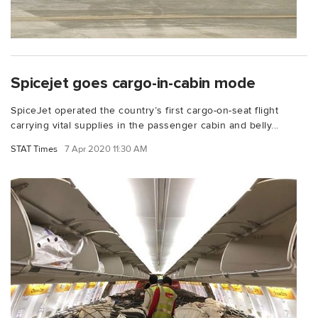
Spicejet goes cargo-in-cabin mode
SpiceJet operated the country’s first cargo-on-seat flight
carrying vital supplies in the passenger cabin and belly...
STAT Times
7 Apr 2020 11:30 AM