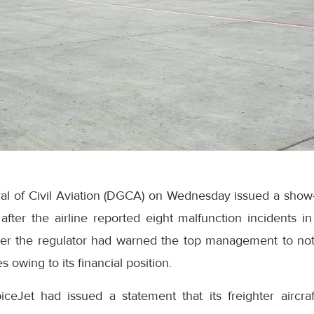
al of Civil Aviation (DGCA) on Wednesday issued a show-
after the airline reported eight malfunction incidents in
er the regulator had warned the top management to not
 owing to its financial position.
piceJet had issued a statement that its freighter aircr