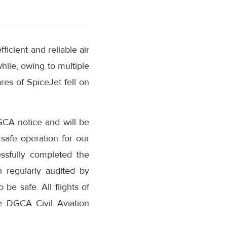
fficient and reliable air
hile, owing to multiple
res of SpiceJet fell on
GCA notice and will be
safe operation for our
ssfully completed the
 regularly audited by
be safe. All flights of
e DGCA Civil Aviation