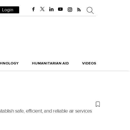
Login
CHNOLOGY
HUMANITARIAN AID
VIDEOS
blish safe, efficient, and reliable air services