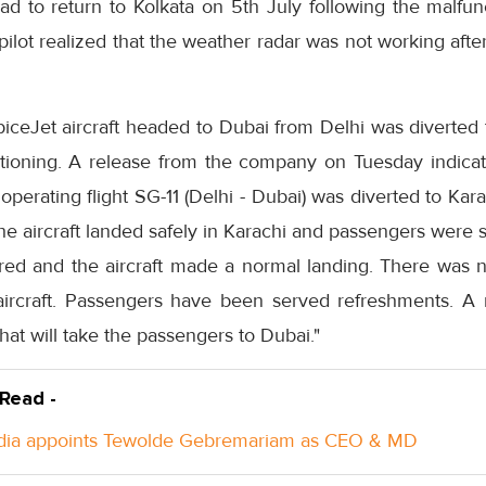
d to return to Kolkata on 5th July following the malfunc
e pilot realized that the weather radar was not working aft
iceJet aircraft headed to Dubai from Delhi was diverted 
nctioning. A release from the company on Tuesday indica
operating flight SG-11 (Delhi - Dubai) was diverted to Kar
The aircraft landed safely in Karachi and passengers were
d and the aircraft made a normal landing. There was no
aircraft. Passengers have been served refreshments. A r
hat will take the passengers to Dubai."
 Read -
ndia appoints Tewolde Gebremariam as CEO & MD