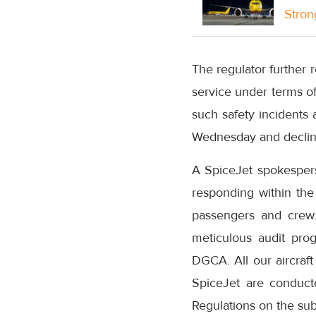
Stron
The regulator further re
service under terms of
such safety incidents 
Wednesday and decline
A SpiceJet spokesperso
responding within the
passengers and crew.
meticulous audit pro
DGCA. All our aircraft
SpiceJet are conduct
Regulations on the sub