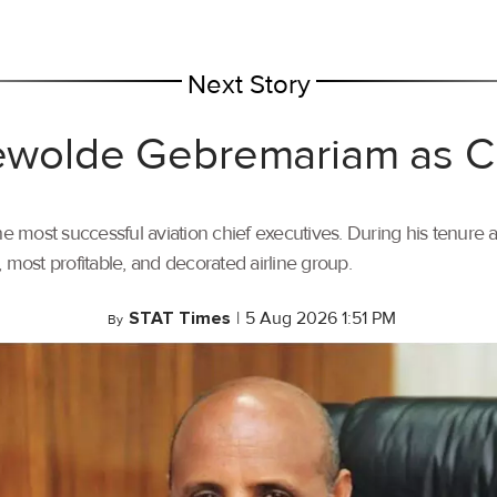
Next Story
 Tewolde Gebremariam as
most successful aviation chief executives. During his tenure a
t, most profitable, and decorated airline group.
STAT Times
|
5 Aug 2026 1:51 PM
By