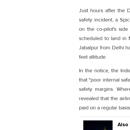
Just hours after the D
safety incident, a Spi
on the co-pilot's sid
scheduled to land in 
Jabalpur from Delhi ha
feet altitude.
In the notice, the Ind
that "poor internal sa
safety margins. Wher
revealed that the air
paid on a regular basi
Also