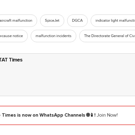
aircraft malfunction
SpiceJet
DGCA
indicator light malfunct
wcause notice
malfunction incidents
The Directorate General of Civi
TAT Times
e Times
is now on WhatsApp Channels 🌐📱!
Join Now!