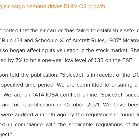
g air cargo demand drives DHL's Q2 growth
ported that the air carrier "has failed to establish a safe, e
 Rule 134 and Schedule XI of Aircraft Rules, 1937." Meanw
also began affecting its valuation in the stock market. Sha
d by 7% to hit a one-year low level of ₹35 on the BSE.
n told the publication, "SpiceJet is in receipt of the D
 specified time period. We are committed to ensuring a 
 We are an IATA-IOSA-certified airline. SpiceJet succe
gram for recertification in October 2021. We have been
 were audited a month ago by the regulator and found to 
ed in compliance with the applicable regulations of th
ject."