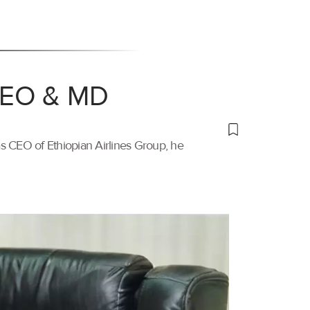
 CEO & MD
s CEO of Ethiopian Airlines Group, he