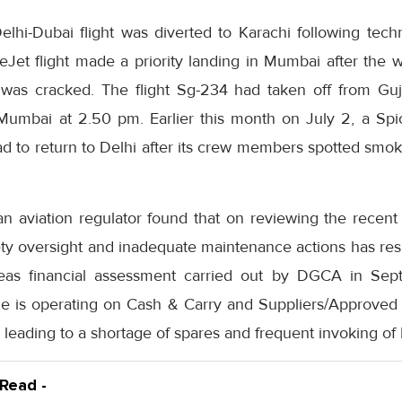
elhi-Dubai flight was diverted to Karachi following tech
ceJet flight made a priority landing in Mumbai after the 
e was cracked. The flight Sg-234 had taken off from Gu
Mumbai at 2.50 pm. Earlier this month on July 2, a Spic
d to return to Delhi after its crew members spotted smok
ian aviation regulator found that on reviewing the recent
fety oversight and inadequate maintenance actions has res
eas financial assessment carried out by DGCA in Se
line is operating on Cash & Carry and Suppliers/Approved
s leading to a shortage of spares and frequent invoking of
 Read -