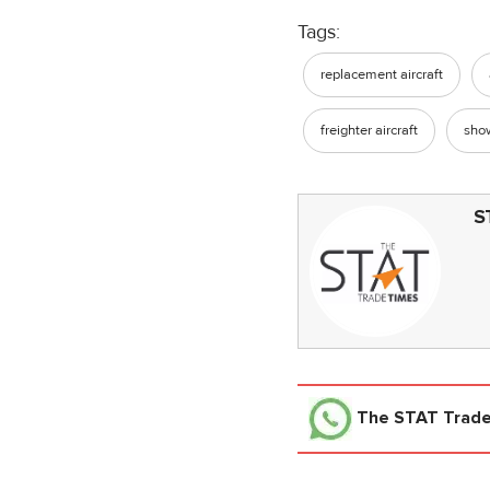
Tags:
replacement aircraft
freighter aircraft
sho
S
The STAT Trad