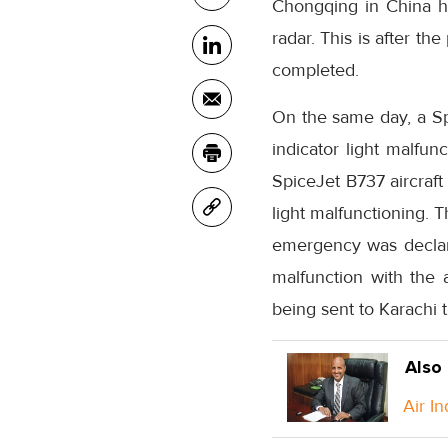
Chongqing in China ha
radar. This is after th
completed.
On the same day, a Sp
indicator light malfu
SpiceJet B737 aircraft 
light malfunctioning. 
emergency was declare
malfunction with the 
being sent to Karachi t
Also
Air I