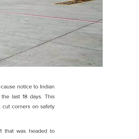
cause notice to Indian
 the last 18 days. This
 cut corners on safety
aft that was headed to