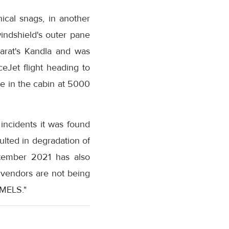
nical snags, in another
windshield's outer pane
jarat's Kandla and was
eJet flight heading to
e in the cabin at 5000
 incidents it was found
ulted in degradation of
ptember 2021 has also
 vendors are not being
 MELS."