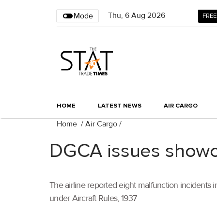
Thu
,
6
Aug 2026
Mode
FREE
HOME
LATEST NEWS
AIR CARGO
Home
/
Air Cargo
/
DGCA issues showca
The airline reported eight malfunction incidents in
under Aircraft Rules, 1937