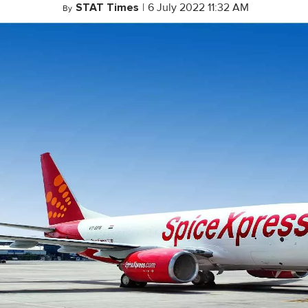
STAT Times
|
6 July 2022 11:32 AM
By