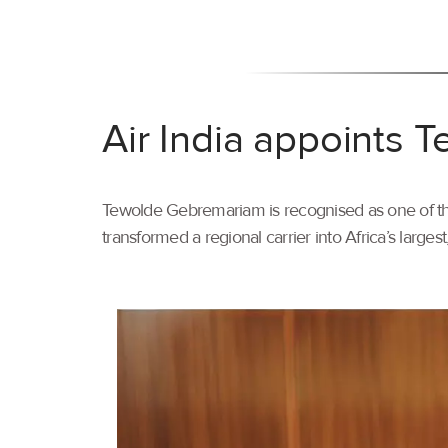
Air India appoints
Tewolde Gebremariam is recognised as one of the 
transformed a regional carrier into Africa’s larges