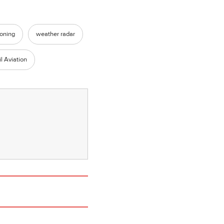
ioning
weather radar
l Aviation