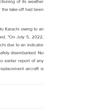
tioning of its weather
er the take-off had been
to Karachi owing to an
ted, "On July 5, 2022,
achi due to an indicator
 safely disembarked. No
 earlier report of any
eplacement aircraft is