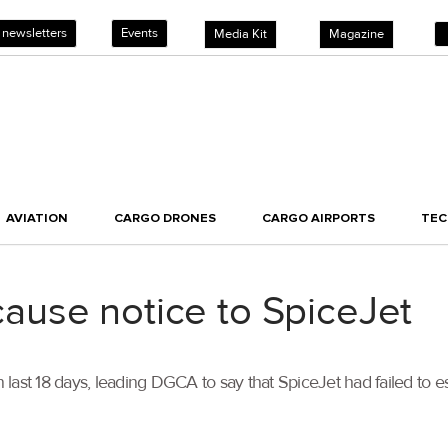
 newsletters
Events
Media Kit
Magazine
AVIATION
CARGO DRONES
CARGO AIRPORTS
TE
use notice to SpiceJet
 last 18 days, leading DGCA to say that SpiceJet had failed to esta