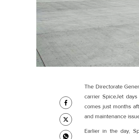
The Directorate Gener
carrier SpiceJet days 
comes just months aft
and maintenance issues
Earlier in the day, S