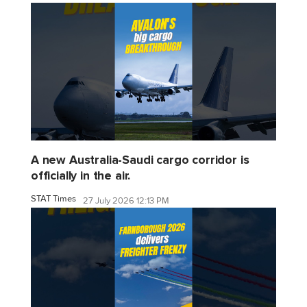
A new Australia-Saudi cargo corridor is
officially in the air.
STAT Times
27 July 2026 12:13 PM