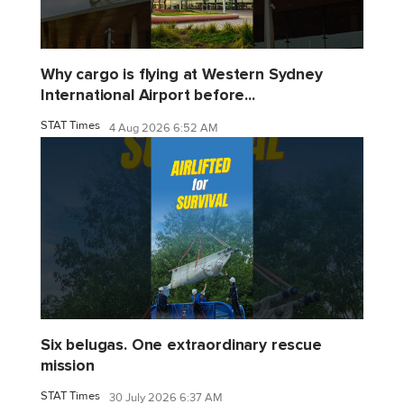
Why cargo is flying at Western Sydney
International Airport before...
STAT Times
4 Aug 2026 6:52 AM
Six belugas. One extraordinary rescue
mission
STAT Times
30 July 2026 6:37 AM