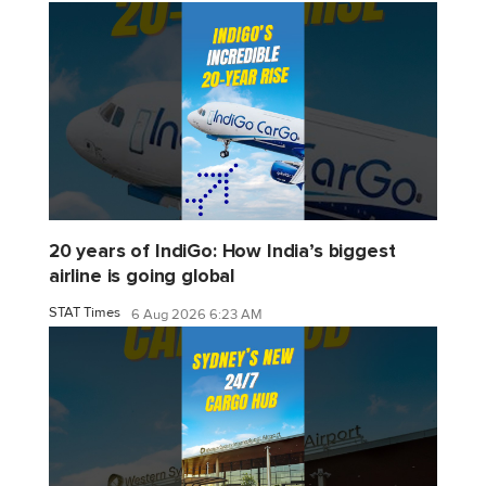
20 years of IndiGo: How India’s biggest
airline is going global
STAT Times
6 Aug 2026 6:23 AM