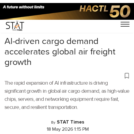
Home
/
Videos
/
Business Of Cargo
/
Al-driven cargo demand
accelerates global air freight
growth
The rapid expansion of Al infrastructure is driving
significant growth in global air cargo demand, as high-value
chips, servers, and networking equipment require fast,
secure, and resilient transportation.
STAT Times
By
18 May 2026 1:15 PM