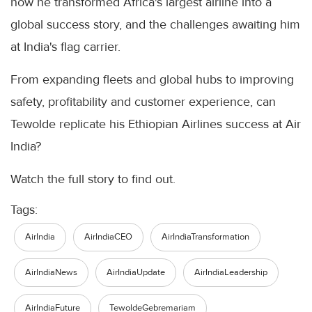
how he transformed Africa's largest airline into a
global success story, and the challenges awaiting him
at India's flag carrier.
From expanding fleets and global hubs to improving
safety, profitability and customer experience, can
Tewolde replicate his Ethiopian Airlines success at Air
India?
Watch the full story to find out.
Tags:
AirIndia
AirIndiaCEO
AirIndiaTransformation
AirIndiaNews
AirIndiaUpdate
AirIndiaLeadership
AirIndiaFuture
TewoldeGebremariam