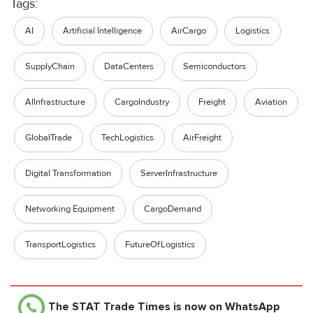
Tags:
AI
Artificial Intelligence
AirCargo
Logistics
SupplyChain
DataCenters
Semiconductors
Allnfrastructure
CargoIndustry
Freight
Aviation
GlobalTrade
TechLogistics
AirFreight
Digital Transformation
ServerInfrastructure
Networking Equipment
CargoDemand
TransportLogistics
FutureOfLogistics
The STAT Trade Times
is now on WhatsApp