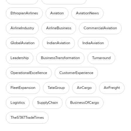
EthiopianAirlines
Aviation
AviationNews
AirlineIndustry
AirlineBusiness
CommercialAviation
GlobalAviation
IndianAviation
IndiaAviation
Leadership
BusinessTransformation
Turnaround
OperationalExcellence
CustomerExperience
FleetExpansion
TataGroup
AirCargo
AirFreight
Logistics
SupplyChain
BusinessOfCargo
TheSTATTradeTimes