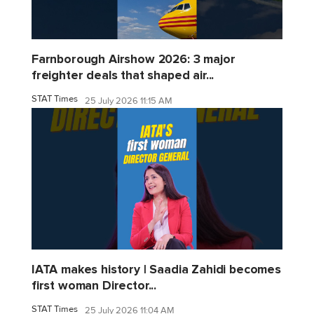
Farnborough Airshow 2026: 3 major
freighter deals that shaped air...
STAT Times
25 July 2026 11:15 AM
IATA makes history | Saadia Zahidi becomes
first woman Director...
STAT Times
25 July 2026 11:04 AM