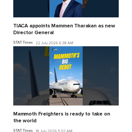
TIACA appoints Mammen Tharakan as new
Director General
STAT Times
22 July 2026 6:38 AM
Mammoth Freighters is ready to take on
the world
STAT Times
18 July 2026 5:02 AM