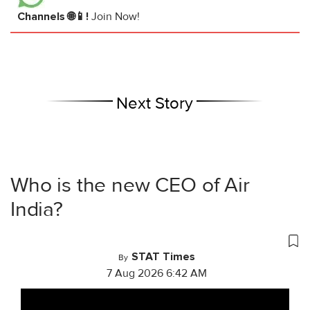
Channels 🌐📱!
Join Now!
Next Story
Who is the new CEO of Air
India?
STAT Times
By
7 Aug 2026 6:42 AM