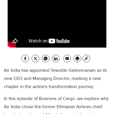
Air India has appointed Tewolde Gebremariam as its
new CEO and Managing Director, marking a new
chapter in the airline's transformation journey.
In this episode of Business of Cargo, we explore why
Air India chose the former Ethiopian Airlines chief,