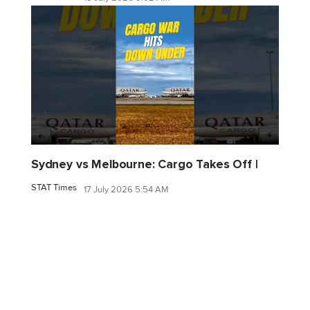
Sydney vs Melbourne: Cargo Takes Off |
STAT Times
17 July 2026 5:54 AM