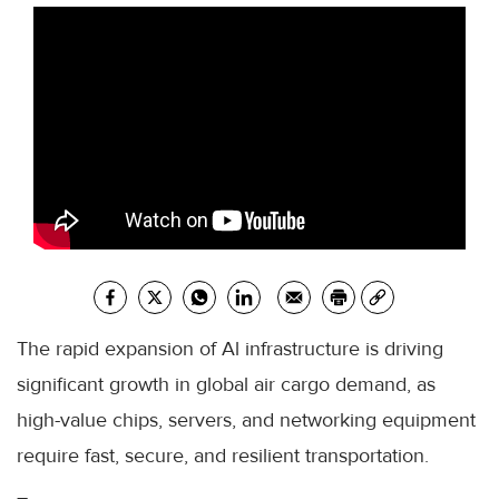
The rapid expansion of Al infrastructure is driving
significant growth in global air cargo demand, as
high-value chips, servers, and networking equipment
require fast, secure, and resilient transportation.