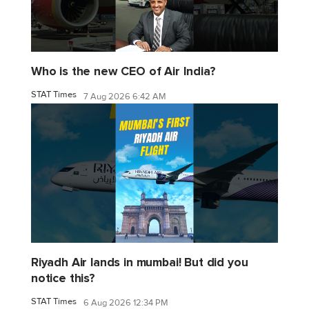
Who is the new CEO of Air India?
STAT Times
7 Aug 2026 6:42 AM
Riyadh Air lands in mumbai! But did you
notice this?
STAT Times
6 Aug 2026 12:34 PM