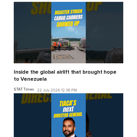
Inside the global airlift that brought hope
to Venezuela
STAT Times
22 July 2026 12:38 PM