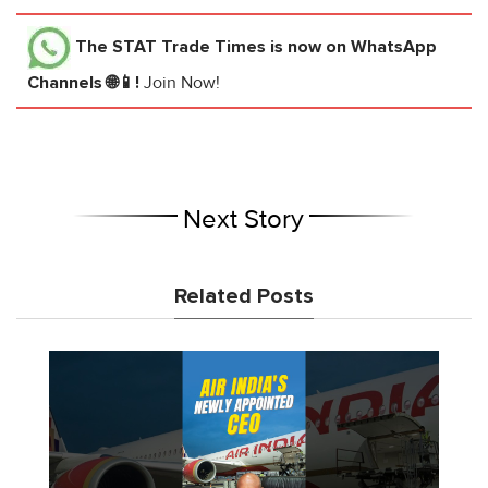
The STAT Trade Times
is now on WhatsApp
Channels 🌐📱!
Join Now!
Next Story
Related Posts