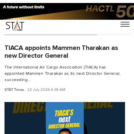
You Searched For "cargoindustry"
TIACA appoints Mammen Tharakan as
new Director General
The International Air Cargo Association (TIACA) has
appointed Mammen Tharakan as its next Director General,
succeeding...
STAT Times
22 July 2026 6:38 AM