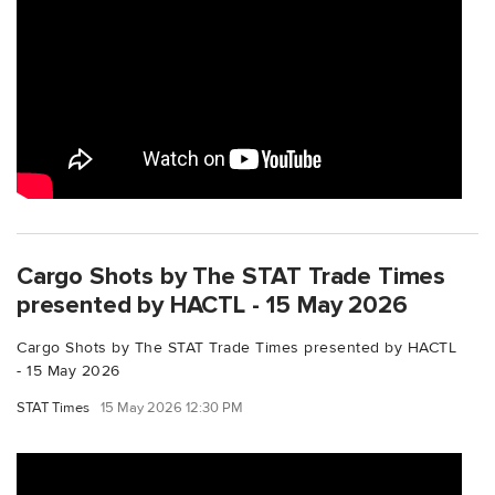
Cargo Shots by The STAT Trade Times
presented by HACTL - 15 May 2026
Cargo Shots by The STAT Trade Times presented by HACTL
- 15 May 2026
STAT Times
15 May 2026 12:30 PM