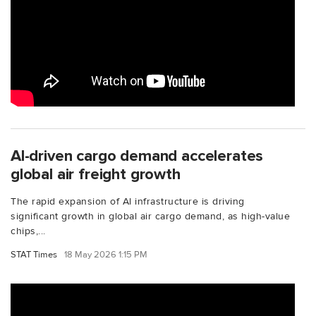
Al-driven cargo demand accelerates
global air freight growth
The rapid expansion of Al infrastructure is driving
significant growth in global air cargo demand, as high-value
chips,...
STAT Times
18 May 2026 1:15 PM