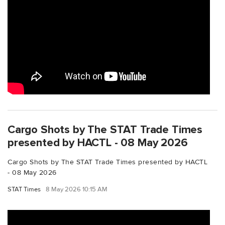
Cargo Shots by The STAT Trade Times
presented by HACTL - 08 May 2026
Cargo Shots by The STAT Trade Times presented by HACTL
- 08 May 2026
STAT Times
8 May 2026 10:15 AM