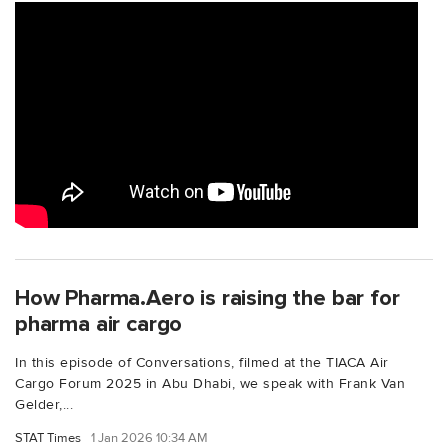
How Pharma.Aero is raising the bar for
pharma air cargo
In this episode of Conversations, filmed at the TIACA Air
Cargo Forum 2025 in Abu Dhabi, we speak with Frank Van
Gelder,...
STAT Times
1 Jan 2026 10:34 AM