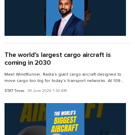
The world’s largest cargo aircraft is
coming in 2030
Meet WindRunner, Radia’s giant cargo aircraft designed to
move cargo too big for today’s transport networks. At 109...
STAT Times
30 June 2026 7:30 AM