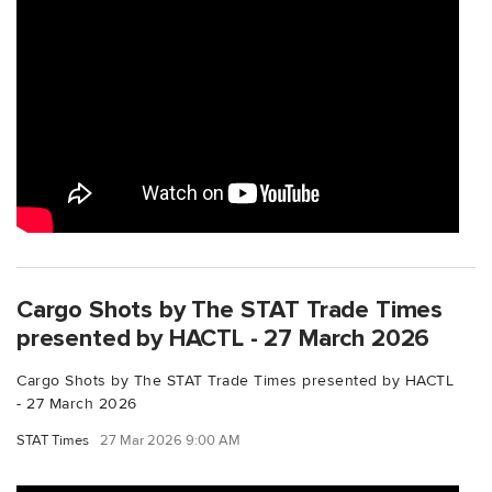
Cargo Shots by The STAT Trade Times
presented by HACTL - 27 March 2026
Cargo Shots by The STAT Trade Times presented by HACTL
- 27 March 2026
STAT Times
27 Mar 2026 9:00 AM