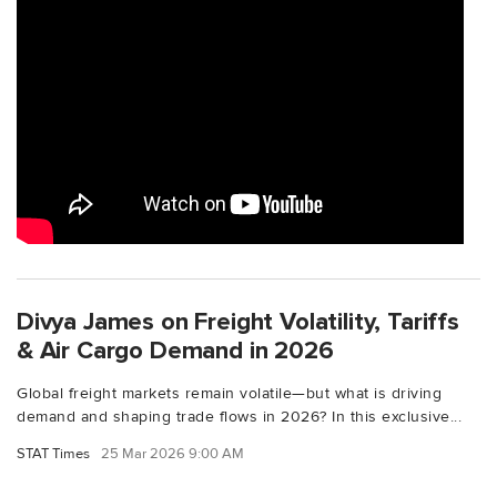
Divya James on Freight Volatility, Tariffs
& Air Cargo Demand in 2026
Global freight markets remain volatile—but what is driving
demand and shaping trade flows in 2026? In this exclusive...
STAT Times
25 Mar 2026 9:00 AM