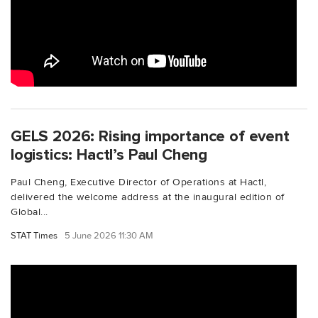
GELS 2026: Rising importance of event
logistics: Hactl’s Paul Cheng
Paul Cheng, Executive Director of Operations at Hactl,
delivered the welcome address at the inaugural edition of
Global...
STAT Times
5 June 2026 11:30 AM