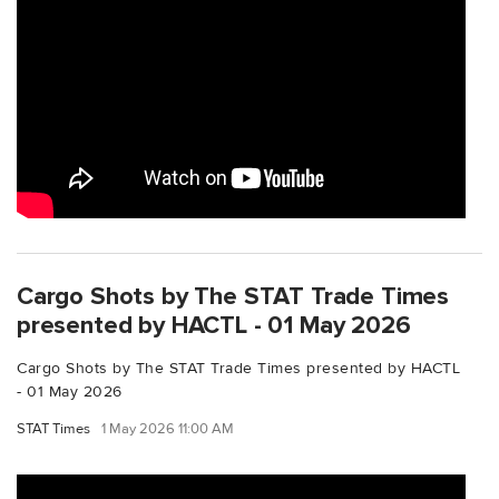
Cargo Shots by The STAT Trade Times
presented by HACTL - 01 May 2026
Cargo Shots by The STAT Trade Times presented by HACTL
- 01 May 2026
STAT Times
1 May 2026 11:00 AM