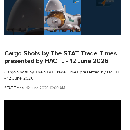
Cargo Shots by The STAT Trade Times
presented by HACTL - 12 June 2026
Cargo Shots by The STAT Trade Times presented by HACTL
- 12 June 2026
STAT Times
12 June 2026 10:00 AM