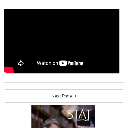
Next Page >