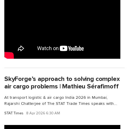
SkyForge’s approach to solving complex
air cargo problems | Mathieu Sérafimoff
At transport logistic & air cargo India 2026 in Mumbai,
Rajarshi Chatterjee of The STAT Trade Times speaks with...
STAT Times
8 Apr 2026 6:30 AM