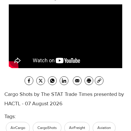
Cargo Shots by The STAT Trade Times presented by
HACTL - 07 August 2026
Tags:
AirCargo
CargoShots
AirFreight
Aviation