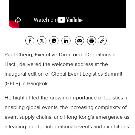
Paul Cheng, Executive Director of Operations at
Hactl, delivered the welcome address at the
inaugural edition of Global Event Logistics Summit
(GELS) in Bangkok.
He highlighted the growing importance of logistics in
enabling global events, the increasing complexity of
event supply chains, and Hong Kong's emergence as
a leading hub for international events and exhibitions.