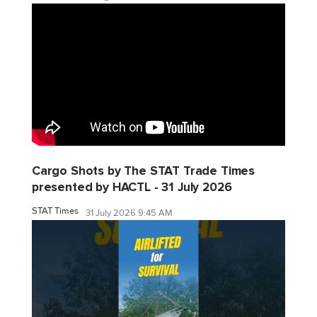
Cargo Shots by The STAT Trade Times
presented by HACTL - 31 July 2026
STAT Times
31 July 2026 9:45 AM