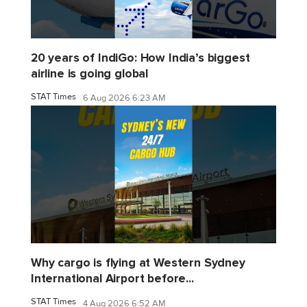
20 years of IndiGo: How India’s biggest
airline is going global
STAT Times
6 Aug 2026 6:23 AM
Why cargo is flying at Western Sydney
International Airport before...
STAT Times
4 Aug 2026 6:52 AM