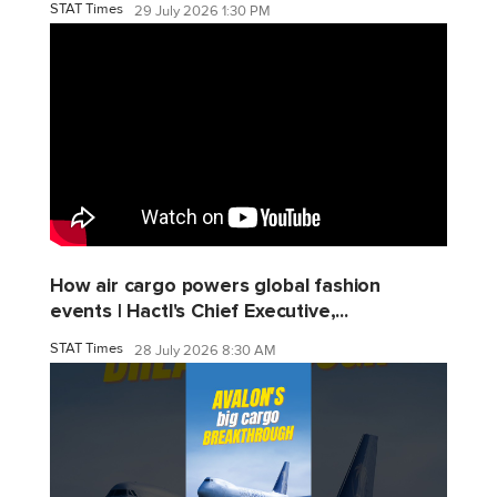
STAT Times
29 July 2026 1:30 PM
How air cargo powers global fashion
events | Hactl's Chief Executive,...
STAT Times
28 July 2026 8:30 AM