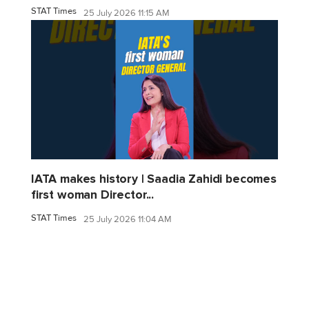
STAT Times
25 July 2026 11:15 AM
IATA makes history | Saadia Zahidi becomes
first woman Director...
STAT Times
25 July 2026 11:04 AM