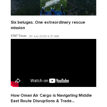
Six belugas. One extraordinary rescue
mission
STAT Times
30 July 2026 6:37 AM
How Oman Air Cargo is Navigating Middle
East Route Disruptions & Trade...