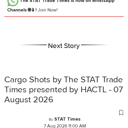
The STAT Trade Times
is now on WhatsApp
Channels 🌐📱!
Join Now!
Next Story
Cargo Shots by The STAT Trade
Times presented by HACTL - 07
August 2026
STAT Times
By
7 Aug 2026 11:00 AM