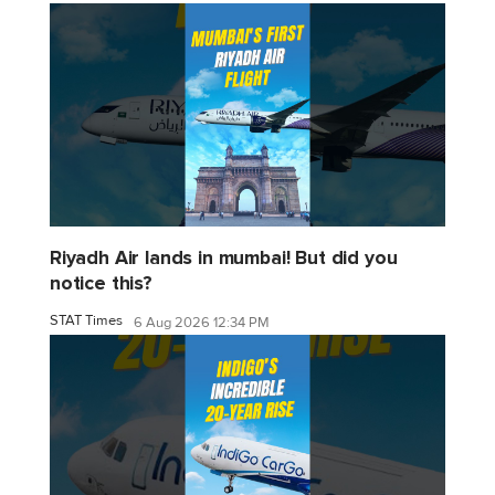
Riyadh Air lands in mumbai! But did you
notice this?
STAT Times
6 Aug 2026 12:34 PM