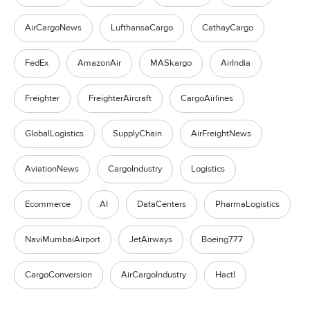
AirCargoNews
LufthansaCargo
CathayCargo
FedEx
AmazonAir
MASkargo
AirIndia
Freighter
FreighterAircraft
CargoAirlines
GlobalLogistics
SupplyChain
AirFreightNews
AviationNews
CargoIndustry
Logistics
Ecommerce
AI
DataCenters
PharmaLogistics
NaviMumbaiAirport
JetAirways
Boeing777
CargoConversion
AirCargoIndustry
Hactl