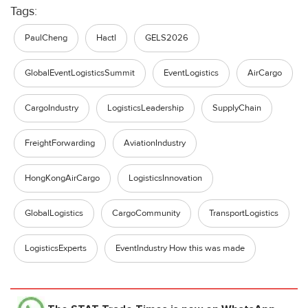
Tags:
PaulCheng
Hactl
GELS2026
GlobalEventLogisticsSummit
EventLogistics
AirCargo
CargoIndustry
LogisticsLeadership
SupplyChain
FreightForwarding
AviationIndustry
HongKongAirCargo
LogisticsInnovation
GlobalLogistics
CargoCommunity
TransportLogistics
LogisticsExperts
EventIndustry How this was made