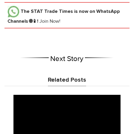
The STAT Trade Times
is now on WhatsApp
Channels 🌐📱!
Join Now!
Next Story
Related Posts