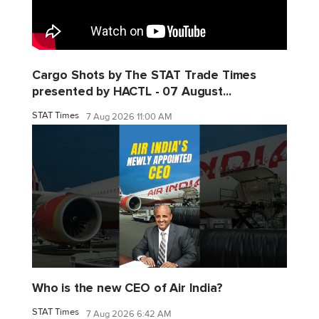
Cargo Shots by The STAT Trade Times
presented by HACTL - 07 August...
STAT Times
7 Aug 2026 11:00 AM
Who is the new CEO of Air India?
STAT Times
7 Aug 2026 6:42 AM