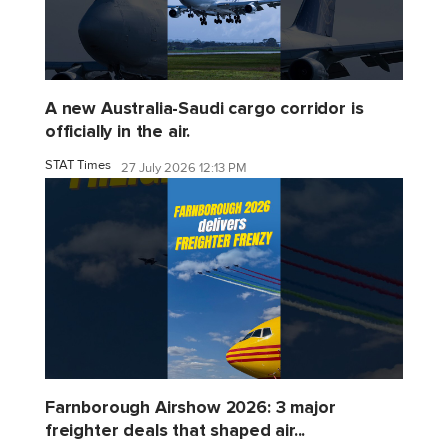
A new Australia-Saudi cargo corridor is
officially in the air.
STAT Times
27 July 2026 12:13 PM
Farnborough Airshow 2026: 3 major
freighter deals that shaped air...