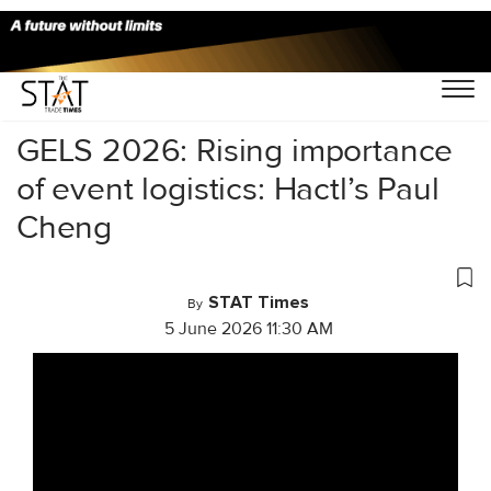
Home
/
Videos
/
GELS 2026: Rising importance
of event logistics: Hactl’s Paul
Cheng
STAT Times
By
5 June 2026 11:30 AM