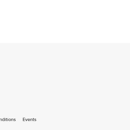
nditions
Events