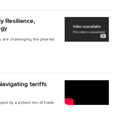
 Resilience,
egy
ks are challenging the pharma
avigating tariffs
aped by a potent mix of trade