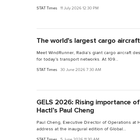
STAT Times
11 July 2026 12:30 PM
The world’s largest cargo aircraf
Meet WindRunner, Radia’s giant cargo aircraft de
for today’s transport networks. At 109...
STAT Times
30 June 2026 7:30 AM
GELS 2026: Rising importance of 
Hactl’s Paul Cheng
Paul Cheng, Executive Director of Operations at 
address at the inaugural edition of Global...
STAT Times
5 June 2026 11:30 AM