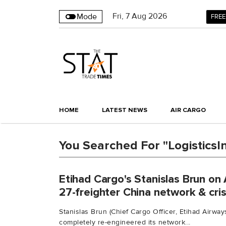
Fri
,
7
Aug 2026
Mode
FREE
HOME
LATEST NEWS
AIR CARGO
You Searched For "LogisticsI
Etihad Cargo's Stanislas Brun on 
27-freighter China network & cri
Stanislas Brun (Chief Cargo Officer, Etihad Airway
completely re-engineered its network...