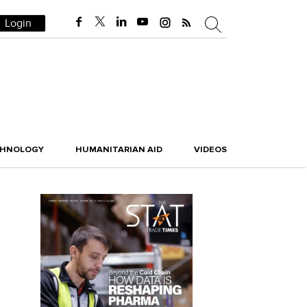
Login
CHNOLOGY
HUMANITARIAN AID
VIDEOS