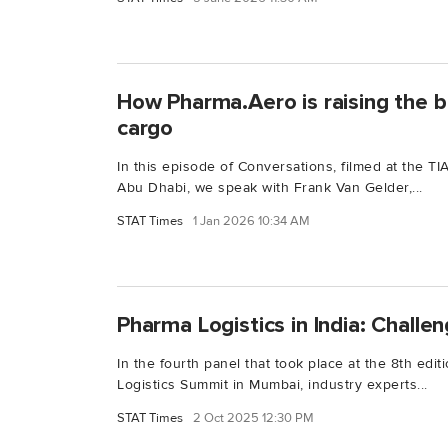
How Pharma.Aero is raising the b
cargo
In this episode of Conversations, filmed at the 
Abu Dhabi, we speak with Frank Van Gelder,...
STAT Times
1 Jan 2026 10:34 AM
Pharma Logistics in India: Challe
In the fourth panel that took place at the 8th edi
Logistics Summit in Mumbai, industry experts...
STAT Times
2 Oct 2025 12:30 PM