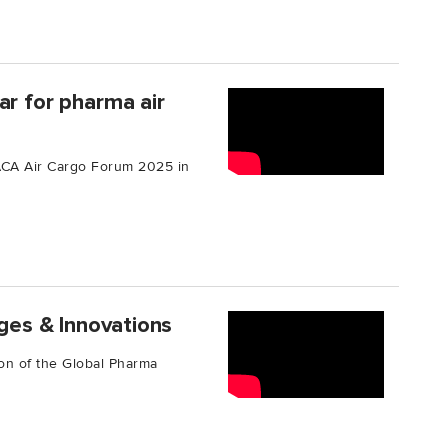
ar for pharma air
TIACA Air Cargo Forum 2025 in
nges & Innovations
tion of the Global Pharma