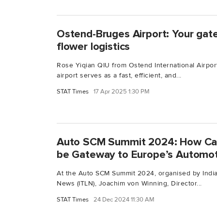
Ostend-Bruges Airport: Your ga
flower logistics
Rose Yiqian QIU from Ostend International Airpor
airport serves as a fast, efficient, and...
STAT Times
17 Apr 2025 1:30 PM
Auto SCM Summit 2024: How Can 
be Gateway to Europe’s Automot
At the Auto SCM Summit 2024, organised by India
News (ITLN), Joachim von Winning, Director...
STAT Times
24 Dec 2024 11:30 AM