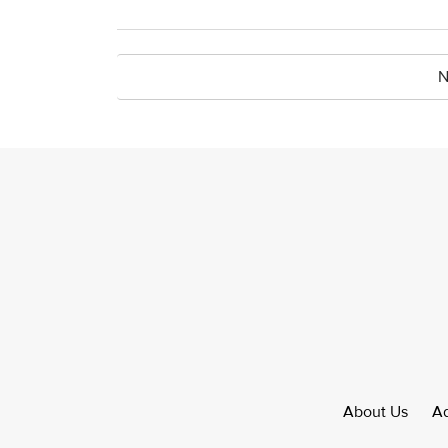
N
About Us
Ad