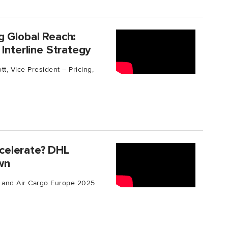
g Global Reach:
Interline Strategy
t, Vice President – Pricing,
celerate? DHL
own
ic and Air Cargo Europe 2025