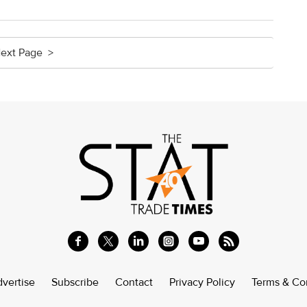
ext Page >
vertise
Subscribe
Contact
Privacy Policy
Terms & Co