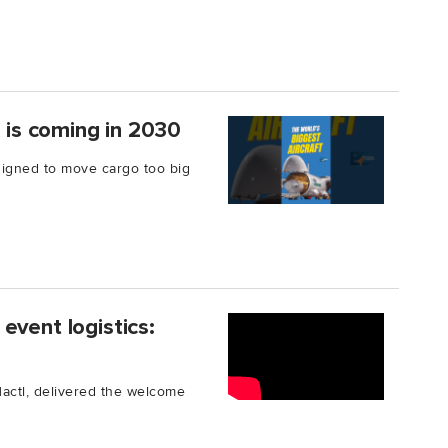
t is coming in 2030
signed to move cargo too big
event logistics:
Hactl, delivered the welcome