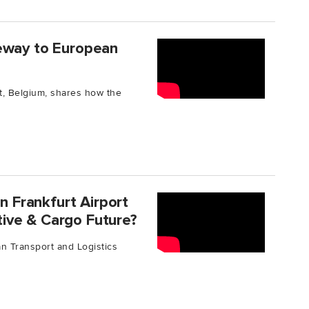
teway to European
t, Belgium, shares how the
Frankfurt Airport
ive & Cargo Future?
n Transport and Logistics