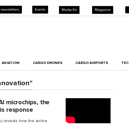
 newsletters
Events
Media Kit
Magazine
AVIATION
CARGO DRONES
CARGO AIRPORTS
TE
nnovation"
AI microchips, the
sis response
s) reveals how the airline