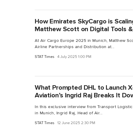
How Emirates SkyCargo is Scalin
Matthew Scott on Digital Tools & 
At Air Cargo Europe 2025 in Munich, Matthew Scot
Airline Partnerships and Distribution at...
STAT Times
4 July 2025 1:00 PM
What Prompted DHL to Launch X
Aviation’s Ingrid Raj Breaks It D
In this exclusive interview from Transport Logist
in Munich, Ingrid Raj, Head of Air...
STAT Times
12 June 2025 2:30 PM