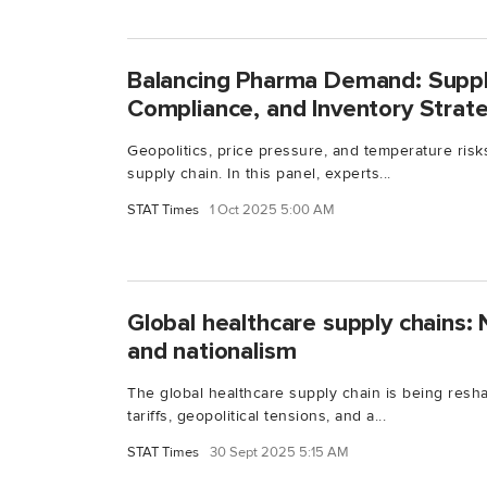
Balancing Pharma Demand: Supply
Compliance, and Inventory Strat
Geopolitics, price pressure, and temperature ris
supply chain. In this panel, experts...
STAT Times
1 Oct 2025 5:00 AM
Global healthcare supply chains: N
and nationalism
The global healthcare supply chain is being resh
tariffs, geopolitical tensions, and a...
STAT Times
30 Sept 2025 5:15 AM