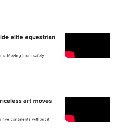
ide elite equestrian
ons. Moving them safely
riceless art moves
five continents without it