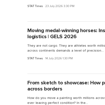
STAT Times
23 July 2026 3:30 PM
Moving medal-winning horses: Ins
logistics | GELS 2026
They are not cargo. They are athletes worth milli
across continents demands a level of precision...
STAT Times
14 July 2026 1:30 PM
From sketch to showcase: How p
across borders
How do you move a painting worth millions across 
ever leaving perfect condition? In the...