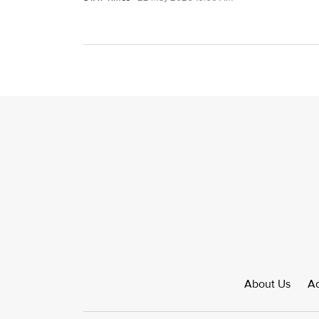
About Us
Ad