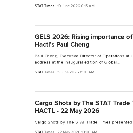
STAT Times
10 June 2026 6:15 AM
GELS 2026: Rising importance of 
Hactl’s Paul Cheng
Paul Cheng, Executive Director of Operations at 
address at the inaugural edition of Global...
STAT Times
5 June 2026 11:30 AM
Cargo Shots by The STAT Trade 
HACTL - 22 May 2026
Cargo Shots by The STAT Trade Times presented
STAT Times
22 May 2026 10:00 AM