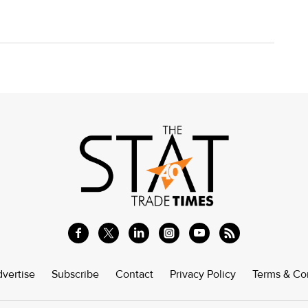
vertise
Subscribe
Contact
Privacy Policy
Terms & Co