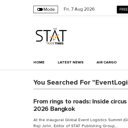
Fri
,
7
Aug 2026
Mode
FREE
HOME
LATEST NEWS
AIR CARGO
You Searched For "EventLogis
From rings to roads: Inside circus
2026 Bangkok
At the inaugural Global Event Logistics Summit (
Reji John, Editor of STAT Publishing Group,...