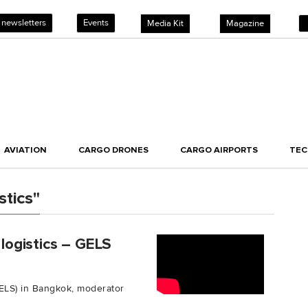
 newsletters
Events
Media Kit
Magazine
AVIATION
CARGO DRONES
CARGO AIRPORTS
TE
tics"
 logistics – GELS
GELS) in Bangkok, moderator