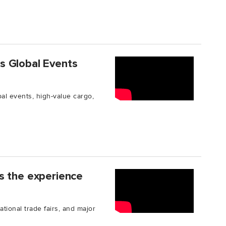
s Global Events
l events, high-value cargo,
s the experience
ational trade fairs, and major