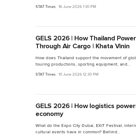
STAT Times
16 June 2026 1:30 PM
GELS 2026 | How Thailand Power
Through Air Cargo | Khata Vinin
How does Thailand support the movement of globa
touring productions, sporting equipment, and...
STAT Times
10 June 2026 12:30 PM
GELS 2026 | How logistics power
economy
What do the Expo City Dubai, EXIT Festival, intern
cultural events have in common? Behind...