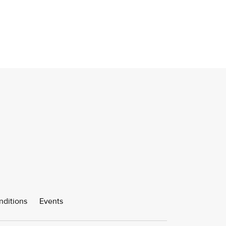
nditions
Events