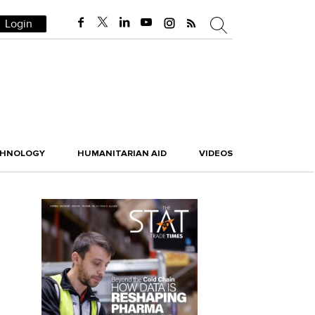
Login
CHNOLOGY
HUMANITARIAN AID
VIDEOS