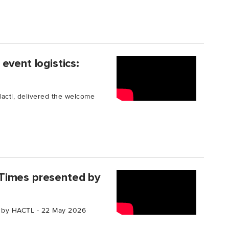
event logistics:
Hactl, delivered the welcome
Times presented by
 by HACTL - 22 May 2026