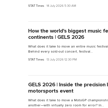
STAT Times
14 July 2026 5:30 AM
How the world's biggest music fe
continents | GELS 2026
What does it take to move an entire music festiva
Behind every sold-out concert, festival...
STAT Times
13 July 2026 12:30 PM
GELS 2026 | Inside the precision l
motorsports event
What does it take to move a MotoGP championshi
another—with virtually zero room for error? In...