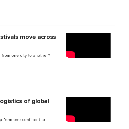
stivals move across
l from one city to another?
ogistics of global
p from one continent to