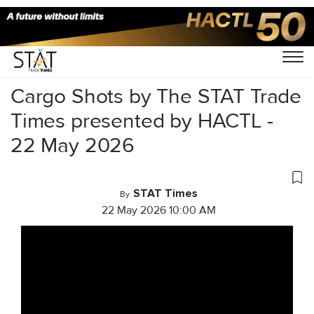
Home
/
Videos
/
Cargo Shots
/
Cargo Shots by The STAT Trade
Times presented by HACTL -
22 May 2026
STAT Times
By
22 May 2026 10:00 AM