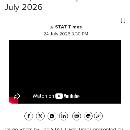
July 2026
STAT Times
By
24 July 2026 3:30 PM
Cargo Shots by The STAT Trade Times presented by