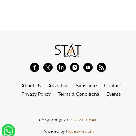
About Us
Advertise
Subscribe
Contact
Privacy Policy
Terms & Conditions
Events
Copyright @ 2026
STAT Times.
Powered by
Hocalwire.com