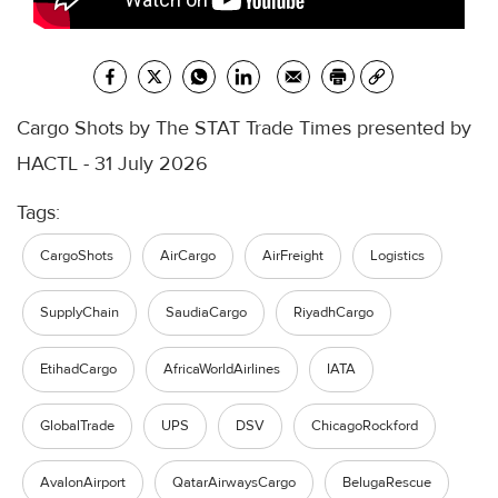
Cargo Shots by The STAT Trade Times presented by
HACTL - 31 July 2026
Tags:
CargoShots
AirCargo
AirFreight
Logistics
SupplyChain
SaudiaCargo
RiyadhCargo
EtihadCargo
AfricaWorldAirlines
IATA
GlobalTrade
UPS
DSV
ChicagoRockford
AvalonAirport
QatarAirwaysCargo
BelugaRescue