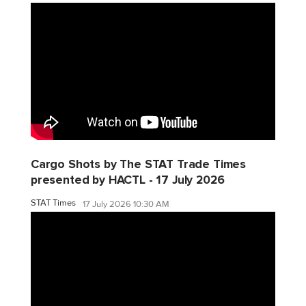
Cargo Shots by The STAT Trade Times
presented by HACTL - 17 July 2026
STAT Times
17 July 2026 10:30 AM