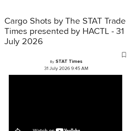
Cargo Shots by The STAT Trade
Times presented by HACTL - 31
July 2026
STAT Times
By
31 July 2026 9:45 AM