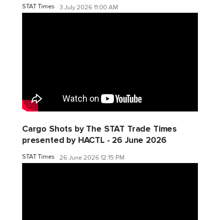
STAT Times
3 July 2026 11:00 AM
Cargo Shots by The STAT Trade Times
presented by HACTL - 26 June 2026
STAT Times
26 June 2026 12:15 PM