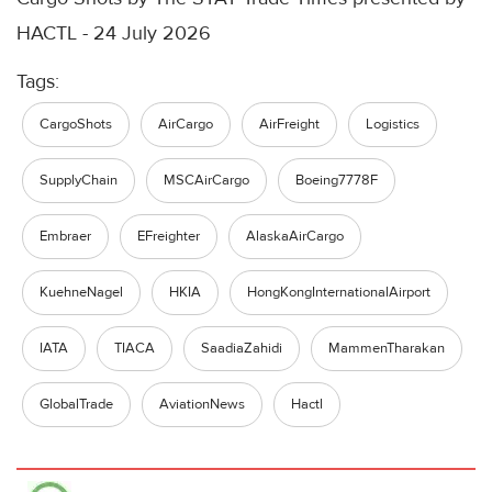
HACTL - 24 July 2026
Tags:
CargoShots
AirCargo
AirFreight
Logistics
SupplyChain
MSCAirCargo
Boeing7778F
Embraer
EFreighter
AlaskaAirCargo
KuehneNagel
HKIA
HongKongInternationalAirport
IATA
TIACA
SaadiaZahidi
MammenTharakan
GlobalTrade
AviationNews
Hactl