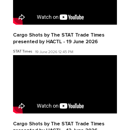
Cargo Shots by The STAT Trade Times
presented by HACTL - 19 June 2026
STAT Times
19 June 2026 12:45 PM
Cargo Shots by The STAT Trade Times