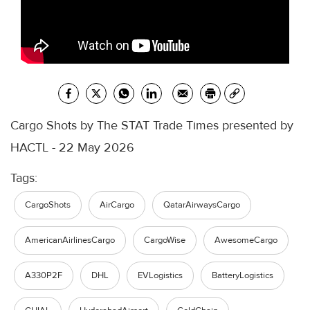
Cargo Shots by The STAT Trade Times presented by
HACTL - 22 May 2026
Tags:
CargoShots
AirCargo
QatarAirwaysCargo
AmericanAirlinesCargo
CargoWise
AwesomeCargo
A330P2F
DHL
EVLogistics
BatteryLogistics