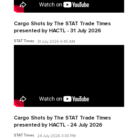
Cargo Shots by The STAT Trade Times
presented by HACTL - 31 July 2026
STAT Times
31 July 2026 9:45 AM
Cargo Shots by The STAT Trade Times
presented by HACTL - 24 July 2026
STAT Times
24 July 2026 3:30 PM