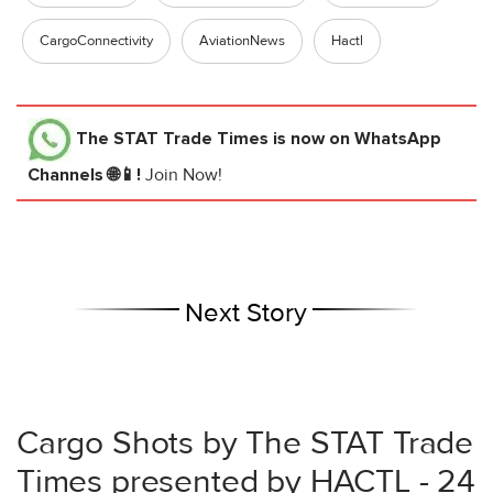
CargoConnectivity
AviationNews
Hactl
The STAT Trade Times
is now on WhatsApp
Channels 🌐📱!
Join Now!
Next Story
Cargo Shots by The STAT Trade
Times presented by HACTL - 24