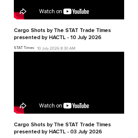
Cargo Shots by The STAT Trade Times
presented by HACTL - 10 July 2026
STAT Times
10 July 2026 8:30 AM
Cargo Shots by The STAT Trade Times
presented by HACTL - 03 July 2026