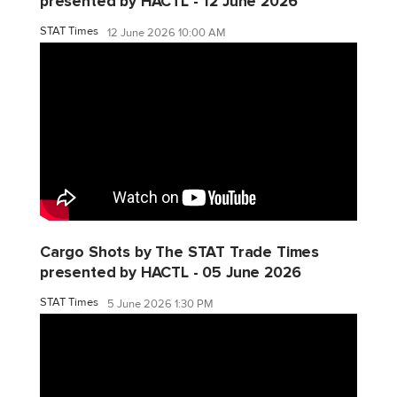
presented by HACTL - 12 June 2026
STAT Times
12 June 2026 10:00 AM
Cargo Shots by The STAT Trade Times
presented by HACTL - 05 June 2026
STAT Times
5 June 2026 1:30 PM