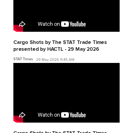
Cargo Shots by The STAT Trade Times
presented by HACTL - 29 May 2026
STAT Times
29 May 2026 11:45 AM