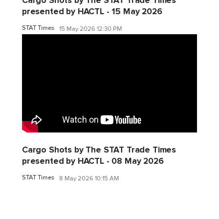
Cargo Shots by The STAT Trade Times
presented by HACTL - 15 May 2026
STAT Times
15 May 2026 12:30 PM
Cargo Shots by The STAT Trade Times
presented by HACTL - 08 May 2026
STAT Times
8 May 2026 10:15 AM