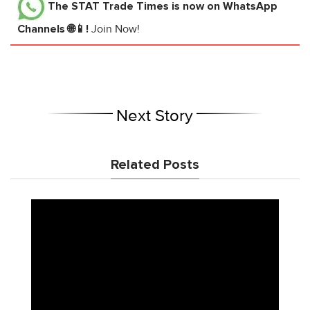
The STAT Trade Times
is now on WhatsApp
Channels 🌐📱!
Join Now!
Next Story
Related Posts