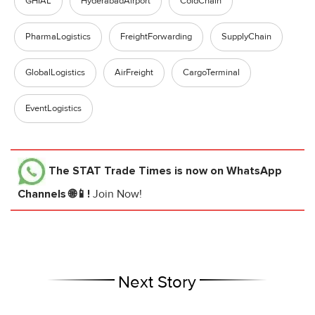
GHIAL
HyderabadAirport
ColdChain
PharmaLogistics
FreightForwarding
SupplyChain
GlobalLogistics
AirFreight
CargoTerminal
EventLogistics
The STAT Trade Times
is now on WhatsApp
Channels 🌐📱!
Join Now!
Next Story