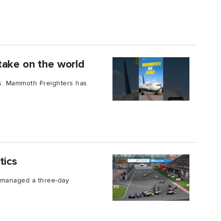
take on the world
ars. Mammoth Freighters has
tics
L managed a three-day