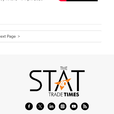
ext Page >