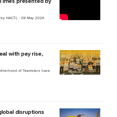
Times presented by
 by HACTL - 08 May 2026
al with pay rise,
rotherhood of Teamsters have
lobal disruptions