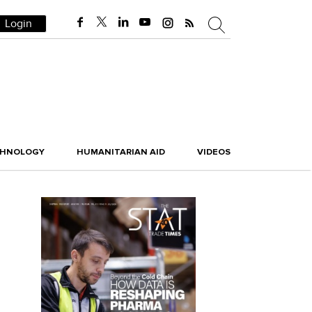
Login
CHNOLOGY
HUMANITARIAN AID
VIDEOS