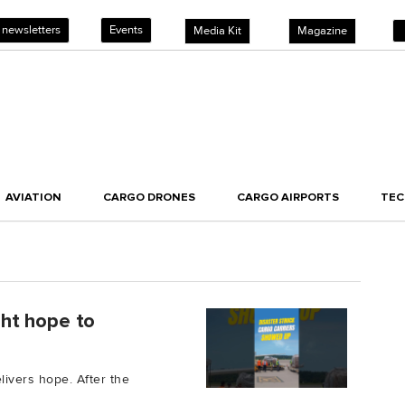
 newsletters
Events
Media Kit
Magazine
AVIATION
CARGO DRONES
CARGO AIRPORTS
TE
ught hope to
elivers hope. After the