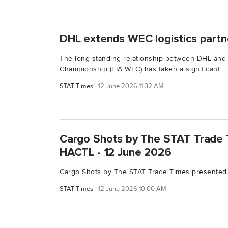
DHL extends WEC logistics partn
The long-standing relationship between DHL and
Championship (FIA WEC) has taken a significant...
STAT Times
12 June 2026 11:32 AM
Cargo Shots by The STAT Trade 
HACTL - 12 June 2026
Cargo Shots by The STAT Trade Times presented
STAT Times
12 June 2026 10:00 AM