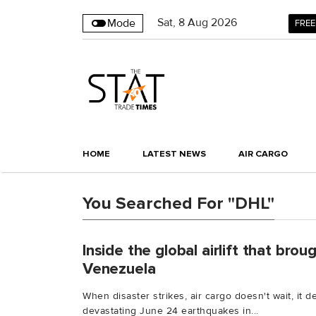
Sat
,
8
Aug 2026
Mode
FREE
HOME
LATEST NEWS
AIR CARGO
You Searched For "DHL"
Inside the global airlift that bro
Venezuela
When disaster strikes, air cargo doesn't wait, it d
devastating June 24 earthquakes in...