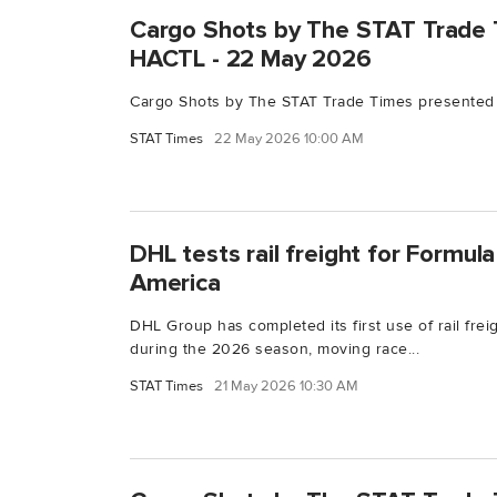
Cargo Shots by The STAT Trade 
HACTL - 22 May 2026
Cargo Shots by The STAT Trade Times presented
STAT Times
22 May 2026 10:00 AM
DHL tests rail freight for Formula 
America
DHL Group has completed its first use of rail freig
during the 2026 season, moving race...
STAT Times
21 May 2026 10:30 AM