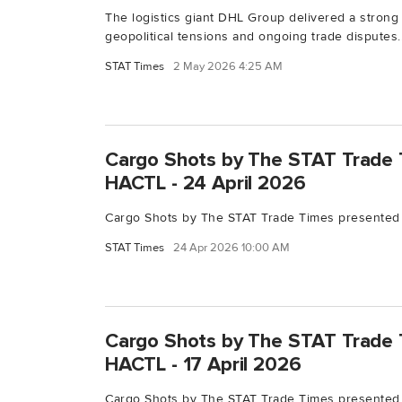
The logistics giant DHL Group delivered a strong 
geopolitical tensions and ongoing trade disputes..
STAT Times
2 May 2026 4:25 AM
Cargo Shots by The STAT Trade 
HACTL - 24 April 2026
Cargo Shots by The STAT Trade Times presented 
STAT Times
24 Apr 2026 10:00 AM
Cargo Shots by The STAT Trade 
HACTL - 17 April 2026
Cargo Shots by The STAT Trade Times presented 