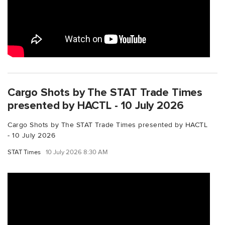
Cargo Shots by The STAT Trade Times
presented by HACTL - 10 July 2026
Cargo Shots by The STAT Trade Times presented by HACTL
- 10 July 2026
STAT Times
10 July 2026 8:30 AM