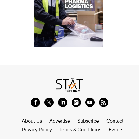
About Us
Advertise
Subscribe
Contact
Privacy Policy
Terms & Conditions
Events