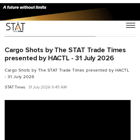
You Searched For "CargoShots"
Cargo Shots by The STAT Trade Times
presented by HACTL - 31 July 2026
Cargo Shots by The STAT Trade Times presented by HACTL
- 31 July 2026
STAT Times
31 July 2026 9:45 AM