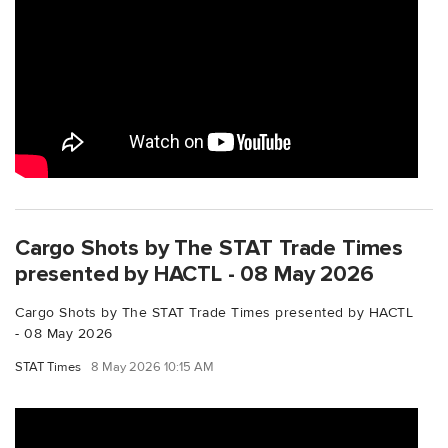
Cargo Shots by The STAT Trade Times
presented by HACTL - 08 May 2026
Cargo Shots by The STAT Trade Times presented by HACTL
- 08 May 2026
STAT Times
8 May 2026 10:15 AM