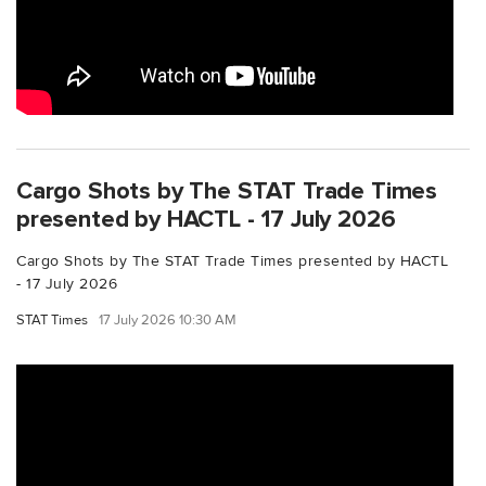
Cargo Shots by The STAT Trade Times
presented by HACTL - 17 July 2026
Cargo Shots by The STAT Trade Times presented by HACTL
- 17 July 2026
STAT Times
17 July 2026 10:30 AM