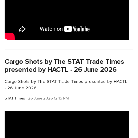
Cargo Shots by The STAT Trade Times
presented by HACTL - 26 June 2026
Cargo Shots by The STAT Trade Times presented by HACTL
- 26 June 2026
STAT Times
26 June 2026 12:15 PM