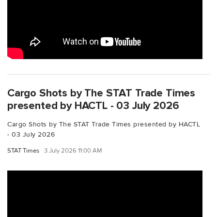
Cargo Shots by The STAT Trade Times
presented by HACTL - 03 July 2026
Cargo Shots by The STAT Trade Times presented by HACTL
- 03 July 2026
STAT Times
3 July 2026 11:00 AM