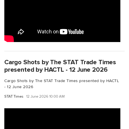
Cargo Shots by The STAT Trade Times
presented by HACTL - 12 June 2026
Cargo Shots by The STAT Trade Times presented by HACTL
- 12 June 2026
STAT Times
12 June 2026 10:00 AM