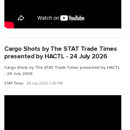
Cargo Shots by The STAT Trade Times
presented by HACTL - 24 July 2026
Cargo Shots by The STAT Trade Times presented by HACTL
- 24 July 2026
STAT Times
24 July 2026 3:30 PM