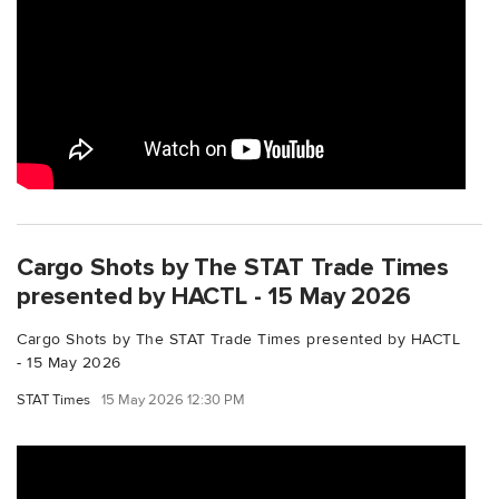
Cargo Shots by The STAT Trade Times
presented by HACTL - 15 May 2026
Cargo Shots by The STAT Trade Times presented by HACTL
- 15 May 2026
STAT Times
15 May 2026 12:30 PM