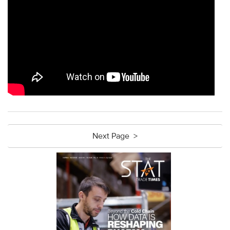
Next Page >