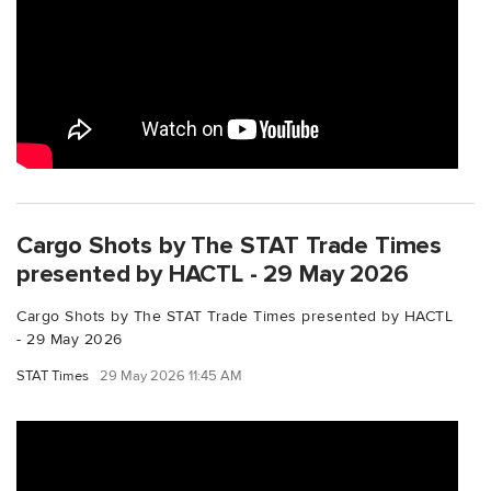
Cargo Shots by The STAT Trade Times
presented by HACTL - 29 May 2026
Cargo Shots by The STAT Trade Times presented by HACTL
- 29 May 2026
STAT Times
29 May 2026 11:45 AM