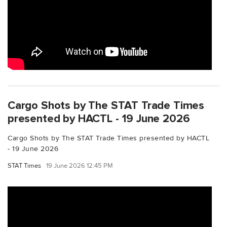
Cargo Shots by The STAT Trade Times
presented by HACTL - 19 June 2026
Cargo Shots by The STAT Trade Times presented by HACTL
- 19 June 2026
STAT Times
19 June 2026 12:45 PM