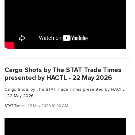
Cargo Shots by The STAT Trade Times
presented by HACTL - 22 May 2026
Cargo Shots by The STAT Trade Times presented by HACTL
- 22 May 2026
STAT Times
22 May 2026 10:00 AM