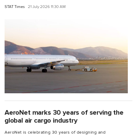
STAT Times
21 July 2026 11:30 AM
AeroNet marks 30 years of serving the
global air cargo industry
AeroNet is celebrating 30 years of designing and