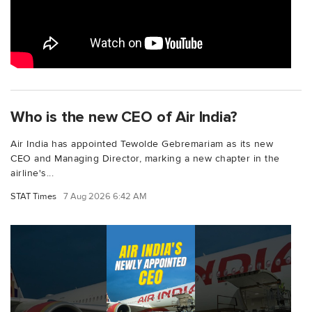
Who is the new CEO of Air India?
Air India has appointed Tewolde Gebremariam as its new
CEO and Managing Director, marking a new chapter in the
airline's...
STAT Times
7 Aug 2026 6:42 AM