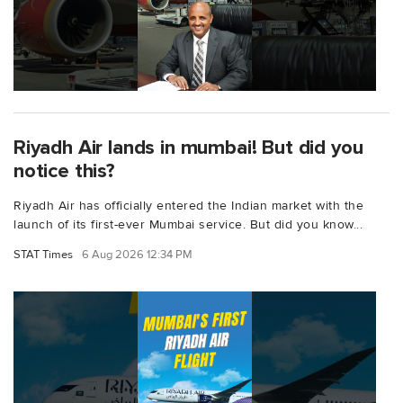
Riyadh Air lands in mumbai! But did you
notice this?
Riyadh Air has officially entered the Indian market with the
launch of its first-ever Mumbai service. But did you know...
STAT Times
6 Aug 2026 12:34 PM