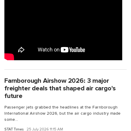
Farnborough Airshow 2026: 3 major
freighter deals that shaped air cargo's
future
Passenger jets grabbed the headlines at the Farnborough
International Airshow 2026, but the air cargo industry made
some...
STAT Times
25 July 2026 11:15 AM