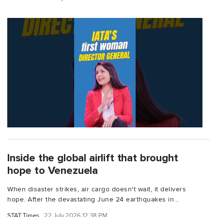
Inside the global airlift that brought
hope to Venezuela
When disaster strikes, air cargo doesn't wait, it delivers
hope. After the devastating June 24 earthquakes in...
STAT Times
22 July 2026 12:38 PM