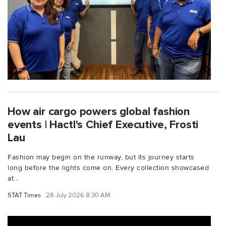
How air cargo powers global fashion
events | Hactl's Chief Executive, Frosti
Lau
Fashion may begin on the runway, but its journey starts
long before the lights come on. Every collection showcased
at...
STAT Times
28 July 2026 8:30 AM