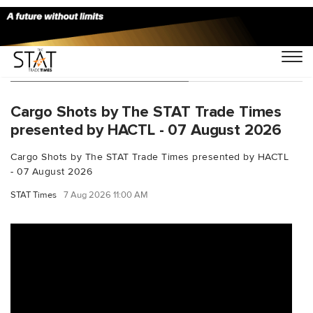
You Searched For "aviation"
Cargo Shots by The STAT Trade Times
presented by HACTL - 07 August 2026
Cargo Shots by The STAT Trade Times presented by HACTL
- 07 August 2026
STAT Times
7 Aug 2026 11:00 AM