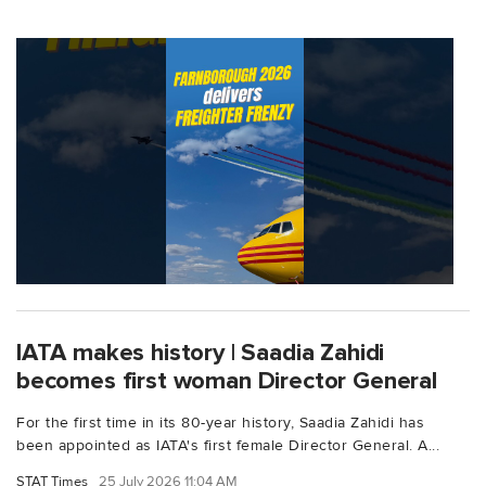
IATA makes history | Saadia Zahidi
becomes first woman Director General
For the first time in its 80-year history, Saadia Zahidi has
been appointed as IATA's first female Director General. A...
STAT Times
25 July 2026 11:04 AM