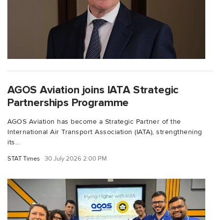
AGOS Aviation joins IATA Strategic
Partnerships Programme
AGOS Aviation has become a Strategic Partner of the
International Air Transport Association (IATA), strengthening
its...
STAT Times
30 July 2026 2:00 PM