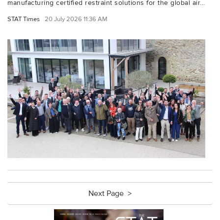
manufacturing certified restraint solutions for the global air...
STAT Times
20 July 2026 11:36 AM
Next Page >