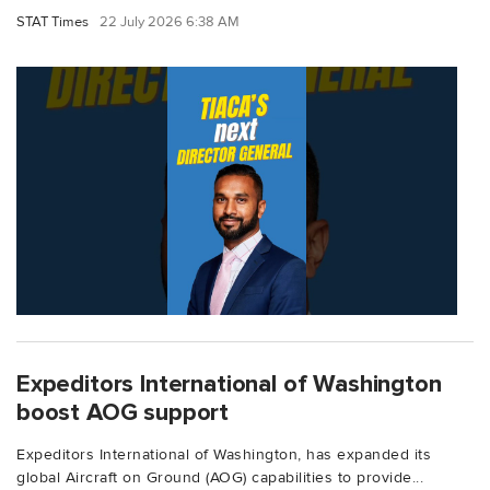
STAT Times
22 July 2026 6:38 AM
Expeditors International of Washington
boost AOG support
Expeditors International of Washington, has expanded its
global Aircraft on Ground (AOG) capabilities to provide...