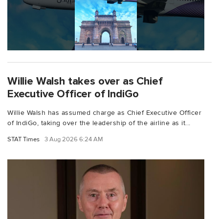
Willie Walsh takes over as Chief
Executive Officer of IndiGo
Willie Walsh has assumed charge as Chief Executive Officer
of IndiGo, taking over the leadership of the airline as it...
STAT Times
3 Aug 2026 6:24 AM