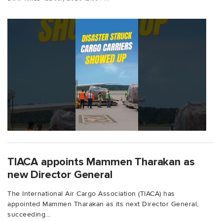
TIACA appoints Mammen Tharakan as
new Director General
The International Air Cargo Association (TIACA) has
appointed Mammen Tharakan as its next Director General,
succeeding...