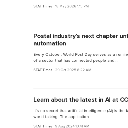
STAT Times
18 May 2026 1:15 PM
Postal industry’s next chapter un
automation
Every October, World Post Day serves as a remin
of a sector that has connected people and...
STAT Times
29 Oct 2025 8:22 AM
Learn about the latest in AI at
It’s no secret that artificial intelligence (AI) is th
world talking. The application...
STAT Times
9 Aug 2024 10:41 AM