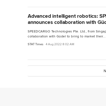
Advanced intelligent robotics:
announces collaboration with Gü
SPEEDCARGO Technologies Pte. Ltd., from Singap
collaboration with Güdel to bring to market their...
STAT Times
4 Aug 2022 8:02 AM
N