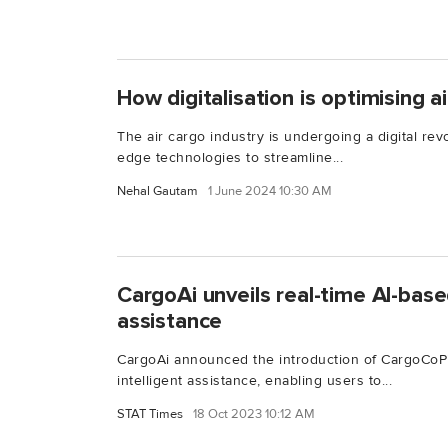
How digitalisation is optimising a
The air cargo industry is undergoing a digital revo
edge technologies to streamline...
Nehal Gautam
1 June 2024 10:30 AM
CargoAi unveils real-time AI-based
assistance
CargoAi announced the introduction of CargoCoPilo
intelligent assistance, enabling users to...
STAT Times
18 Oct 2023 10:12 AM