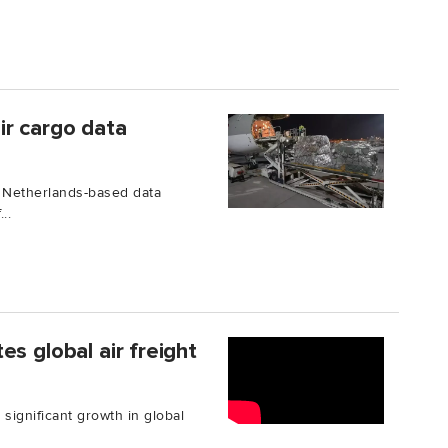
ir cargo data
 Netherlands-based data
..
s global air freight
 significant growth in global