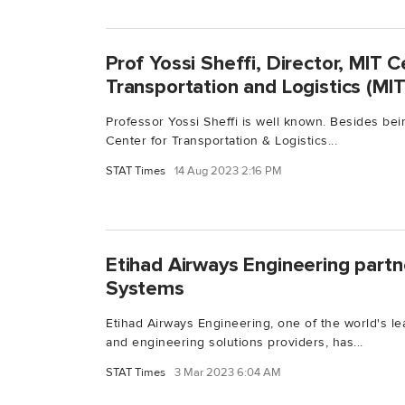
Prof Yossi Sheffi, Director, MIT C
Transportation and Logistics (MI
Professor Yossi Sheffi is well known. Besides bei
Center for Transportation & Logistics...
STAT Times
14 Aug 2023 2:16 PM
Etihad Airways Engineering part
Systems
Etihad Airways Engineering, one of the world's le
and engineering solutions providers, has...
STAT Times
3 Mar 2023 6:04 AM