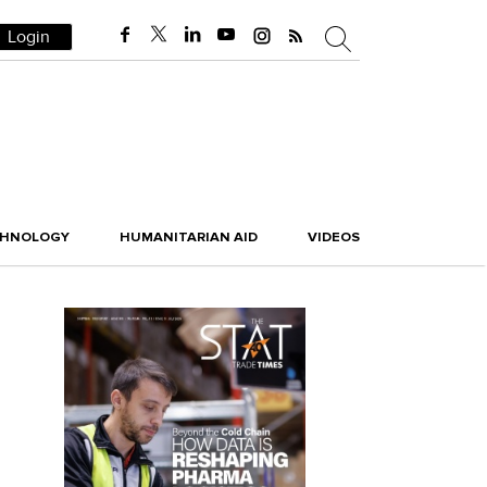
Login
CHNOLOGY
HUMANITARIAN AID
VIDEOS