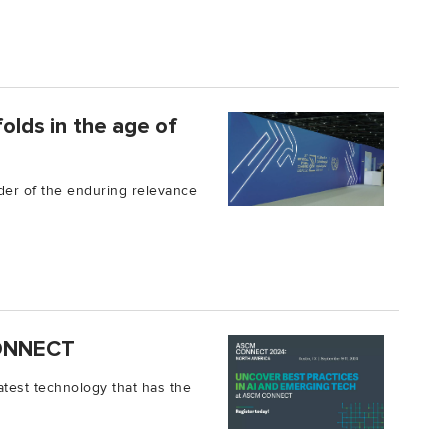
folds in the age of
der of the enduring relevance
 CONNECT
e latest technology that has the