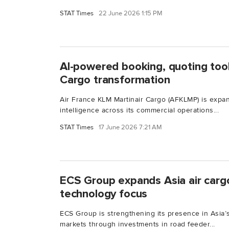
STAT Times
22 June 2026 1:15 PM
AI-powered booking, quoting too
Cargo transformation
Air France KLM Martinair Cargo (AFKLMP) is expand
intelligence across its commercial operations...
STAT Times
17 June 2026 7:21 AM
ECS Group expands Asia air carg
technology focus
ECS Group is strengthening its presence in Asia’s
markets through investments in road feeder...