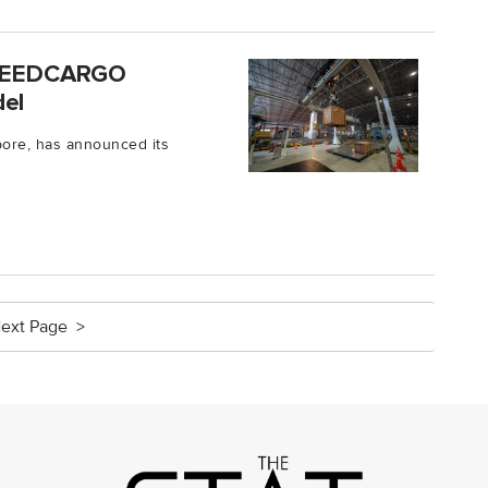
 SPEEDCARGO
del
ore, has announced its
ext Page >