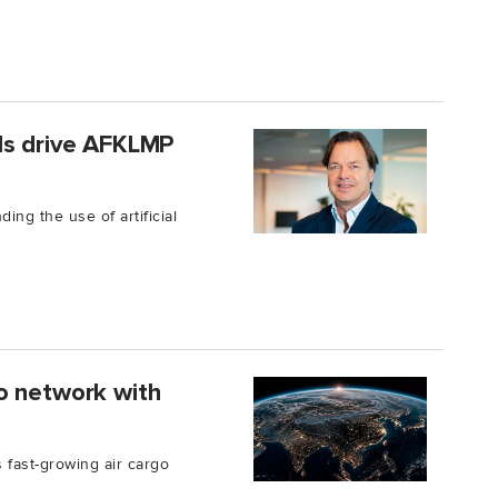
ls drive AFKLMP
ing the use of artificial
o network with
 fast-growing air cargo