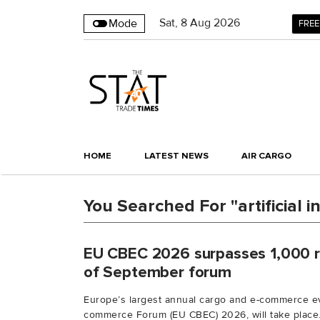
Sat
,
8
Aug 2026
Mode
FREE
HOME
LATEST NEWS
AIR CARGO
You Searched For "artificial i
EU CBEC 2026 surpasses 1,000 r
of September forum
Europe’s largest annual cargo and e-commerce ev
commerce Forum (EU CBEC) 2026, will take place.