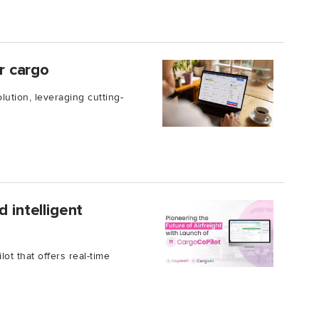
ir cargo
lution, leveraging cutting-
 intelligent
t that offers real-time