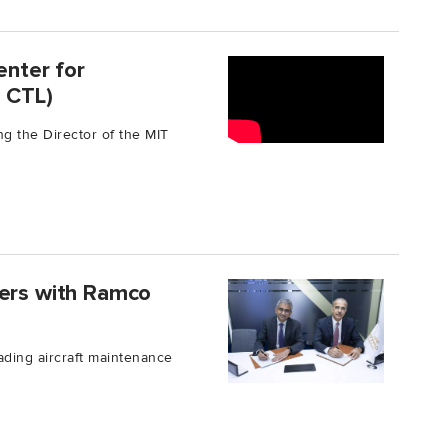
enter for
T CTL)
ng the Director of the MIT
ners with Ramco
ading aircraft maintenance