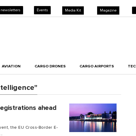
 newsletters
Events
Media Kit
Magazine
AVIATION
CARGO DRONES
CARGO AIRPORTS
TE
ntelligence"
egistrations ahead
ent, the EU Cross-Border E-
..