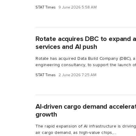
STAT Times
9 June 2026 5:58 AM
Rotate acquires DBC to expand a
services and AI push
Rotate has acquired Data Build Company (DBC), a
engineering consultancy, to support the launch of.
STAT Times
2 June 2026 7:25 AM
Al-driven cargo demand accelerate
growth
The rapid expansion of Al infrastructure is driving
air cargo demand, as high-value chips,...