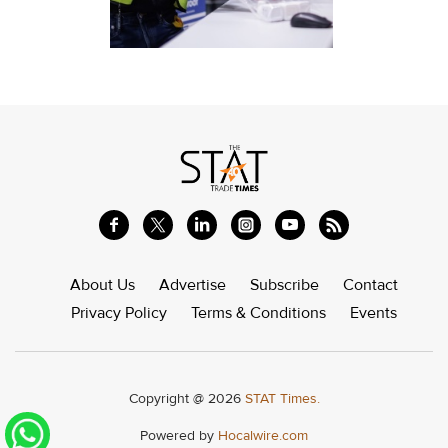
About Us
Advertise
Subscribe
Contact
Privacy Policy
Terms & Conditions
Events
Copyright @ 2026
STAT Times.
Powered by
Hocalwire.com