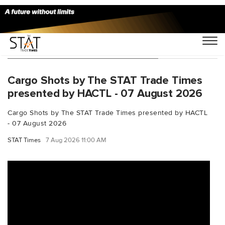
You Searched For "DataCenters"
Cargo Shots by The STAT Trade Times
presented by HACTL - 07 August 2026
Cargo Shots by The STAT Trade Times presented by HACTL
- 07 August 2026
STAT Times
7 Aug 2026 11:00 AM