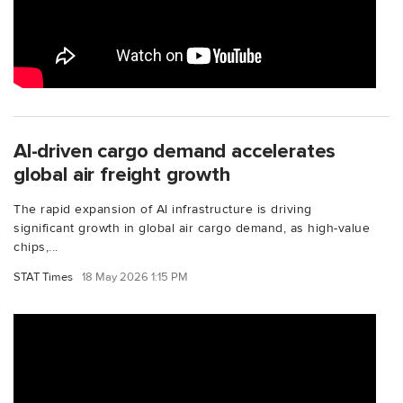
Al-driven cargo demand accelerates
global air freight growth
The rapid expansion of Al infrastructure is driving
significant growth in global air cargo demand, as high-value
chips,...
STAT Times
18 May 2026 1:15 PM