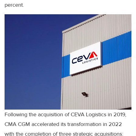
percent.
Following the acquisition of CEVA Logistics in 2019,
CMA CGM accelerated its transformation in 2022
with the completion of three strategic acquisitions: