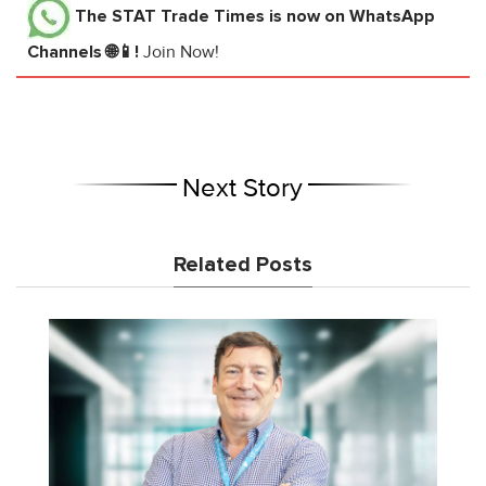
The STAT Trade Times
is now on WhatsApp
Channels 🌐📱!
Join Now!
Next Story
Related Posts