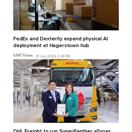
FedEx and Dexterity expand physical AI
deployment at Hagerstown hub
STAT Times
31 July 2026 2:41 PM
DHL Freight to run SuperPanther eTopas