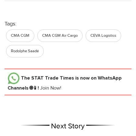
Tags:
CMA CGM
CMA CGM Air Cargo
CEVA Logistics
Rodolphe Saadé
The STAT Trade Times
is now on WhatsApp
Channels 🌐📱!
Join Now!
Next Story