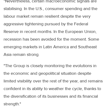
"Nevertheless, certain macroeconomic signals are
stabilising. In the U.S., consumer spending and the
labour market remain resilient despite the very
aggressive tightening pursued by the Federal
Reserve in recent months. In the European Union,
recession has been avoided for the moment. Some
emerging markets in Latin America and Southeast
Asia remain strong.
"The Group is closely monitoring the evolutions in
the economic and geopolitical situation despite
limited visibility over the rest of the year, and remains
confident in its ability to weather the cycle, thanks to
the diversification of its businesses and its financial
strength."