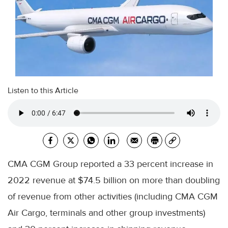
Listen to this Article
CMA CGM Group reported a 33 percent increase in
2022 revenue at $74.5 billion on more than doubling
of revenue from other activities (including CMA CGM
Air Cargo, terminals and other group investments)