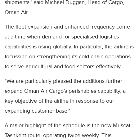
shipments," said Michael Duggan, Head of Cargo,
Oman Air.
The fleet expansion and enhanced frequency come
at a time when demand for specialised logistics
capabilities is rising globally. In particular, the airline is
focussing on strengthening its cold chain operations
to serve agricultural and food sectors effectively.
"We are particularly pleased the additions further
expand Oman Air Cargo’s perishables capability, a
key objective of the airline in response to our
expanding customer base."
A major highlight of the schedule is the new Muscat-
Tashkent route, operating twice weekly. This