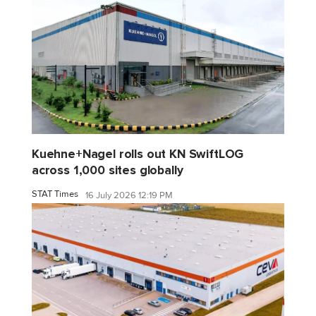
Kuehne+Nagel rolls out KN SwiftLOG
across 1,000 sites globally
STAT Times
16 July 2026 12:19 PM