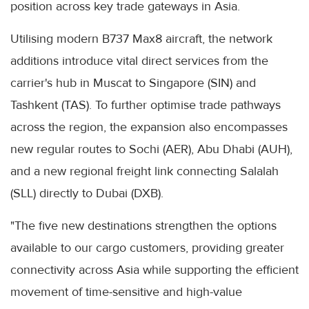
position across key trade gateways in Asia.
Utilising modern B737 Max8 aircraft, the network
additions introduce vital direct services from the
carrier's hub in Muscat to Singapore (SIN) and
Tashkent (TAS). To further optimise trade pathways
across the region, the expansion also encompasses
new regular routes to Sochi (AER), Abu Dhabi (AUH),
and a new regional freight link connecting Salalah
(SLL) directly to Dubai (DXB).
"The five new destinations strengthen the options
available to our cargo customers, providing greater
connectivity across Asia while supporting the efficient
movement of time-sensitive and high-value