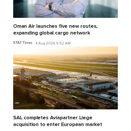
Oman Air launches five new routes,
expanding global cargo network
STAT Times
4 Aug 2026 9:52 AM
SAL completes Aviapartner Liege
acquisition to enter European market