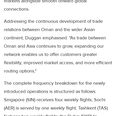
markets alongside smooth onward global
connections.
Addressing the continuous development of trade
relations between Oman and the wider Asian
continent, Duggan emphasised: "As trade between
Oman and Asia continues to grow, expanding our
network enables us to offer customers greater
flexibility, improved market access, and more efficient
routing options,"
The complete frequency breakdown for the newly
introduced operations is structured as follows:
Singapore (SIN) receives four weekly flights; Sochi
(AER) is served by one weekly flight; Tashkent (TAS)