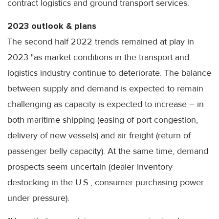
contract logistics and ground transport services.
2023 outlook & plans
The second half 2022 trends remained at play in
2023 "as market conditions in the transport and
logistics industry continue to deteriorate. The balance
between supply and demand is expected to remain
challenging as capacity is expected to increase – in
both maritime shipping (easing of port congestion,
delivery of new vessels) and air freight (return of
passenger belly capacity). At the same time, demand
prospects seem uncertain (dealer inventory
destocking in the U.S., consumer purchasing power
under pressure).