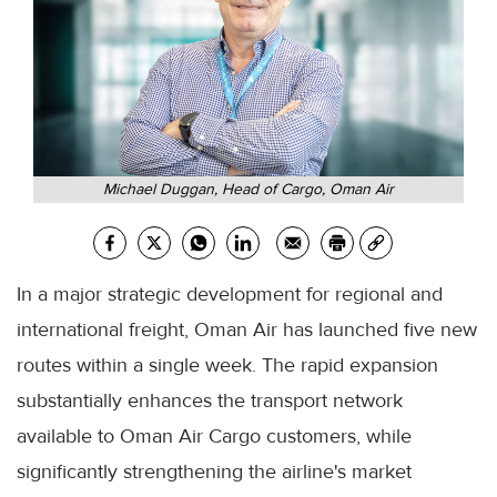
Michael Duggan, Head of Cargo, Oman Air
In a major strategic development for regional and
international freight, Oman Air has launched five new
routes within a single week. The rapid expansion
substantially enhances the transport network
available to Oman Air Cargo customers, while
significantly strengthening the airline's market