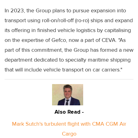
In 2023, the Group plans to pursue expansion into
transport using roll-on/roll-off (ro-ro) ships and expand
its offering in finished vehicle logistics by capitalising
on the expertise of Gefco, now a part of CEVA. "As
part of this commitment, the Group has formed a new
department dedicated to specialty maritime shipping
that will include vehicle transport on car carriers."
Also Read -
Mark Sutch's turbulent flight with CMA CGM Air
Cargo