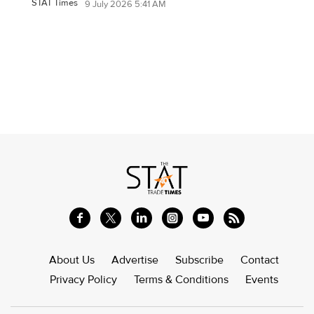
STAT Times
9 July 2026 5:41 AM
About Us
Advertise
Subscribe
Contact
Privacy Policy
Terms & Conditions
Events