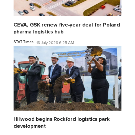
CEVA, GSK renew five-year deal for Poland
pharma logistics hub
STAT Times
16 July 2026 6:25 AM
Hillwood begins Rockford logistics park
development