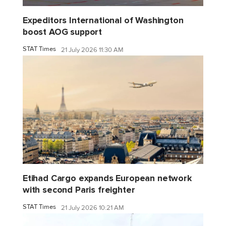
Expeditors International of Washington
boost AOG support
STAT Times
21 July 2026 11:30 AM
Etihad Cargo expands European network
with second Paris freighter
STAT Times
21 July 2026 10:21 AM