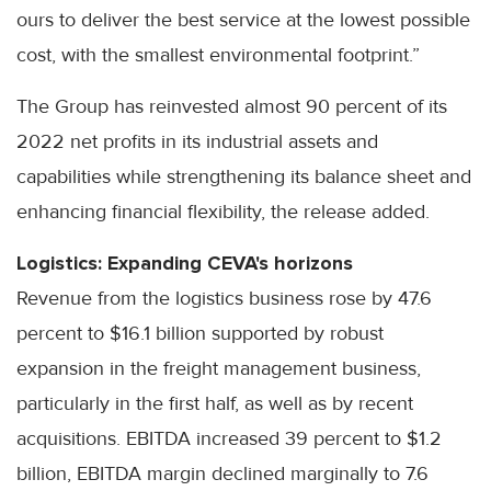
ours to deliver the best service at the lowest possible
cost, with the smallest environmental footprint.”
The Group has reinvested almost 90 percent of its
2022 net profits in its industrial assets and
capabilities while strengthening its balance sheet and
enhancing financial flexibility, the release added.
Logistics: Expanding CEVA's horizons
Revenue from the logistics business rose by 47.6
percent to $16.1 billion supported by robust
expansion in the freight management business,
particularly in the first half, as well as by recent
acquisitions. EBITDA increased 39 percent to $1.2
billion, EBITDA margin declined marginally to 7.6