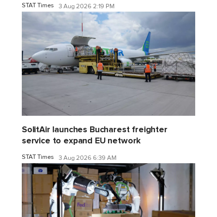
STAT Times
3 Aug 2026 2:19 PM
SolitAir launches Bucharest freighter
service to expand EU network
STAT Times
3 Aug 2026 6:39 AM