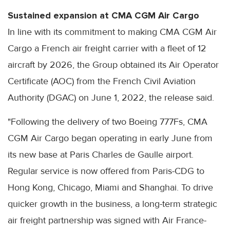
Sustained expansion at CMA CGM Air Cargo
In line with its commitment to making CMA CGM Air
Cargo a French air freight carrier with a fleet of 12
aircraft by 2026, the Group obtained its Air Operator
Certificate (AOC) from the French Civil Aviation
Authority (DGAC) on June 1, 2022, the release said.
"Following the delivery of two Boeing 777Fs, CMA
CGM Air Cargo began operating in early June from
its new base at Paris Charles de Gaulle airport.
Regular service is now offered from Paris-CDG to
Hong Kong, Chicago, Miami and Shanghai. To drive
quicker growth in the business, a long-term strategic
air freight partnership was signed with Air France-