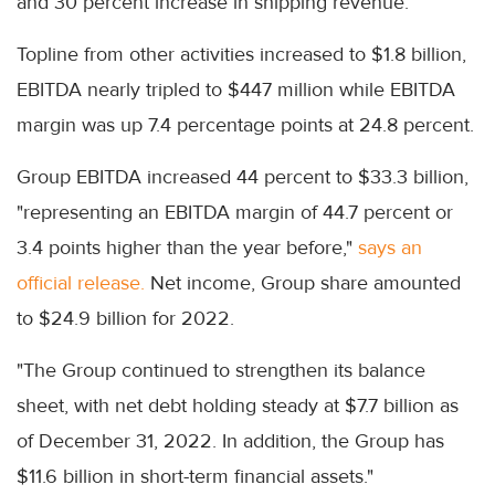
and 30 percent increase in shipping revenue.
Topline from other activities increased to $1.8 billion,
EBITDA nearly tripled to $447 million while EBITDA
margin was up 7.4 percentage points at 24.8 percent.
Group EBITDA increased 44 percent to $33.3 billion,
"representing an EBITDA margin of 44.7 percent or
3.4 points higher than the year before,"
says an
official release.
Net income, Group share amounted
to $24.9 billion for 2022.
"The Group continued to strengthen its balance
sheet, with net debt holding steady at $7.7 billion as
of December 31, 2022. In addition, the Group has
$11.6 billion in short-term financial assets."