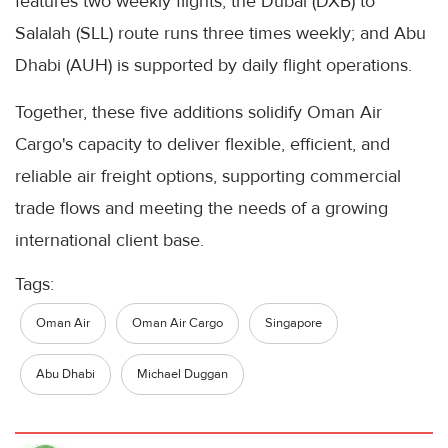
features two weekly flights; the Dubai (DXB) to
Salalah (SLL) route runs three times weekly; and Abu
Dhabi (AUH) is supported by daily flight operations.
Together, these five additions solidify Oman Air
Cargo's capacity to deliver flexible, efficient, and
reliable air freight options, supporting commercial
trade flows and meeting the needs of a growing
international client base.
Tags:
Oman Air
Oman Air Cargo
Singapore
Abu Dhabi
Michael Duggan