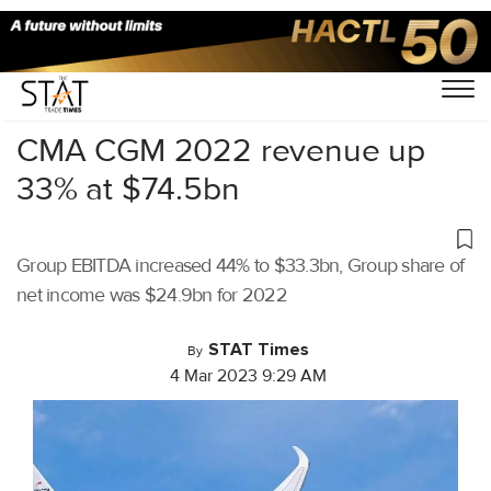
Home
/
Latest News
/
Logistics
/
CMA CGM 2022 revenue up
33% at $74.5bn
Group EBITDA increased 44% to $33.3bn, Group share of
net income was $24.9bn for 2022
STAT Times
By
4 Mar 2023 9:29 AM