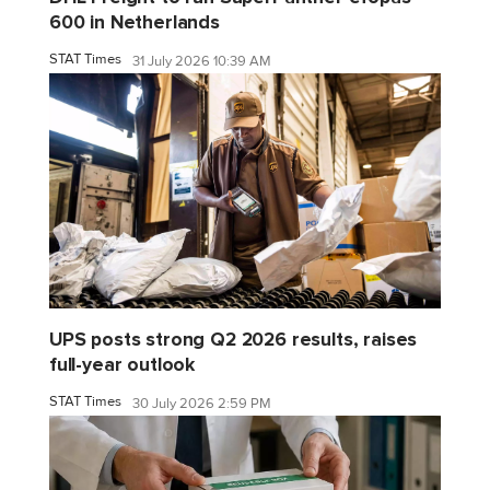
600 in Netherlands
STAT Times
31 July 2026 10:39 AM
UPS posts strong Q2 2026 results, raises
full-year outlook
STAT Times
30 July 2026 2:59 PM