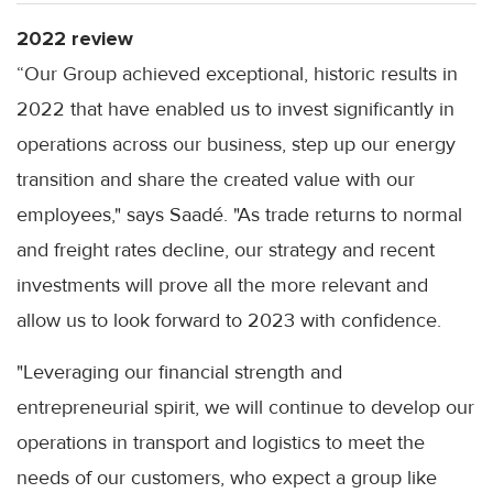
2022 review
“Our Group achieved exceptional, historic results in
2022 that have enabled us to invest significantly in
operations across our business, step up our energy
transition and share the created value with our
employees," says Saadé. "As trade returns to normal
and freight rates decline, our strategy and recent
investments will prove all the more relevant and
allow us to look forward to 2023 with confidence.
"Leveraging our financial strength and
entrepreneurial spirit, we will continue to develop our
operations in transport and logistics to meet the
needs of our customers, who expect a group like