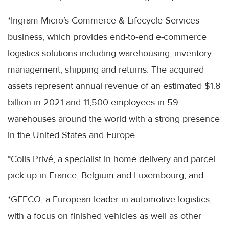
*Ingram Micro’s Commerce & Lifecycle Services
business, which provides end-to-end e-commerce
logistics solutions including warehousing, inventory
management, shipping and returns. The acquired
assets represent annual revenue of an estimated $1.8
billion in 2021 and 11,500 employees in 59
warehouses around the world with a strong presence
in the United States and Europe.
*Colis Privé, a specialist in home delivery and parcel
pick-up in France, Belgium and Luxembourg; and
*GEFCO, a European leader in automotive logistics,
with a focus on finished vehicles as well as other