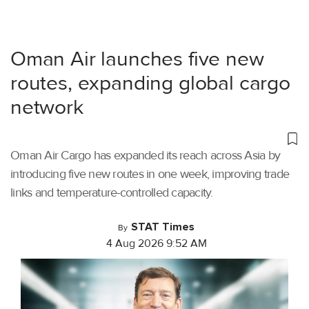
Oman Air launches five new
routes, expanding global cargo
network
Oman Air Cargo has expanded its reach across Asia by
introducing five new routes in one week, improving trade
links and temperature-controlled capacity.
STAT Times
By
4 Aug 2026 9:52 AM