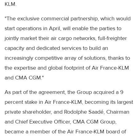
KLM.
"The exclusive commercial partnership, which would
start operations in April, will enable the parties to
jointly market their air cargo networks, full-freighter
capacity and dedicated services to build an
increasingly competitive array of solutions, thanks to
the expertise and global footprint of Air France-KLM
and CMA CGM."
As part of the agreement, the Group acquired a 9
percent stake in Air France-KLM, becoming its largest
private shareholder, and Rodolphe Saadé, Chairman
and Chief Executive Officer, CMA CGM Group,
became a member of the Air France-KLM board of