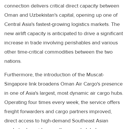
connection delivers critical direct capacity between
Oman and Uzbekistan's capital, opening up one of
Central Asia's fastest-growing logistics markets. The
new airlift capacity is anticipated to drive a significant
increase in trade involving perishables and various
other time-critical commodities between the two
nations.
Furthermore, the introduction of the Muscat-
Singapore link broadens Oman Air Cargo's presence
in one of Asia's largest, most dynamic air cargo hubs.
Operating four times every week, the service offers
freight forwarders and cargo partners improved,
direct access to high-demand Southeast Asian