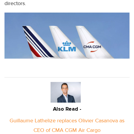
directors.
Also Read -
Guillaume Lathelize replaces Olivier Casanova as
CEO of CMA CGM Air Cargo