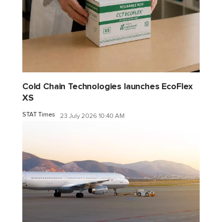
Cold Chain Technologies launches EcoFlex
XS
STAT Times
23 July 2026 10:40 AM