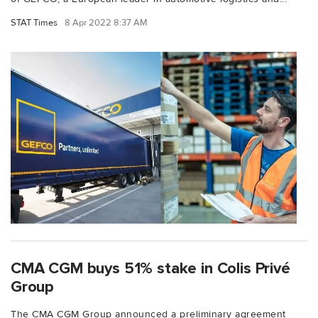
STAT Times
8 Apr 2022 8:37 AM
CMA CGM buys 51% stake in Colis Privé
Group
The CMA CGM Group announced a preliminary agreement