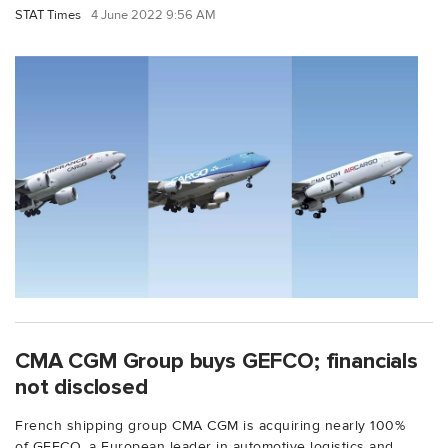
STAT Times
4 June 2022 9:56 AM
CMA CGM Group buys GEFCO; financials
not disclosed
French shipping group CMA CGM is acquiring nearly 100%
of GEFCO, a European leader in automotive logistics and...