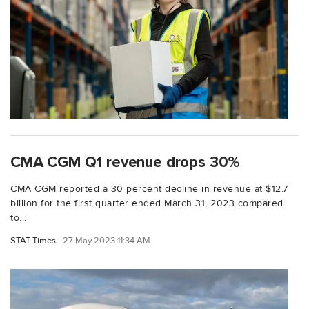
CMA CGM Q1 revenue drops 30%
CMA CGM reported a 30 percent decline in revenue at $12.7
billion for the first quarter ended March 31, 2023 compared
to...
STAT Times
27 May 2023 11:34 AM