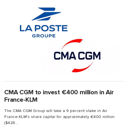
CMA CGM to invest €400 million in Air
France-KLM
The CMA CGM Group will take a 9 percent stake in Air
France-KLM's share capital for approximately €400 million
($428...