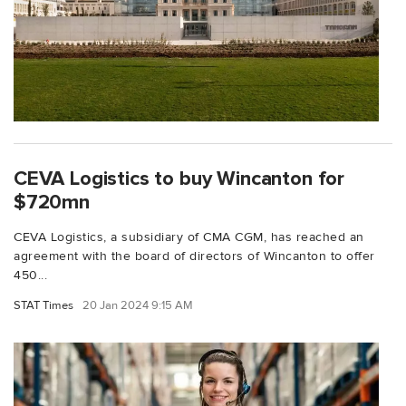
CEVA Logistics to buy Wincanton for
$720mn
CEVA Logistics, a subsidiary of CMA CGM, has reached an
agreement with the board of directors of Wincanton to offer
450...
STAT Times
20 Jan 2024 9:15 AM