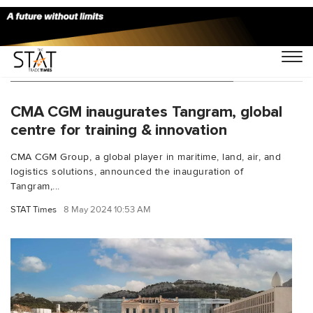
You Searched For "Rodolphe Saad"
CMA CGM inaugurates Tangram, global
centre for training & innovation
CMA CGM Group, a global player in maritime, land, air, and
logistics solutions, announced the inauguration of
Tangram,...
STAT Times
8 May 2024 10:53 AM