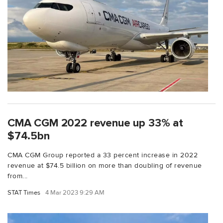
CMA CGM 2022 revenue up 33% at
$74.5bn
CMA CGM Group reported a 33 percent increase in 2022
revenue at $74.5 billion on more than doubling of revenue
from...
STAT Times
4 Mar 2023 9:29 AM