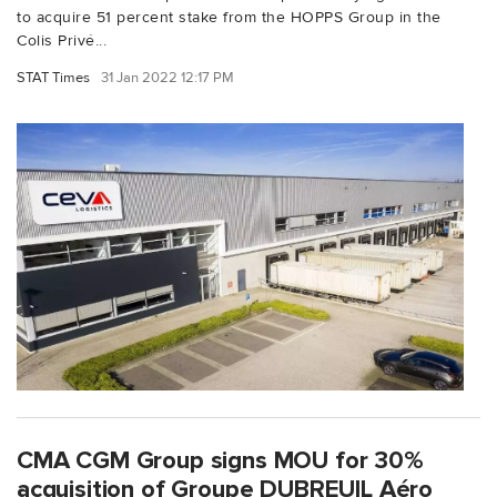
to acquire 51 percent stake from the HOPPS Group in the
Colis Privé...
STAT Times
31 Jan 2022 12:17 PM
CMA CGM Group signs MOU for 30%
acquisition of Groupe DUBREUIL Aéro