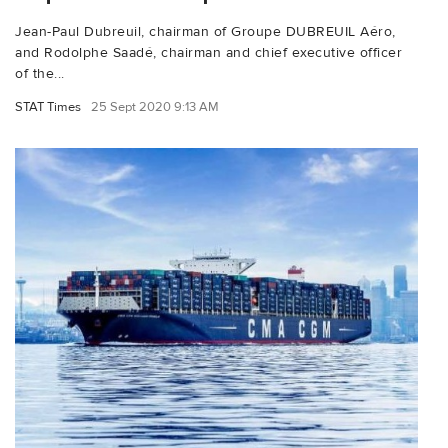
Jean-Paul Dubreuil, chairman of Groupe DUBREUIL Aéro,
and Rodolphe Saadé, chairman and chief executive officer
of the...
STAT Times
25 Sept 2020 9:13 AM