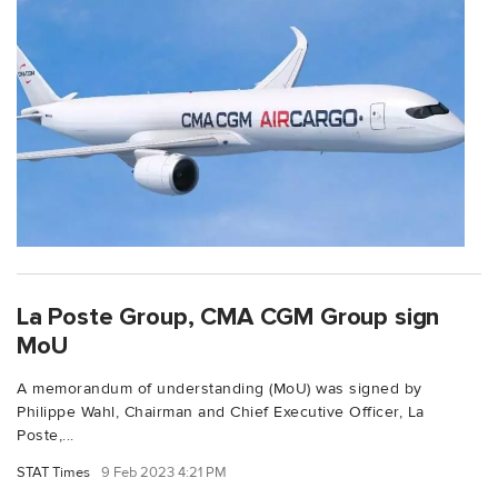
La Poste Group, CMA CGM Group sign
MoU
A memorandum of understanding (MoU) was signed by
Philippe Wahl, Chairman and Chief Executive Officer, La
Poste,...
STAT Times
9 Feb 2023 4:21 PM