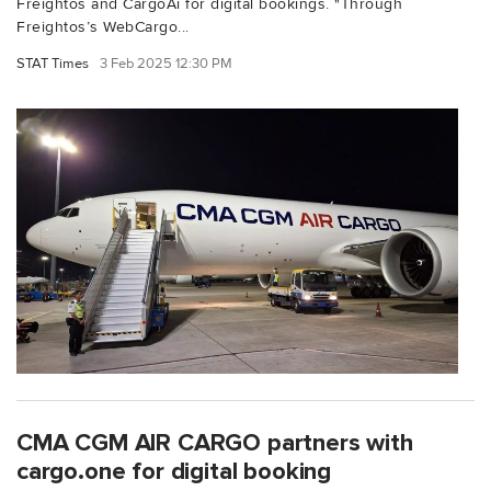
Freightos and CargoAi for digital bookings. "Through
Freightos’s WebCargo...
STAT Times
3 Feb 2025 12:30 PM
CMA CGM AIR CARGO partners with
cargo.one for digital booking