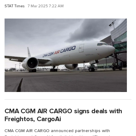
STAT Times
7 Mar 2025 7:22 AM
CMA CGM AIR CARGO signs deals with
Freightos, CargoAi
CMA CGM AIR CARGO announced partnerships with