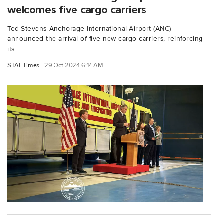
welcomes five cargo carriers
Ted Stevens Anchorage International Airport (ANC)
announced the arrival of five new cargo carriers, reinforcing
its...
STAT Times
29 Oct 2024 6:14 AM