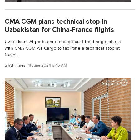
CMA CGM plans technical stop in
Uzbekistan for China-France flights
Uzbekistan Airports announced that it held negotiations
with CMA CGM Air Cargo to facilitate a technical stop at
Navoi...
STAT Times
11 June 2024 6:46 AM