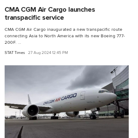
CMA CGM Air Cargo launches
transpacific service
CMA CGM Air Cargo inaugurated a new transpacific route
connecting Asia to North America with its new Boeing 777-
200F. ...
STAT Times
27 Aug 2024 12:45 PM