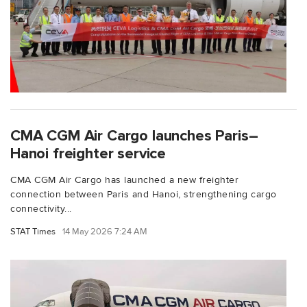
CMA CGM Air Cargo launches Paris–
Hanoi freighter service
CMA CGM Air Cargo has launched a new freighter
connection between Paris and Hanoi, strengthening cargo
connectivity...
STAT Times
14 May 2026 7:24 AM