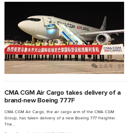
CMA CGM Air Cargo takes delivery of a
brand-new Boeing 777F
CMA CGM Air Cargo, the air cargo arm of the CMA CGM
Group, has taken delivery of a new Boeing 777 freighter.
The...