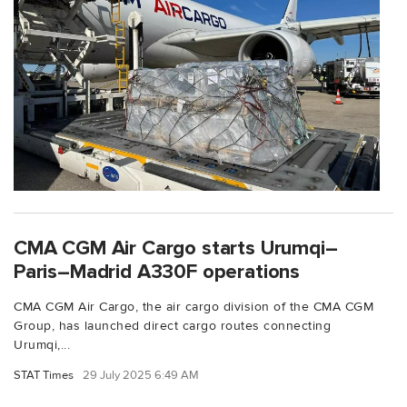
CMA CGM Air Cargo starts Urumqi–
Paris–Madrid A330F operations
CMA CGM Air Cargo, the air cargo division of the CMA CGM
Group, has launched direct cargo routes connecting
Urumqi,...
STAT Times
29 July 2025 6:49 AM