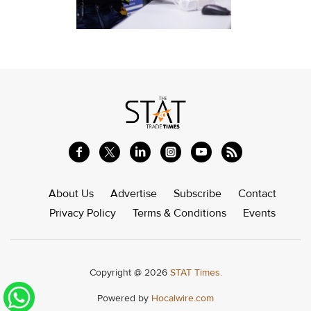
About Us
Advertise
Subscribe
Contact
Privacy Policy
Terms & Conditions
Events
Copyright @ 2026
STAT Times.
Powered by
Hocalwire.com