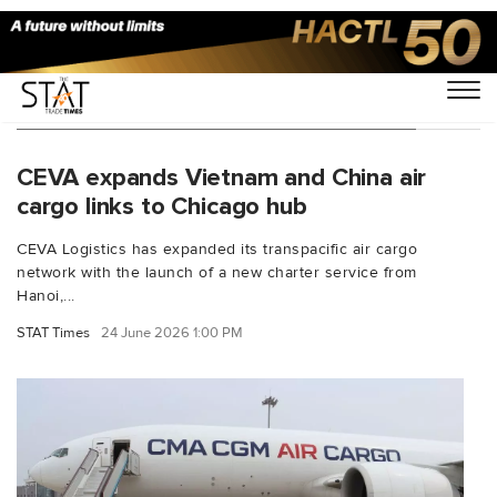
You Searched For "CMA CGM air cargo"
CEVA expands Vietnam and China air
cargo links to Chicago hub
CEVA Logistics has expanded its transpacific air cargo
network with the launch of a new charter service from
Hanoi,...
STAT Times
24 June 2026 1:00 PM