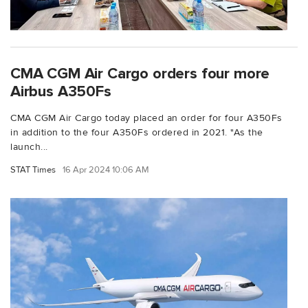
CMA CGM Air Cargo orders four more
Airbus A350Fs
CMA CGM Air Cargo today placed an order for four A350Fs
in addition to the four A350Fs ordered in 2021. "As the
launch...
STAT Times
16 Apr 2024 10:06 AM