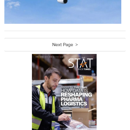
Next Page >