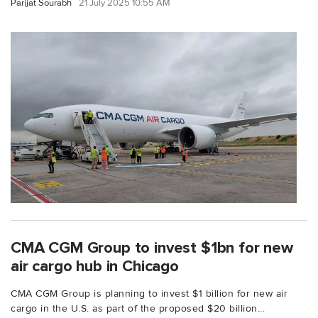
Parijat Sourabh
21 July 2025 10:55 AM
CMA CGM Group to invest $1bn for new
air cargo hub in Chicago
CMA CGM Group is planning to invest $1 billion for new air
cargo in the U.S. as part of the proposed $20 billion...