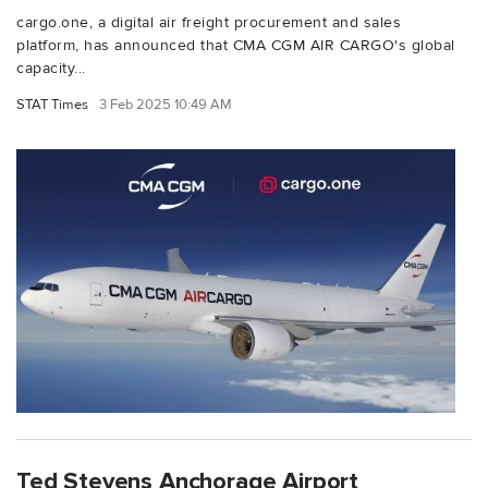
cargo.one, a digital air freight procurement and sales
platform, has announced that CMA CGM AIR CARGO's global
capacity...
STAT Times
3 Feb 2025 10:49 AM
Ted Stevens Anchorage Airport