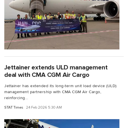
Jettainer extends ULD management
deal with CMA CGM Air Cargo
Jettainer has extended its long-term unit load device (ULD)
management partnership with CMA CGM Air Cargo,
reinforcing...
STAT Times
24 Feb 2026 5:30 AM