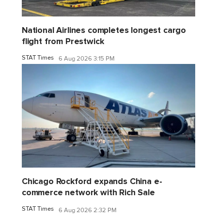
National Airlines completes longest cargo
flight from Prestwick
STAT Times
6 Aug 2026 3:15 PM
Chicago Rockford expands China e-
commerce network with Rich Sale
STAT Times
6 Aug 2026 2:32 PM