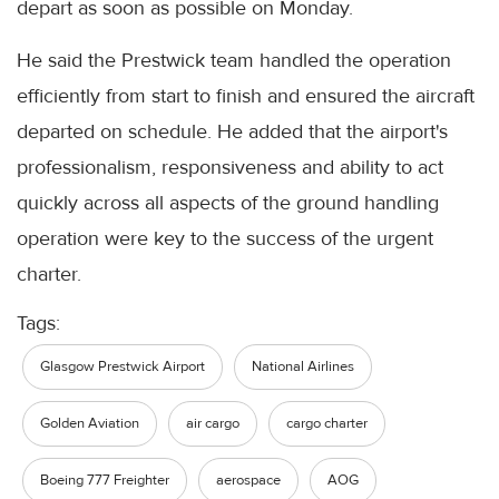
depart as soon as possible on Monday.
He said the Prestwick team handled the operation
efficiently from start to finish and ensured the aircraft
departed on schedule. He added that the airport's
professionalism, responsiveness and ability to act
quickly across all aspects of the ground handling
operation were key to the success of the urgent
charter.
Tags:
Glasgow Prestwick Airport
National Airlines
Golden Aviation
air cargo
cargo charter
Boeing 777 Freighter
aerospace
AOG