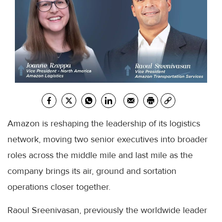
Amazon is reshaping the leadership of its logistics
network, moving two senior executives into broader
roles across the middle mile and last mile as the
company brings its air, ground and sortation
operations closer together.
Raoul Sreenivasan, previously the worldwide leader