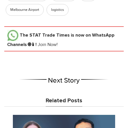
Melbourne Airport
logistics
The STAT Trade Times
is now on WhatsApp
Channels 🌐📱!
Join Now!
Next Story
Related Posts