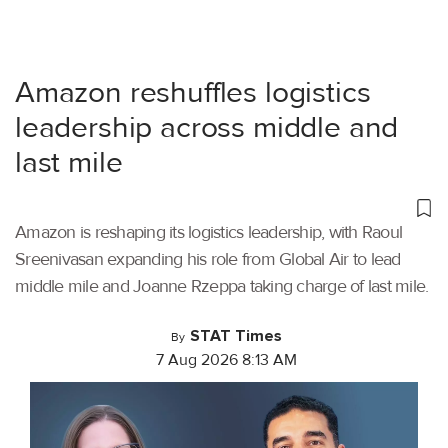
Amazon reshuffles logistics
leadership across middle and
last mile
Amazon is reshaping its logistics leadership, with Raoul
Sreenivasan expanding his role from Global Air to lead
middle mile and Joanne Rzeppa taking charge of last mile.
STAT Times
By
7 Aug 2026 8:13 AM