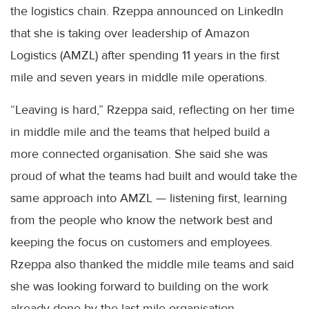
the logistics chain. Rzeppa announced on LinkedIn
that she is taking over leadership of Amazon
Logistics (AMZL) after spending 11 years in the first
mile and seven years in middle mile operations.
“Leaving is hard,” Rzeppa said, reflecting on her time
in middle mile and the teams that helped build a
more connected organisation. She said she was
proud of what the teams had built and would take the
same approach into AMZL — listening first, learning
from the people who know the network best and
keeping the focus on customers and employees.
Rzeppa also thanked the middle mile teams and said
she was looking forward to building on the work
already done by the last mile organisation.