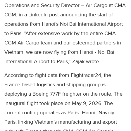
Operations and Security Director – Air Cargo at CMA
CGM, in a LinkedIn post announcing the start of
operations from Hanoi’s Noi Bai International Airport
to Paris. “After extensive work by the entire CMA
CGM Air Cargo team and our esteemed partners in
Vietnam, we are now flying from Hanoi - Noi Bai
International Airport to Paris,” Zajak wrote.
According to flight data from Flightradar24, the
France-based logistics and shipping group is
deploying a Boeing 777F freighter on the route. The
inaugural flight took place on May 9, 2026. The
current routing operates as Paris–Hanoi–Navoiy–
Paris, linking Vietnam’s manufacturing and export