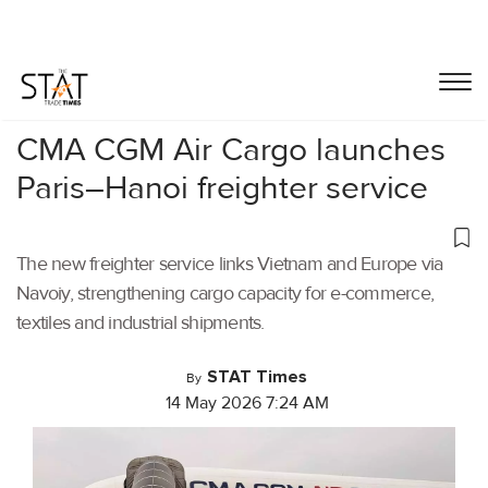
Home
/
Air Cargo
/
CMA CGM Air Cargo launches
Paris–Hanoi freighter service
The new freighter service links Vietnam and Europe via
Navoiy, strengthening cargo capacity for e-commerce,
textiles and industrial shipments.
STAT Times
By
14 May 2026 7:24 AM