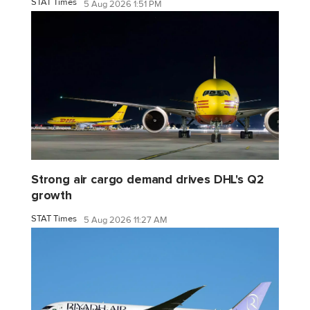
STAT Times
5 Aug 2026 1:51 PM
Strong air cargo demand drives DHL's Q2
growth
STAT Times
5 Aug 2026 11:27 AM