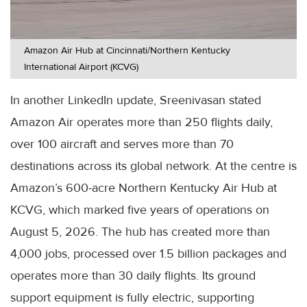
Amazon Air Hub at Cincinnati/Northern Kentucky
International Airport (KCVG)
In another LinkedIn update, Sreenivasan stated
Amazon Air operates more than 250 flights daily,
over 100 aircraft and serves more than 70
destinations across its global network. At the centre is
Amazon’s 600-acre Northern Kentucky Air Hub at
KCVG, which marked five years of operations on
August 5, 2026. The hub has created more than
4,000 jobs, processed over 1.5 billion packages and
operates more than 30 daily flights. Its ground
support equipment is fully electric, supporting