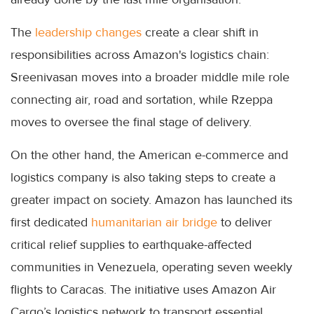
The
leadership changes
create a clear shift in
responsibilities across Amazon's logistics chain:
Sreenivasan moves into a broader middle mile role
connecting air, road and sortation, while Rzeppa
moves to oversee the final stage of delivery.
On the other hand, the American e-commerce and
logistics company is also taking steps to create a
greater impact on society. Amazon has launched its
first dedicated
humanitarian air bridge
to deliver
critical relief supplies to earthquake-affected
communities in Venezuela, operating seven weekly
flights to Caracas. The initiative uses Amazon Air
Cargo’s logistics network to transport essential