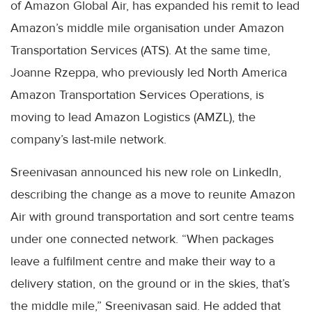
of Amazon Global Air, has expanded his remit to lead
Amazon’s middle mile organisation under Amazon
Transportation Services (ATS). At the same time,
Joanne Rzeppa, who previously led North America
Amazon Transportation Services Operations, is
moving to lead Amazon Logistics (AMZL), the
company’s last-mile network.
Sreenivasan announced his new role on LinkedIn,
describing the change as a move to reunite Amazon
Air with ground transportation and sort centre teams
under one connected network. “When packages
leave a fulfilment centre and make their way to a
delivery station, on the ground or in the skies, that’s
the middle mile,” Sreenivasan said. He added that