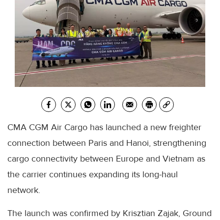
CMA CGM Air Cargo has launched a new freighter
connection between Paris and Hanoi, strengthening
cargo connectivity between Europe and Vietnam as
the carrier continues expanding its long-haul
network.
The launch was confirmed by Krisztian Zajak, Ground