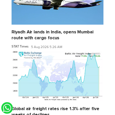
Riyadh Air lands in India, opens Mumbai
route with cargo focus
STAT Times
5 Aug 2026 5:26 AM
Global air freight rates rise 1.3% after five
weeks of declines