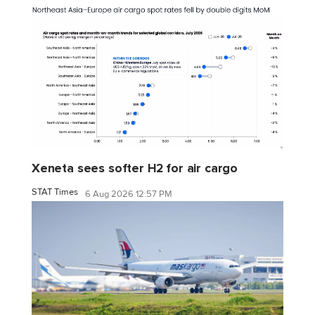
Xeneta sees softer H2 for air cargo
STAT Times
6 Aug 2026 12:57 PM