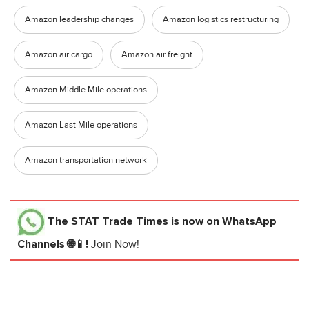
Amazon leadership changes
Amazon logistics restructuring
Amazon air cargo
Amazon air freight
Amazon Middle Mile operations
Amazon Last Mile operations
Amazon transportation network
The STAT Trade Times
is now on WhatsApp
Channels 🌐📱!
Join Now!