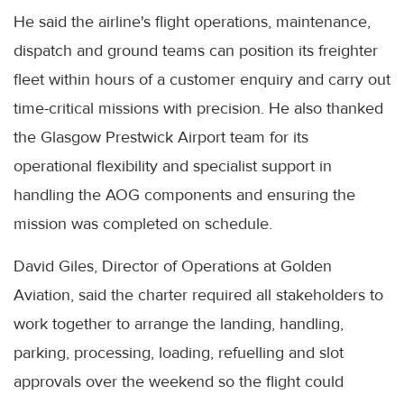
He said the airline's flight operations, maintenance,
dispatch and ground teams can position its freighter
fleet within hours of a customer enquiry and carry out
time-critical missions with precision. He also thanked
the Glasgow Prestwick Airport team for its
operational flexibility and specialist support in
handling the AOG components and ensuring the
mission was completed on schedule.
David Giles, Director of Operations at Golden
Aviation, said the charter required all stakeholders to
work together to arrange the landing, handling,
parking, processing, loading, refuelling and slot
approvals over the weekend so the flight could