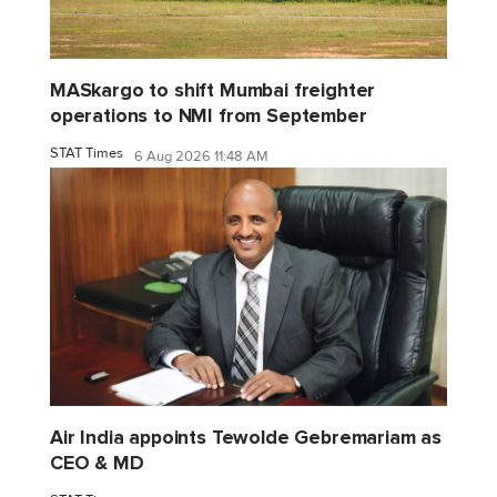
MASkargo to shift Mumbai freighter
operations to NMI from September
STAT Times
6 Aug 2026 11:48 AM
Air India appoints Tewolde Gebremariam as
CEO & MD