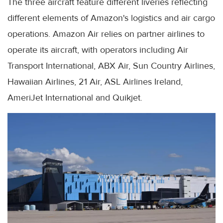
The three aircraft feature different liveries reflecting
different elements of Amazon's logistics and air cargo
operations. Amazon Air relies on partner airlines to
operate its aircraft, with operators including Air
Transport International, ABX Air, Sun Country Airlines,
Hawaiian Airlines, 21 Air, ASL Airlines Ireland,
AmeriJet International and Quikjet.