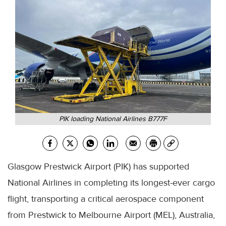
PIK loading National Airlines B777F
Glasgow Prestwick Airport (PIK) has supported
National Airlines in completing its longest-ever cargo
flight, transporting a critical aerospace component
from Prestwick to Melbourne Airport (MEL), Australia,