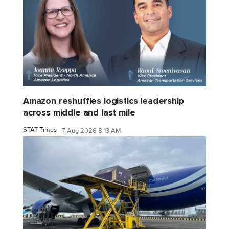
Amazon reshuffles logistics leadership
across middle and last mile
STAT Times
7 Aug 2026 8:13 AM