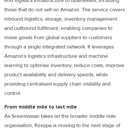
end logistics infrastructure to businesses, including
those that do not sell on Amazon. The service covers
inbound logistics, storage, inventory management
and outbound fulfilment, enabling companies to
move goods from global suppliers to customers
through a single integrated network. It leverages
Amazon’s logistics infrastructure and machine
learning to optimise inventory, reduce costs, improve
product availability and delivery speeds, while
providing centralised supply chain visibility and
control.
From middle mile to last mile
As Sreenivasan takes on the broader middle mile
organisation, Rzeppa is moving to the next stage of