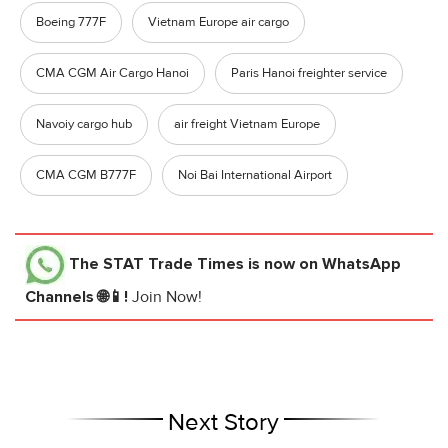
Boeing 777F
Vietnam Europe air cargo
CMA CGM Air Cargo Hanoi
Paris Hanoi freighter service
Navoiy cargo hub
air freight Vietnam Europe
CMA CGM B777F
Noi Bai International Airport
The STAT Trade Times
is now on WhatsApp
Channels 🌐📱!
Join Now!
Next Story