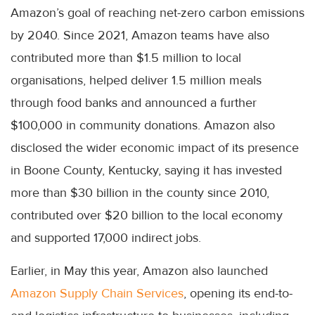
Amazon’s goal of reaching net-zero carbon emissions
by 2040. Since 2021, Amazon teams have also
contributed more than $1.5 million to local
organisations, helped deliver 1.5 million meals
through food banks and announced a further
$100,000 in community donations. Amazon also
disclosed the wider economic impact of its presence
in Boone County, Kentucky, saying it has invested
more than $30 billion in the county since 2010,
contributed over $20 billion to the local economy
and supported 17,000 indirect jobs.
Earlier, in May this year, Amazon also launched
Amazon Supply Chain Services
, opening its end-to-