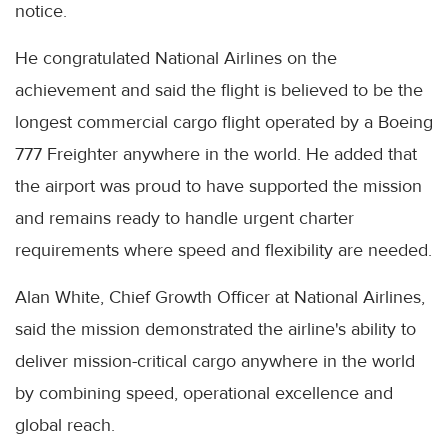
notice.
He congratulated National Airlines on the
achievement and said the flight is believed to be the
longest commercial cargo flight operated by a Boeing
777 Freighter anywhere in the world. He added that
the airport was proud to have supported the mission
and remains ready to handle urgent charter
requirements where speed and flexibility are needed.
Alan White, Chief Growth Officer at National Airlines,
said the mission demonstrated the airline's ability to
deliver mission-critical cargo anywhere in the world
by combining speed, operational excellence and
global reach.