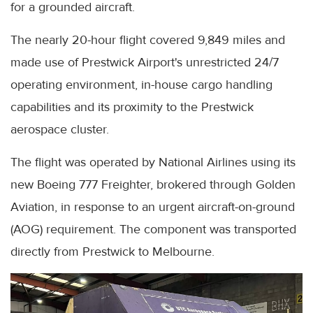
for a grounded aircraft.
The nearly 20-hour flight covered 9,849 miles and
made use of Prestwick Airport's unrestricted 24/7
operating environment, in-house cargo handling
capabilities and its proximity to the Prestwick
aerospace cluster.
The flight was operated by National Airlines using its
new Boeing 777 Freighter, brokered through Golden
Aviation, in response to an urgent aircraft-on-ground
(AOG) requirement. The component was transported
directly from Prestwick to Melbourne.