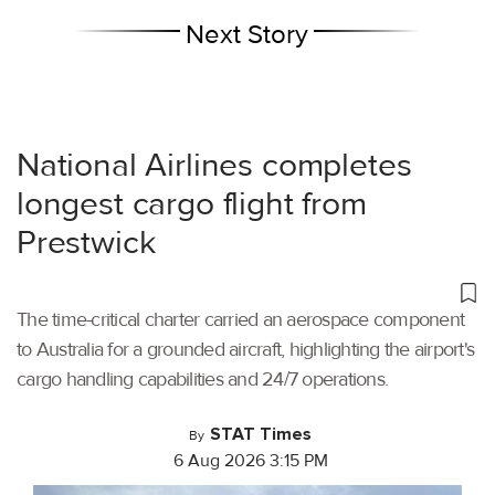
Next Story
National Airlines completes
longest cargo flight from
Prestwick
The time-critical charter carried an aerospace component
to Australia for a grounded aircraft, highlighting the airport's
cargo handling capabilities and 24/7 operations.
STAT Times
By
6 Aug 2026 3:15 PM