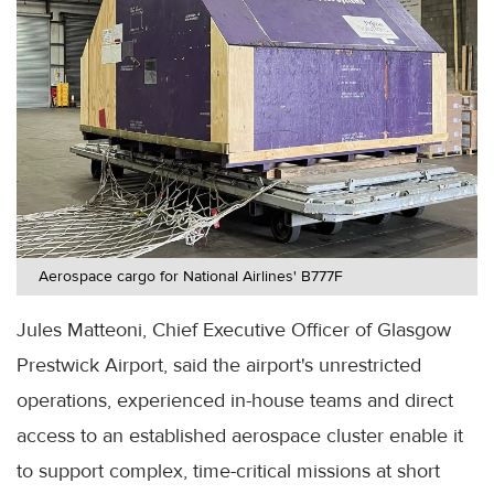
Aerospace cargo for National Airlines' B777F
Jules Matteoni, Chief Executive Officer of Glasgow
Prestwick Airport, said the airport's unrestricted
operations, experienced in-house teams and direct
access to an established aerospace cluster enable it
to support complex, time-critical missions at short