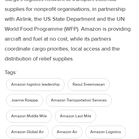
supplies for nonprofit organisations, in partnership
with Airlink, the US State Department and the UN
World Food Programme (WFP). Amazon is providing
aircraft and fuel at no cost, while its partners
coordinate cargo priorities, local access and the
distribution of relief supplies.
Tags:
Amazon logistics leadership
Raoul Sreenivasan
Joanne Rzeppa
Amazon Transportation Services
Amazon Middle Mile
Amazon Last Mile
Amazon Global Air
Amazon Air
Amazon Logistics