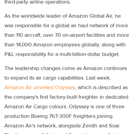
third-party airline operations.
As the worldwide leader of Amazon Global Air, he
was responsible for a global air haul network of more
than 110 aircraft, over 70 on-airport facilities and more
than 14,000 Amazon employees globally, along with
P&L responsibility for a multi-billion-dollar budget.
The leadership changes come as Amazon continues
to expand its air cargo capabilities. Last week,
Amazon Air unveiled Odyssey
, which is described as
the company's first factory-built freighter in dedicated
Amazon Air Cargo colours. Odyssey is one of three
production Boeing 767-300F freighters joining
Amazon Air's network, alongside Zenith and Soar.