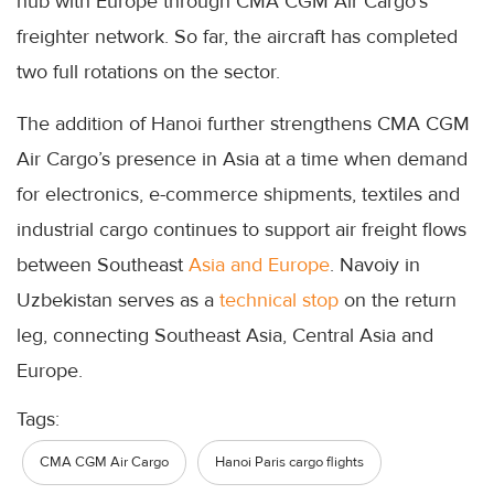
hub with Europe through CMA CGM Air Cargo’s
freighter network. So far, the aircraft has completed
two full rotations on the sector.
The addition of Hanoi further strengthens CMA CGM
Air Cargo’s presence in Asia at a time when demand
for electronics, e-commerce shipments, textiles and
industrial cargo continues to support air freight flows
between Southeast
Asia and Europe
. Navoiy in
Uzbekistan serves as a
technical stop
on the return
leg, connecting Southeast Asia, Central Asia and
Europe.
Tags:
CMA CGM Air Cargo
Hanoi Paris cargo flights