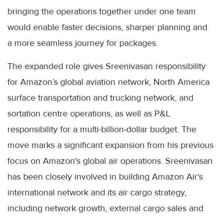
bringing the operations together under one team
would enable faster decisions, sharper planning and
a more seamless journey for packages.
The expanded role gives Sreenivasan responsibility
for Amazon’s global aviation network, North America
surface transportation and trucking network, and
sortation centre operations, as well as P&L
responsibility for a multi-billion-dollar budget. The
move marks a significant expansion from his previous
focus on Amazon's global air operations. Sreenivasan
has been closely involved in building Amazon Air's
international network and its air cargo strategy,
including network growth, external cargo sales and