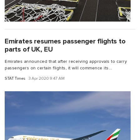
Emirates resumes passenger flights to
parts of UK, EU
Emirates announced that after receiving approvals to carry
passengers on certain flights, it will commence its...
STAT Times
3 Apr 2020 9:47 AM