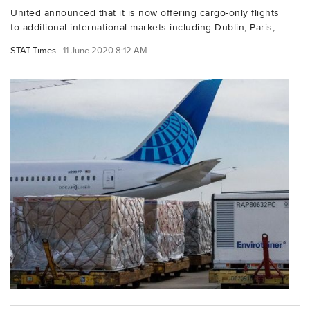
United announced that it is now offering cargo-only flights
to additional international markets including Dublin, Paris,...
STAT Times
11 June 2020 8:12 AM