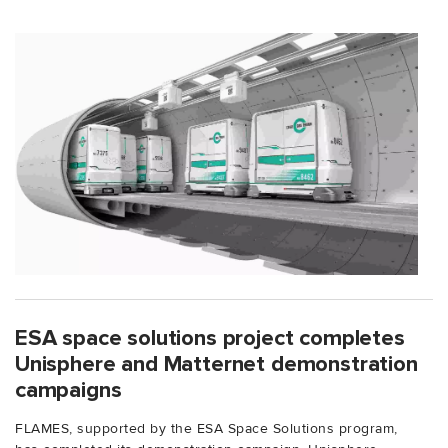
ESA space solutions project completes
Unisphere and Matternet demonstration
campaigns
FLAMES, supported by the ESA Space Solutions program,