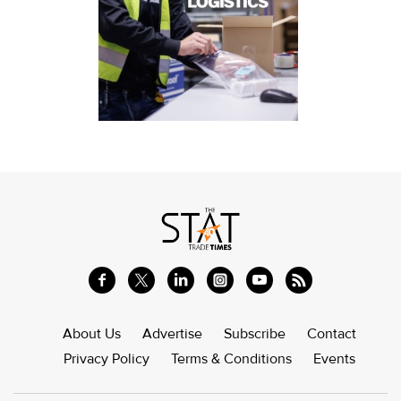
About Us
Advertise
Subscribe
Contact
Privacy Policy
Terms & Conditions
Events