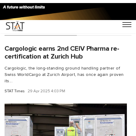
You Searched For "Zurich"
Cargologic earns 2nd CEIV Pharma re-
certification at Zurich Hub
Cargologic, the long-standing ground handling partner of
Swiss WorldCargo at Zurich Airport, has once again proven
its...
STAT Times
29 Apr 2025 4:03 PM