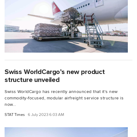
Swiss WorldCargo’s new product
structure unveiled
Swiss WorldCargo has recently announced that it's new
commodity-focused, modular airfreight service structure is
now...
STAT Times
6 July 2023 6:03 AM