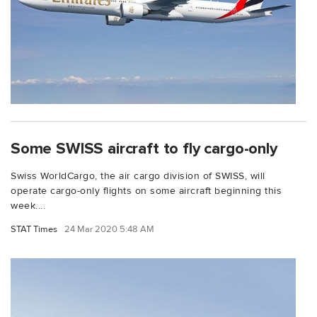
Some SWISS aircraft to fly cargo-only
Swiss WorldCargo, the air cargo division of SWISS, will
operate cargo-only flights on some aircraft beginning this
week....
STAT Times
24 Mar 2020 5:48 AM