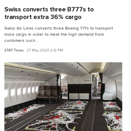
Swiss converts three B777s to
transport extra 36% cargo
Swiss Air Lines converts three Boeing 777s to transport
more cargo in order to meet the high demand from
customers such...
STAT Times
27 May 2020 2:12 PM