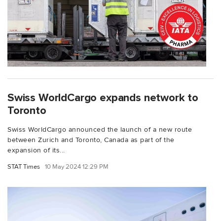
Swiss WorldCargo expands network to
Toronto
Swiss WorldCargo announced the launch of a new route
between Zurich and Toronto, Canada as part of the
expansion of its...
STAT Times
10 May 2024 12:29 PM