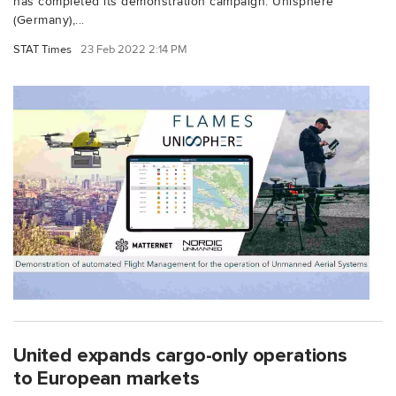
has completed its demonstration campaign. Unisphere
(Germany),...
STAT Times
23 Feb 2022 2:14 PM
United expands cargo-only operations
to European markets