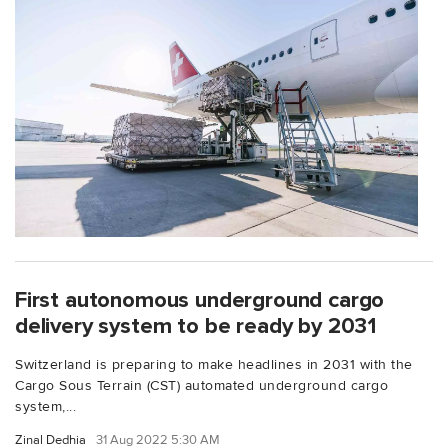
First autonomous underground cargo
delivery system to be ready by 2031
Switzerland is preparing to make headlines in 2031 with the
Cargo Sous Terrain (CST) automated underground cargo
system,...
Zinal Dedhia
31 Aug 2022 5:30 AM