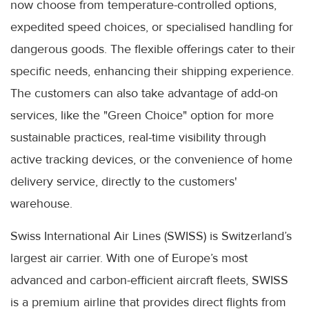
now choose from temperature-controlled options,
expedited speed choices, or specialised handling for
dangerous goods. The flexible offerings cater to their
specific needs, enhancing their shipping experience.
The customers can also take advantage of add-on
services, like the "Green Choice" option for more
sustainable practices, real-time visibility through
active tracking devices, or the convenience of home
delivery service, directly to the customers'
warehouse.
Swiss International Air Lines (SWISS) is Switzerland’s
largest air carrier. With one of Europe’s most
advanced and carbon-efficient aircraft fleets, SWISS
is a premium airline that provides direct flights from