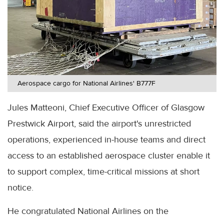
Aerospace cargo for National Airlines' B777F
Jules Matteoni, Chief Executive Officer of Glasgow
Prestwick Airport, said the airport's unrestricted
operations, experienced in-house teams and direct
access to an established aerospace cluster enable it
to support complex, time-critical missions at short
notice.
He congratulated National Airlines on the