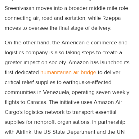
Sreenivasan moves into a broader middle mile role
connecting air, road and sortation, while Rzeppa
moves to oversee the final stage of delivery.
On the other hand, the American e-commerce and
logistics company is also taking steps to create a
greater impact on society. Amazon has launched its
first dedicated
humanitarian air bridge
to deliver
critical relief supplies to earthquake-affected
communities in Venezuela, operating seven weekly
flights to Caracas. The initiative uses Amazon Air
Cargo’s logistics network to transport essential
supplies for nonprofit organisations, in partnership
with Airlink, the US State Department and the UN