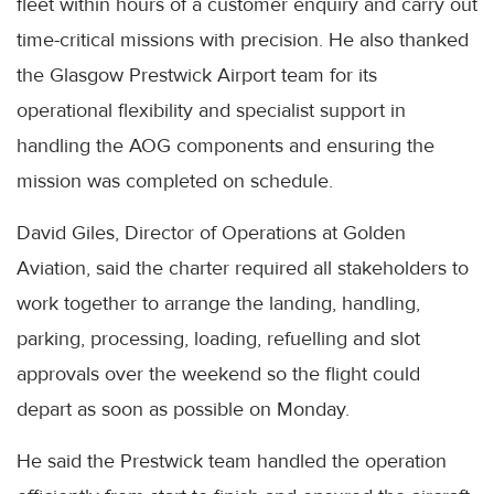
fleet within hours of a customer enquiry and carry out
time-critical missions with precision. He also thanked
the Glasgow Prestwick Airport team for its
operational flexibility and specialist support in
handling the AOG components and ensuring the
mission was completed on schedule.
David Giles, Director of Operations at Golden
Aviation, said the charter required all stakeholders to
work together to arrange the landing, handling,
parking, processing, loading, refuelling and slot
approvals over the weekend so the flight could
depart as soon as possible on Monday.
He said the Prestwick team handled the operation