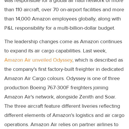
was responsible for a global air haul network of more
than 110 aircraft, over 70 on-airport facilities and more
than 14,000 Amazon employees globally, along with
P&L responsibility for a multi-billion-dollar budget.
The leadership changes come as Amazon continues
to expand its air cargo capabilities. Last week,
Amazon Air unveiled Odyssey
, which is described as
the company's first factory-built freighter in dedicated
Amazon Air Cargo colours. Odyssey is one of three
production Boeing 767-300F freighters joining
Amazon Air's network, alongside Zenith and Soar.
The three aircraft feature different liveries reflecting
different elements of Amazon's logistics and air cargo
operations. Amazon Air relies on partner airlines to