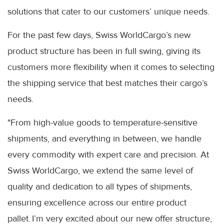
solutions that cater to our customers’ unique needs.
For the past few days, Swiss WorldCargo’s new
product structure has been in full swing, giving its
customers more flexibility when it comes to selecting
the shipping service that best matches their cargo’s
needs.
"From high-value goods to temperature-sensitive
shipments, and everything in between, we handle
every commodity with expert care and precision. At
Swiss WorldCargo, we extend the same level of
quality and dedication to all types of shipments,
ensuring excellence across our entire product
pallet. I’m very excited about our new offer structure,