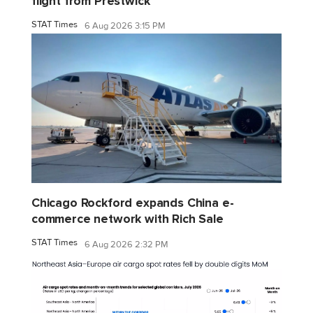
flight from Prestwick
STAT Times
6 Aug 2026 3:15 PM
Chicago Rockford expands China e-
commerce network with Rich Sale
STAT Times
6 Aug 2026 2:32 PM