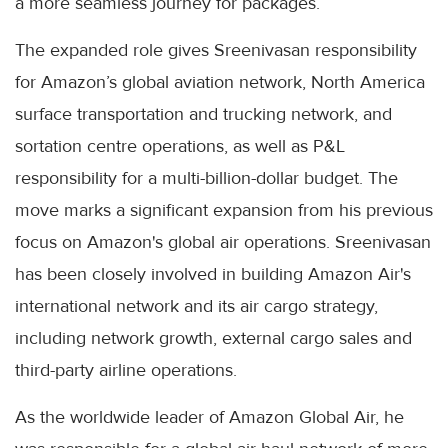
a more seamless journey for packages.
The expanded role gives Sreenivasan responsibility
for Amazon’s global aviation network, North America
surface transportation and trucking network, and
sortation centre operations, as well as P&L
responsibility for a multi-billion-dollar budget. The
move marks a significant expansion from his previous
focus on Amazon's global air operations. Sreenivasan
has been closely involved in building Amazon Air's
international network and its air cargo strategy,
including network growth, external cargo sales and
third-party airline operations.
As the worldwide leader of Amazon Global Air, he