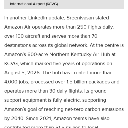
International Airport (KCVG)
In another LinkedIn update, Sreenivasan stated
Amazon Air operates more than 250 flights daily,
over 100 aircraft and serves more than 70
destinations across its global network. At the centre is
Amazon’s 600-acre Northern Kentucky Air Hub at
KCVG, which marked five years of operations on
August 5, 2026. The hub has created more than
4,000 jobs, processed over 1.5 billion packages and
operates more than 30 daily flights. Its ground
support equipment is fully electric, supporting
Amazon’s goal of reaching net-zero carbon emissions
by 2040. Since 2021, Amazon teams have also
contributed more than $1.5 million to local