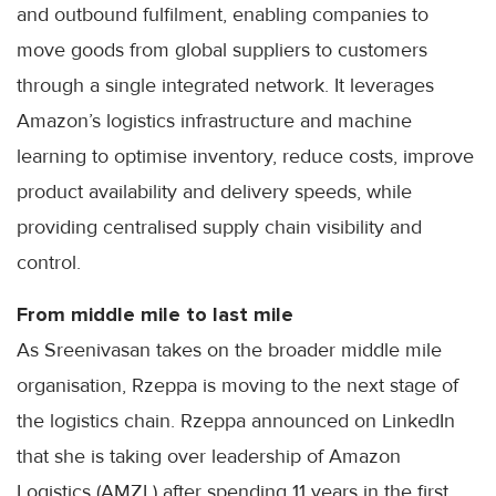
and outbound fulfilment, enabling companies to
move goods from global suppliers to customers
through a single integrated network. It leverages
Amazon’s logistics infrastructure and machine
learning to optimise inventory, reduce costs, improve
product availability and delivery speeds, while
providing centralised supply chain visibility and
control.
From middle mile to last mile
As Sreenivasan takes on the broader middle mile
organisation, Rzeppa is moving to the next stage of
the logistics chain. Rzeppa announced on LinkedIn
that she is taking over leadership of Amazon
Logistics (AMZL) after spending 11 years in the first