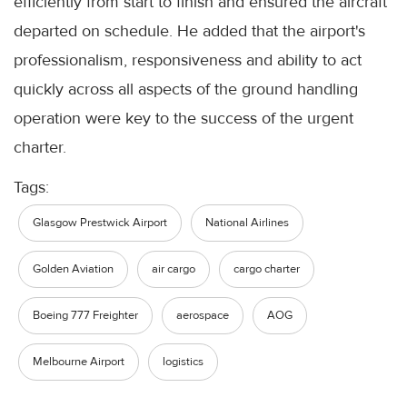
efficiently from start to finish and ensured the aircraft
departed on schedule. He added that the airport's
professionalism, responsiveness and ability to act
quickly across all aspects of the ground handling
operation were key to the success of the urgent
charter.
Tags:
Glasgow Prestwick Airport
National Airlines
Golden Aviation
air cargo
cargo charter
Boeing 777 Freighter
aerospace
AOG
Melbourne Airport
logistics