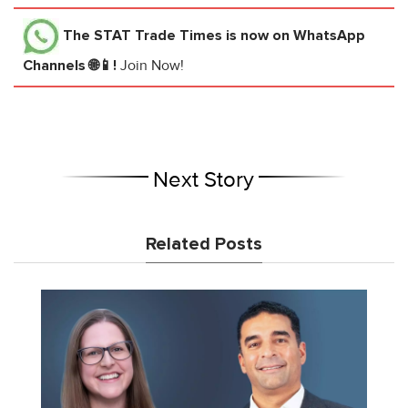
The STAT Trade Times
is now on WhatsApp
Channels 🌐📱!
Join Now!
Next Story
Related Posts