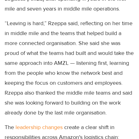
mile and seven years in middle mile operations.
“Leaving is hard,” Rzeppa said, reflecting on her time
in middle mile and the teams that helped build a
more connected organisation. She said she was
proud of what the teams had built and would take the
same approach into AMZL — listening first, learning
from the people who know the network best and
keeping the focus on customers and employees.
Rzeppa also thanked the middle mile teams and said
she was looking forward to building on the work
already done by the last mile organisation.
The
leadership changes
create a clear shift in
responsibilities across Amazon's logistics chain: