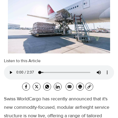
Listen to this Article
Swiss WorldCargo has recently announced that it's
new commodity-focused, modular airfreight service
structure is now live, offering a range of tailored