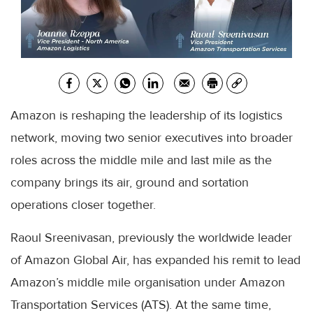
Amazon is reshaping the leadership of its logistics
network, moving two senior executives into broader
roles across the middle mile and last mile as the
company brings its air, ground and sortation
operations closer together.
Raoul Sreenivasan, previously the worldwide leader
of Amazon Global Air, has expanded his remit to lead
Amazon’s middle mile organisation under Amazon
Transportation Services (ATS). At the same time,