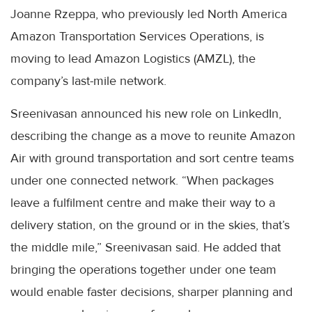
Joanne Rzeppa, who previously led North America
Amazon Transportation Services Operations, is
moving to lead Amazon Logistics (AMZL), the
company’s last-mile network.
Sreenivasan announced his new role on LinkedIn,
describing the change as a move to reunite Amazon
Air with ground transportation and sort centre teams
under one connected network. “When packages
leave a fulfilment centre and make their way to a
delivery station, on the ground or in the skies, that’s
the middle mile,” Sreenivasan said. He added that
bringing the operations together under one team
would enable faster decisions, sharper planning and