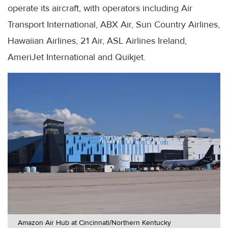
operate its aircraft, with operators including Air
Transport International, ABX Air, Sun Country Airlines,
Hawaiian Airlines, 21 Air, ASL Airlines Ireland,
AmeriJet International and Quikjet.
Amazon Air Hub at Cincinnati/Northern Kentucky