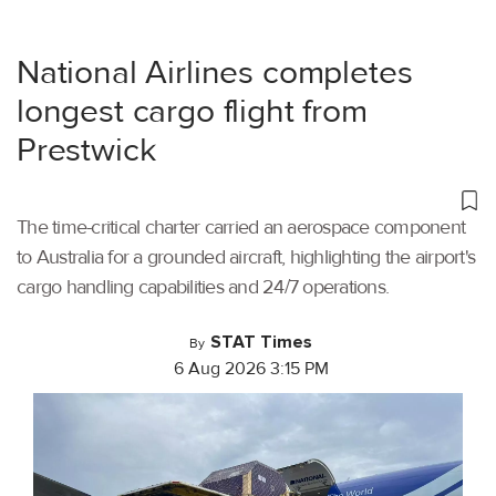
National Airlines completes
longest cargo flight from
Prestwick
The time-critical charter carried an aerospace component
to Australia for a grounded aircraft, highlighting the airport's
cargo handling capabilities and 24/7 operations.
STAT Times
By
6 Aug 2026 3:15 PM