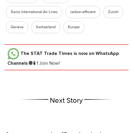
Swiss International Air Lines
carbon-efficient
Zurich
Geneva
Switzerland
Europe
The STAT Trade Times
is now on WhatsApp
Channels 🌐📱!
Join Now!
Next Story