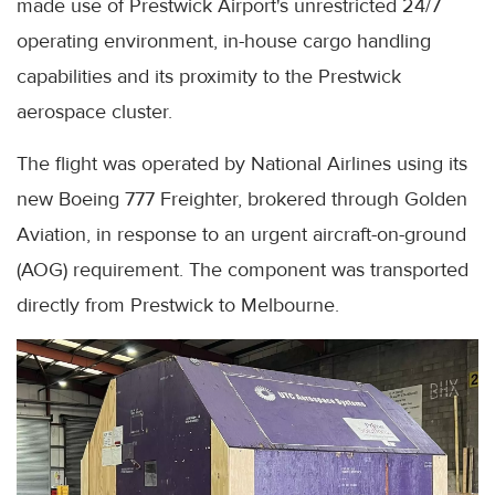
made use of Prestwick Airport's unrestricted 24/7
operating environment, in-house cargo handling
capabilities and its proximity to the Prestwick
aerospace cluster.
The flight was operated by National Airlines using its
new Boeing 777 Freighter, brokered through Golden
Aviation, in response to an urgent aircraft-on-ground
(AOG) requirement. The component was transported
directly from Prestwick to Melbourne.