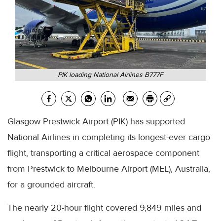
PIK loading National Airlines B777F
Glasgow Prestwick Airport (PIK) has supported
National Airlines in completing its longest-ever cargo
flight, transporting a critical aerospace component
from Prestwick to Melbourne Airport (MEL), Australia,
for a grounded aircraft.
The nearly 20-hour flight covered 9,849 miles and