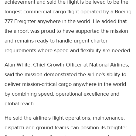
achievement and said the flight is believed to be the
longest commercial cargo flight operated by a Boeing
777 Freighter anywhere in the world. He added that
the airport was proud to have supported the mission
and remains ready to handle urgent charter
requirements where speed and flexibility are needed.
Alan White, Chief Growth Officer at National Airlines,
said the mission demonstrated the airline's ability to
deliver mission-critical cargo anywhere in the world
by combining speed, operational excellence and
global reach.
He said the airline's flight operations, maintenance,
dispatch and ground teams can position its freighter