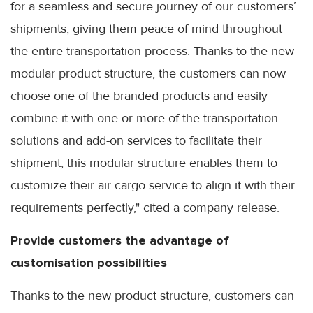
for a seamless and secure journey of our customers’
shipments, giving them peace of mind throughout
the entire transportation process. Thanks to the new
modular product structure, the customers can now
choose one of the branded products and easily
combine it with one or more of the transportation
solutions and add-on services to facilitate their
shipment; this modular structure enables them to
customize their air cargo service to align it with their
requirements perfectly," cited a company release.
Provide customers the advantage of
customisation possibilities
Thanks to the new product structure, customers can