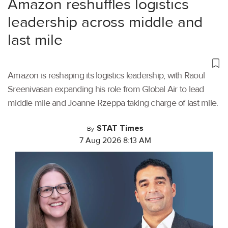
Amazon reshuffles logistics
leadership across middle and
last mile
Amazon is reshaping its logistics leadership, with Raoul
Sreenivasan expanding his role from Global Air to lead
middle mile and Joanne Rzeppa taking charge of last mile.
STAT Times
By
7 Aug 2026 8:13 AM