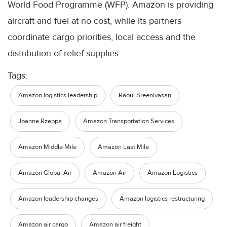
World Food Programme (WFP). Amazon is providing
aircraft and fuel at no cost, while its partners
coordinate cargo priorities, local access and the
distribution of relief supplies.
Tags:
Amazon logistics leadership
Raoul Sreenivasan
Joanne Rzeppa
Amazon Transportation Services
Amazon Middle Mile
Amazon Last Mile
Amazon Global Air
Amazon Air
Amazon Logistics
Amazon leadership changes
Amazon logistics restructuring
Amazon air cargo
Amazon air freight