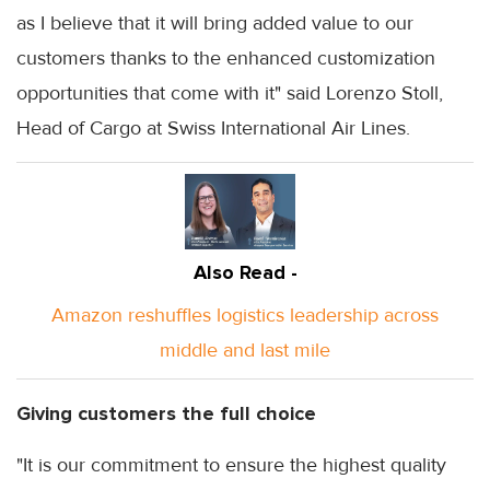
as I believe that it will bring added value to our
customers thanks to the enhanced customization
opportunities that come with it" said Lorenzo Stoll,
Head of Cargo at Swiss International Air Lines.
Also Read -
Amazon reshuffles logistics leadership across
middle and last mile
Giving customers the full choice
"It is our commitment to ensure the highest quality