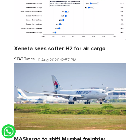
Xeneta sees softer H2 for air cargo
STAT Times
6 Aug 2026 12:57 PM
MASkargo to shift Mumbai freighter