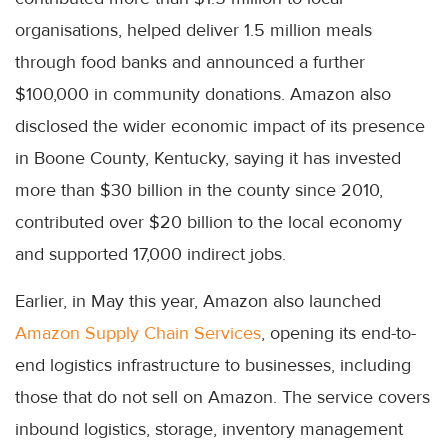
organisations, helped deliver 1.5 million meals
through food banks and announced a further
$100,000 in community donations. Amazon also
disclosed the wider economic impact of its presence
in Boone County, Kentucky, saying it has invested
more than $30 billion in the county since 2010,
contributed over $20 billion to the local economy
and supported 17,000 indirect jobs.
Earlier, in May this year, Amazon also launched
Amazon Supply Chain Services
, opening its end-to-
end logistics infrastructure to businesses, including
those that do not sell on Amazon. The service covers
inbound logistics, storage, inventory management