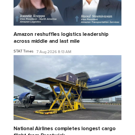
Amazon reshuffles logistics leadership
across middle and last mile
STAT Times
7 Aug 2026 8:13 AM
National Airlines completes longest cargo