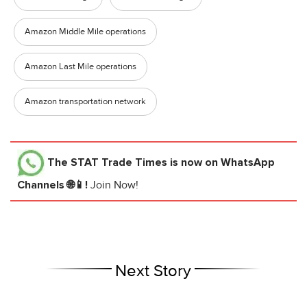
Amazon Middle Mile operations
Amazon Last Mile operations
Amazon transportation network
The STAT Trade Times
is now on WhatsApp
Channels 🌐📱!
Join Now!
Next Story