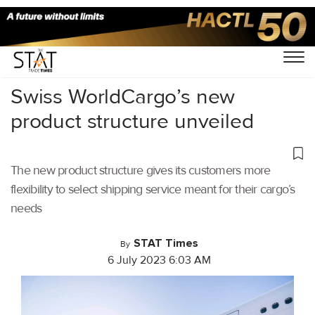
Home
/
Air Cargo
/
Swiss WorldCargo’s new
product structure unveiled
The new product structure gives its customers more
flexibility to select shipping service meant for their cargo’s
needs
STAT Times
By
6 July 2023 6:03 AM