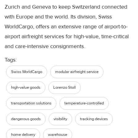
Zurich and Geneva to keep Switzerland connected
with Europe and the world. Its division, Swiss
WorldCargo, offers an extensive range of airport-to-
airport airfreight services for high-value, time-critical
and care-intensive consignments.
Tags:
Swiss WorldCargo
modular airfreight service
high-value goods
Lorenzo Stoll
transportation solutions
temperature-controlled
dangerous goods
visibility
tracking devices
home delivery
warehouse