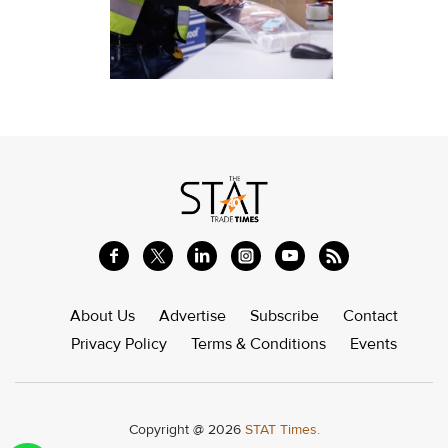
About Us
Advertise
Subscribe
Contact
Privacy Policy
Terms & Conditions
Events
Copyright @ 2026
STAT Times.