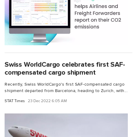
Swiss WorldCargo celebrates first SAF-
compensated cargo shipment
Recently, Swiss WorldCargo's first SAF-compensated cargo
shipment departed from Barcelona, heading to Zurich, with...
STAT Times
23 Dec 2022 6:05 AM