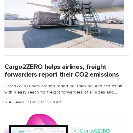
Cargo2ZERO helps airlines, freight
forwarders report their CO2 emissions
Cargo2ZERO puts carbon reporting, tracking, and reduction
within easy reach for freight forwarders of all sizes and...
STAT Times
7 Feb 2023 10:31 AM