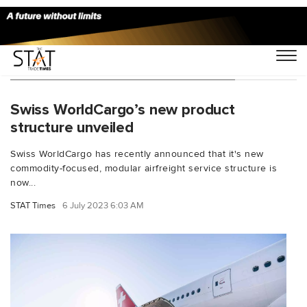
You Searched For "carbon-efficient"
Swiss WorldCargo’s new product
structure unveiled
Swiss WorldCargo has recently announced that it's new
commodity-focused, modular airfreight service structure is
now...
STAT Times
6 July 2023 6:03 AM