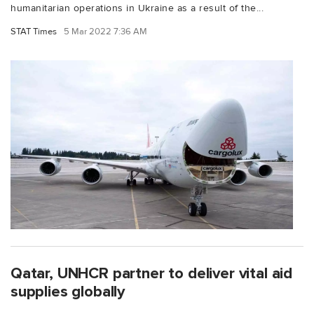
humanitarian operations in Ukraine as a result of the...
STAT Times
5 Mar 2022 7:36 AM
Qatar, UNHCR partner to deliver vital aid
supplies globally