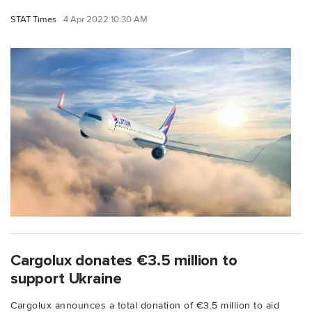
STAT Times
4 Apr 2022 10:30 AM
Cargolux donates €3.5 million to
support Ukraine
Cargolux announces a total donation of €3.5 million to aid