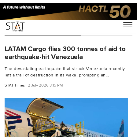
You Searched For "UNHCR"
LATAM Cargo flies 300 tonnes of aid to
earthquake-hit Venezuela
The devastating earthquake that struck Venezuela recently
left a trail of destruction in its wake, prompting an...
STAT Times
2 July 2026 3:15 PM