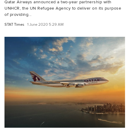
Qatar Airways announced a two-year partnership with
UNHCR, the UN Refugee Agency to deliver on its purpose
of providing...
STAT Times
1 June 2020 5:29 AM