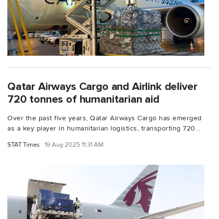
Qatar Airways Cargo and Airlink deliver
720 tonnes of humanitarian aid
Over the past five years, Qatar Airways Cargo has emerged
as a key player in humanitarian logistics, transporting 720...
STAT Times
19 Aug 2025 11:31 AM