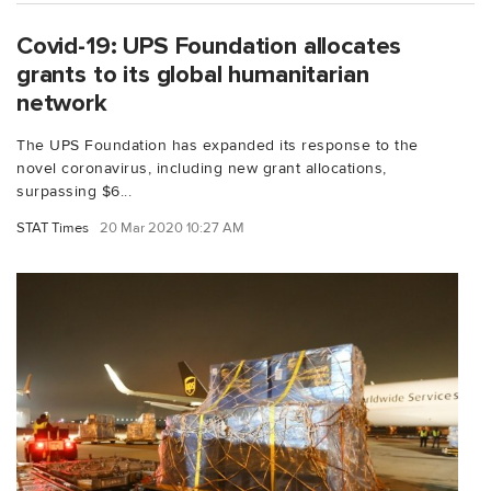
Covid-19: UPS Foundation allocates
grants to its global humanitarian
network
The UPS Foundation has expanded its response to the
novel coronavirus, including new grant allocations,
surpassing $6...
STAT Times
20 Mar 2020 10:27 AM