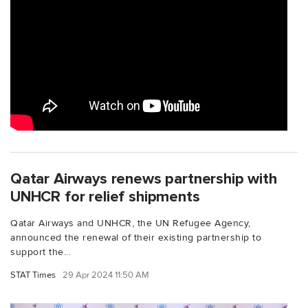
Qatar Airways renews partnership with
UNHCR for relief shipments
Qatar Airways and UNHCR, the UN Refugee Agency,
announced the renewal of their existing partnership to
support the...
STAT Times
29 Apr 2024 11:50 AM