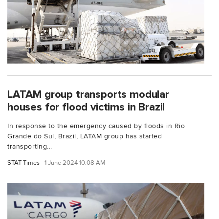
LATAM group transports modular
houses for flood victims in Brazil
In response to the emergency caused by floods in Rio
Grande do Sul, Brazil, LATAM group has started
transporting...
STAT Times
1 June 2024 10:08 AM