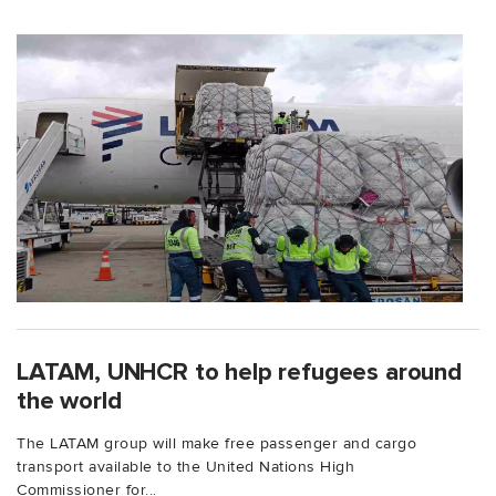
LATAM, UNHCR to help refugees around
the world
The LATAM group will make free passenger and cargo
transport available to the United Nations High
Commissioner for...