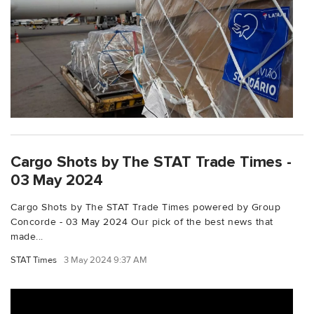
Cargo Shots by The STAT Trade Times -
03 May 2024
Cargo Shots by The STAT Trade Times powered by Group
Concorde - 03 May 2024 Our pick of the best news that
made...
STAT Times
3 May 2024 9:37 AM