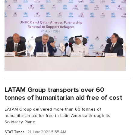
LATAM Group transports over 60
tonnes of humanitarian aid free of cost
LATAM Group delivered more than 60 tonnes of
humanitarian aid for free in Latin America through its
Solidarity Plane...
STAT Times
21 June 2023 5:55 AM