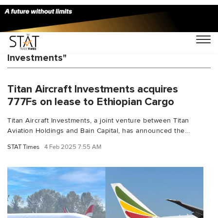
You Searched For "Titan Aircraft
Investments"
Titan Aircraft Investments acquires
777Fs on lease to Ethiopian Cargo
Titan Aircraft Investments, a joint venture between Titan
Aviation Holdings and Bain Capital, has announced the...
STAT Times
4 Feb 2025 7:55 AM