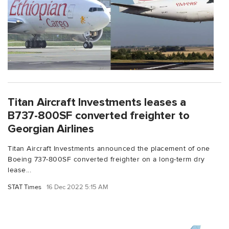
Titan Aircraft Investments leases a
B737-800SF converted freighter to
Georgian Airlines
Titan Aircraft Investments announced the placement of one
Boeing 737-800SF converted freighter on a long-term dry
lease...
STAT Times
16 Dec 2022 5:15 AM