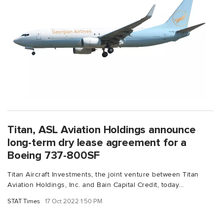
Titan, ASL Aviation Holdings announce
long-term dry lease agreement for a
Boeing 737-800SF
Titan Aircraft Investments, the joint venture between Titan
Aviation Holdings, Inc. and Bain Capital Credit, today...
STAT Times
17 Oct 2022 1:50 PM