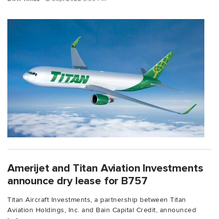
Amerijet and Titan Aviation Investments
announce dry lease for B757
Titan Aircraft Investments, a partnership between Titan
Aviation Holdings, Inc. and Bain Capital Credit, announced