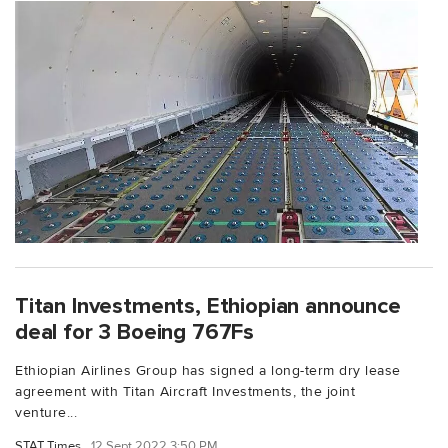
Titan Investments, Ethiopian announce
deal for 3 Boeing 767Fs
Ethiopian Airlines Group has signed a long-term dry lease
agreement with Titan Aircraft Investments, the joint
venture...
STAT Times
12 Sept 2022 3:50 PM