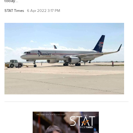
today...
STAT Times
6 Apr 2022 3:17 PM