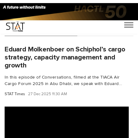
You Searched For "TIACA"
Eduard Molkenboer on Schiphol’s cargo
strategy, capacity management and
growth
In this episode of Conversations, filmed at the TIACA Air
Cargo Forum 2025 in Abu Dhabi, we speak with Eduard...
STAT Times
27 Dec 2025 11:30 AM