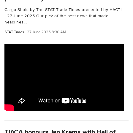
Cargo Shots by The STAT Trade Times presented by HACTL
- 27 June 2025 Our pick of the best news that made
headlines...
STAT Times
27 June 2025 8:30 AM
TIACA honours Jan Krems with Hall of