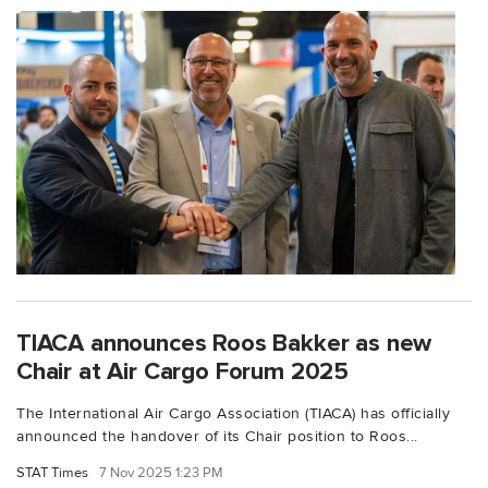
TIACA announces Roos Bakker as new
Chair at Air Cargo Forum 2025
The International Air Cargo Association (TIACA) has officially
announced the handover of its Chair position to Roos...
STAT Times
7 Nov 2025 1:23 PM