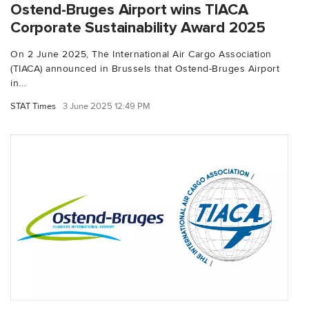
Ostend-Bruges Airport wins TIACA
Corporate Sustainability Award 2025
On 2 June 2025, The International Air Cargo Association
(TIACA) announced in Brussels that Ostend-Bruges Airport
in...
STAT Times
3 June 2025 12:49 PM