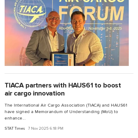
TIACA partners with HAUS61 to boost
air cargo innovation
The International Air Cargo Association (TIACA) and HAUS61
have signed a Memorandum of Understanding (MoU) to
enhance...
STAT Times
7 Nov 2025 6:18 PM