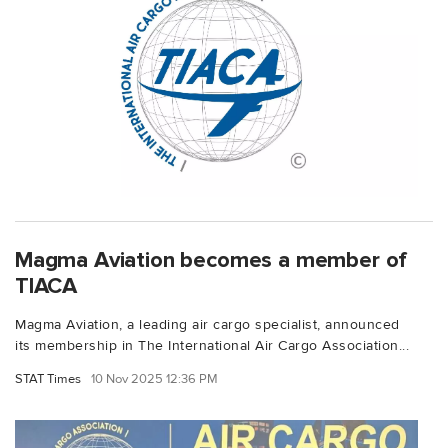
Magma Aviation becomes a member of
TIACA
Magma Aviation, a leading air cargo specialist, announced
its membership in The International Air Cargo Association...
STAT Times
10 Nov 2025 12:36 PM