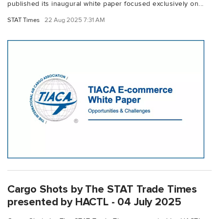
published its inaugural white paper focused exclusively on...
STAT Times
22 Aug 2025 7:31 AM
Cargo Shots by The STAT Trade Times
presented by HACTL - 04 July 2025