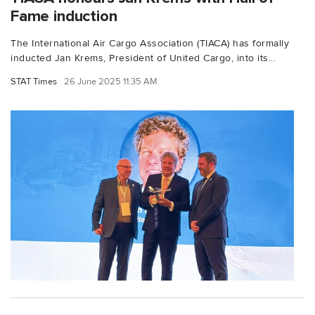
Fame induction
The International Air Cargo Association (TIACA) has formally
inducted Jan Krems, President of United Cargo, into its...
STAT Times
26 June 2025 11:35 AM