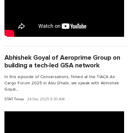
Abhishek Goyal of Aeroprime Group on
building a tech-led GSA network
In this episode of Conversations, filmed at the TIACA Air
Cargo Forum 2025 in Abu Dhabi, we speak with Abhishek
Goyal,...
STAT Times
24 Dec 2025 5:30 AM