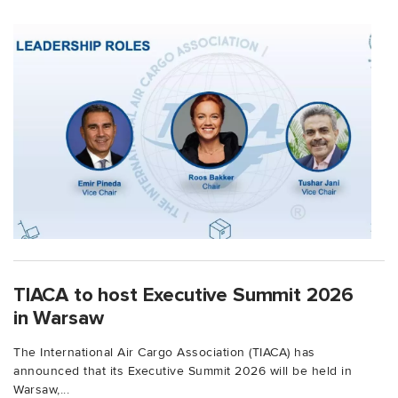
TIACA to host Executive Summit 2026
in Warsaw
The International Air Cargo Association (TIACA) has
announced that its Executive Summit 2026 will be held in
Warsaw,...