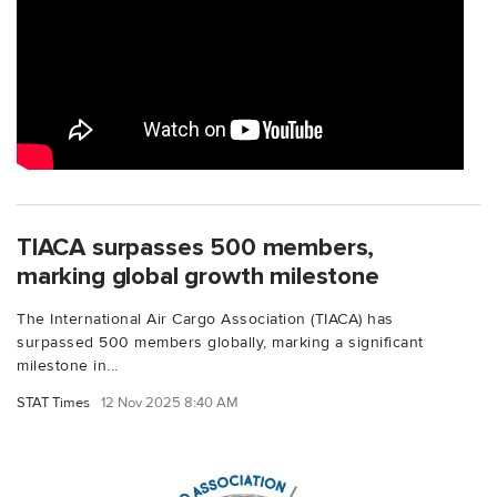
TIACA surpasses 500 members,
marking global growth milestone
The International Air Cargo Association (TIACA) has
surpassed 500 members globally, marking a significant
milestone in...
STAT Times
12 Nov 2025 8:40 AM