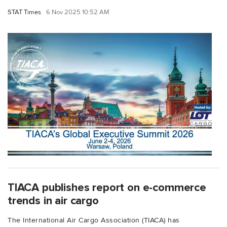
STAT Times
6 Nov 2025 10:52 AM
TIACA publishes report on e-commerce
trends in air cargo
The International Air Cargo Association (TIACA) has