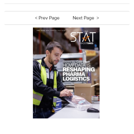
< Prev Page
Next Page >