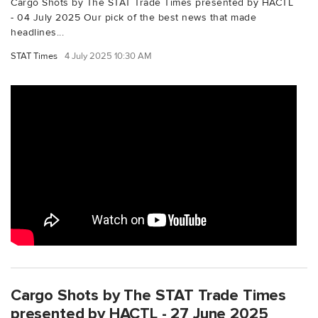
Cargo Shots by The STAT Trade Times presented by HACTL
- 04 July 2025 Our pick of the best news that made
headlines...
STAT Times
4 July 2025 10:30 AM
Cargo Shots by The STAT Trade Times
presented by HACTL - 27 June 2025