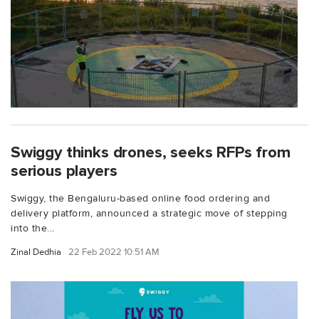
Swiggy thinks drones, seeks RFPs from
serious players
Swiggy, the Bengaluru-based online food ordering and
delivery platform, announced a strategic move of stepping
into the...
Zinal Dedhia
22 Feb 2022 10:51 AM