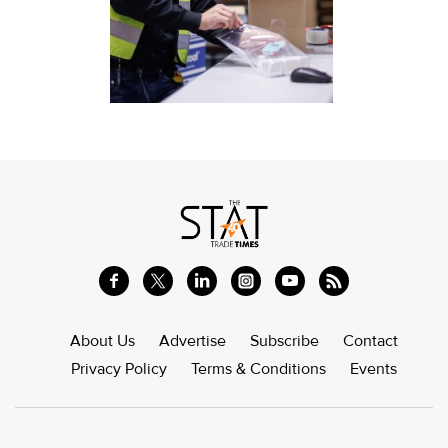
About Us
Advertise
Subscribe
Contact
Privacy Policy
Terms & Conditions
Events