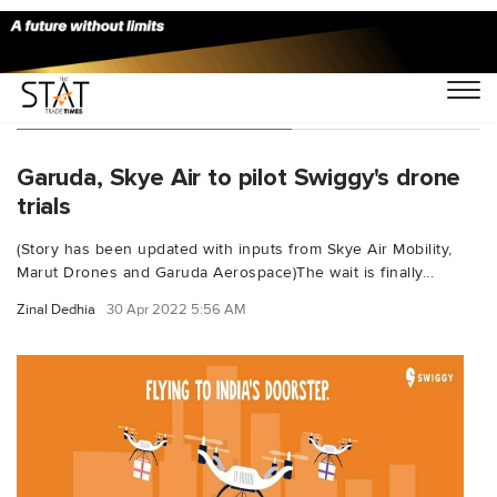
You Searched For "Swiggy"
Garuda, Skye Air to pilot Swiggy's drone
trials
(Story has been updated with inputs from Skye Air Mobility,
Marut Drones and Garuda Aerospace)The wait is finally...
Zinal Dedhia
30 Apr 2022 5:56 AM