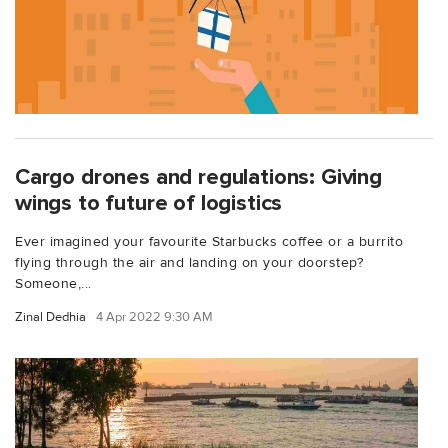
Cargo drones and regulations: Giving
wings to future of logistics
Ever imagined your favourite Starbucks coffee or a burrito
flying through the air and landing on your doorstep?
Someone,...
Zinal Dedhia
4 Apr 2022 9:30 AM