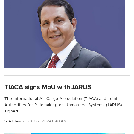
TIACA signs MoU with JARUS
The International Air Cargo Association (TIACA) and Joint
Authorities for Rulemaking on Unmanned Systems (JARUS)
signed...
STAT Times
28 June 2024 6:48 AM