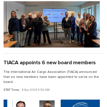
TIACA appoints 6 new board members
The International Air Cargo Association (TIACA) announced
that six new members have been appointed to serve on the
board...
STAT Times
4 Apr 2024 5:56 AM