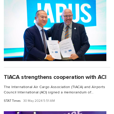
TIACA strengthens cooperation with ACI
The International Air Cargo Association (TIACA) and Airports
Council International (ACI) signed a memorandum of...
STAT Times
30 May 2024 5:51 AM