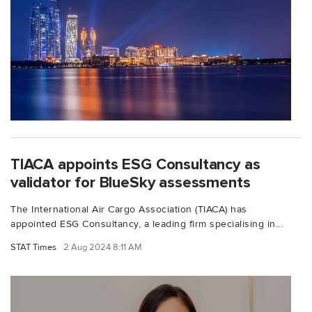
TIACA appoints ESG Consultancy as
validator for BlueSky assessments
The International Air Cargo Association (TIACA) has
appointed ESG Consultancy, a leading firm specialising in...
STAT Times
2 Aug 2024 8:11 AM