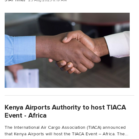
STAT Times
25 Aug 2023 6:19 AM
Kenya Airports Authority to host TIACA
Event - Africa
The International Air Cargo Association (TIACA) announced
that Kenya Airports will host the TIACA Event – Africa. The...