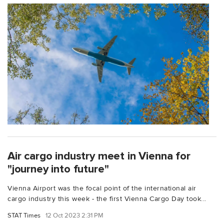
Air cargo industry meet in Vienna for
"journey into future"
Vienna Airport was the focal point of the international air
cargo industry this week - the first Vienna Cargo Day took...
STAT Times
12 Oct 2023 2:31 PM