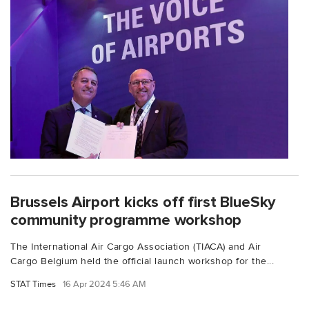
Brussels Airport kicks off first BlueSky
community programme workshop
The International Air Cargo Association (TIACA) and Air
Cargo Belgium held the official launch workshop for the...
STAT Times
16 Apr 2024 5:46 AM