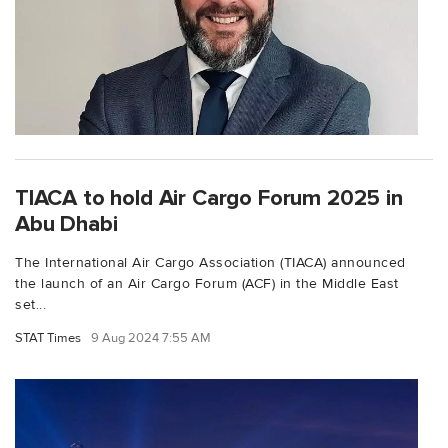
TIACA to hold Air Cargo Forum 2025 in
Abu Dhabi
The International Air Cargo Association (TIACA) announced
the launch of an Air Cargo Forum (ACF) in the Middle East
set...
STAT Times
9 Aug 2024 7:55 AM