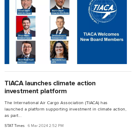
TIACA launches climate action
investment platform
The International Air Cargo Association (TIACA) has
launched a platform supporting investment in climate action,
as part...
STAT Times
6 Mar 2024 2:52 PM