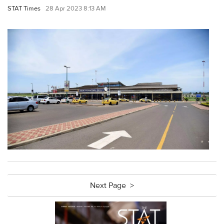
STAT Times
28 Apr 2023 8:13 AM
Next Page >