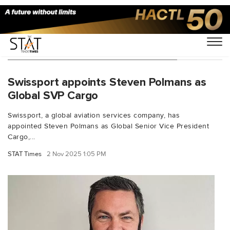
You Searched For "Steven Polmans"
Swissport appoints Steven Polmans as
Global SVP Cargo
Swissport, a global aviation services company, has
appointed Steven Polmans as Global Senior Vice President
Cargo,...
STAT Times
2 Nov 2025 1:05 PM