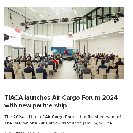
TIACA launches Air Cargo Forum 2024
with new partnership
The 2024 edition of Air Cargo Forum, the flagship event of
The International Air Cargo Association (TIACA), will be...