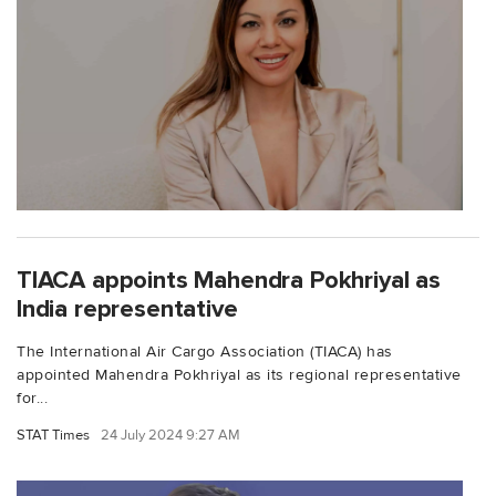
TIACA appoints Mahendra Pokhriyal as
India representative
The International Air Cargo Association (TIACA) has
appointed Mahendra Pokhriyal as its regional representative
for...
STAT Times
24 July 2024 9:27 AM